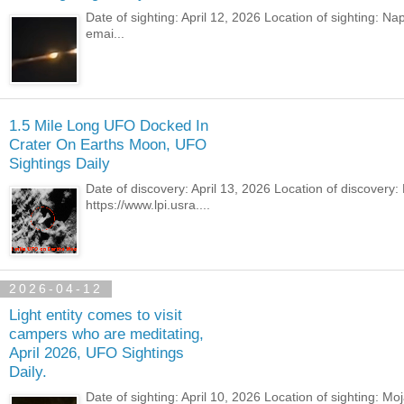
Date of sighting: April 12, 2026 Location of sighting: N
emai...
1.5 Mile Long UFO Docked In
Crater On Earths Moon, UFO
Sightings Daily
Date of discovery: April 13, 2026 Location of discover
https://www.lpi.usra....
2026-04-12
Light entity comes to visit
campers who are meditating,
April 2026, UFO Sightings
Daily.
Date of sighting: April 10, 2026 Location of sighting: