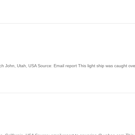
utch John, Utah, USA Source: Email report This light ship was caught ove