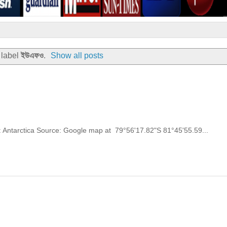
 label
ইউএফও
.
Show all posts
y: Antarctica Source: Google map at 79°56'17.82"S 81°45'55.59...