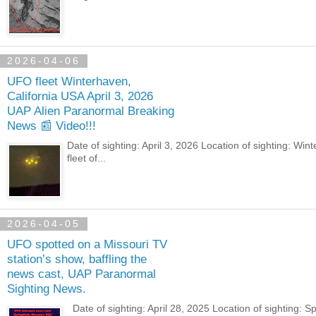
2026-04-06
UFO fleet Winterhaven,
California USA April 3, 2026
UAP Alien Paranormal Breaking
News 📰 Video!!!
Date of sighting: April 3, 2026 Location of sighting: 
fleet of...
2026-04-05
UFO spotted on a Missouri TV
station’s show, baffling the
news cast, UAP Paranormal
Sighting News.
Date of sighting: April 28, 2025 Location of sighting: 