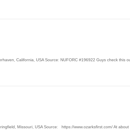
Winterhaven, California, USA Source: NUFORC #196922 Guys check this ou
Springfield, Missouri, USA Source: https://www.ozarksfirst.com/ At abou