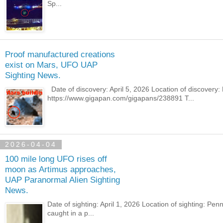
Sp...
Proof manufactured creations
exist on Mars, UFO UAP
Sighting News.
Date of discovery: April 5, 2026 Location of discover
https://www.gigapan.com/gigapans/238891 T...
2026-04-04
100 mile long UFO rises off
moon as Artimus approaches,
UAP Paranormal Alien Sighting
News.
Date of sighting: April 1, 2026 Location of sighting: 
caught in a p...