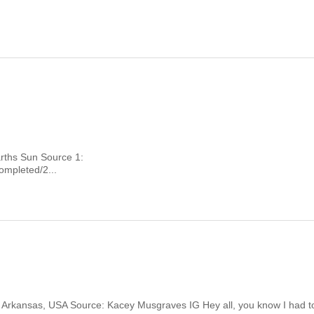
Earths Sun Source 1:
mpleted/2...
ver Arkansas, USA Source: Kacey Musgraves IG Hey all, you know I had t