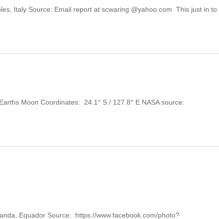
aples, Italy Source: Email report at scwaring @yahoo.com This just in t
y: Earths Moon Coordinates: 24.1° S / 127.8° E NASA source:
 Mojanda, Equador Source: https://www.facebook.com/photo?