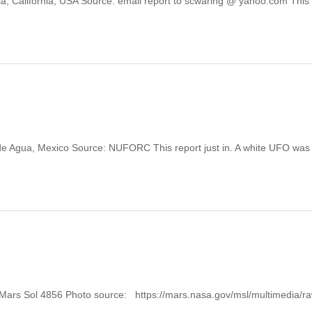
salia, California, USA Source: email report to scwaring @ yahoo.com This
jo de Agua, Mexico Source: NUFORC This report just in. A white UFO was
: Mars Sol 4856 Photo source: https://mars.nasa.gov/msl/multimedia/r