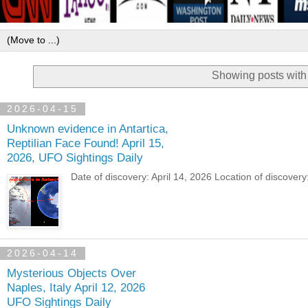
Showing posts with
2026-04-15
Unknown evidence in Antartica,
Reptilian Face Found! April 15,
2026, UFO Sightings Daily
Date of discovery: April 14, 2026 Location of discover
2026-04-14
Mysterious Objects Over
Naples, Italy April 12, 2026
UFO Sightings Daily