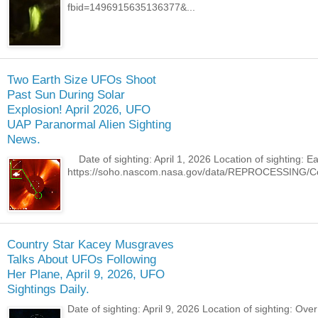
fbid=1496915635136377&...
Two Earth Size UFOs Shoot
Past Sun During Solar
Explosion! April 2026, UFO
UAP Paranormal Alien Sighting
News.
Date of sighting: April 1, 2026 Location of sighting: 
https://soho.nascom.nasa.gov/data/REPROCESSING/Co
Country Star Kacey Musgraves
Talks About UFOs Following
Her Plane, April 9, 2026, UFO
Sightings Daily.
Date of sighting: April 9, 2026 Location of sighting: O