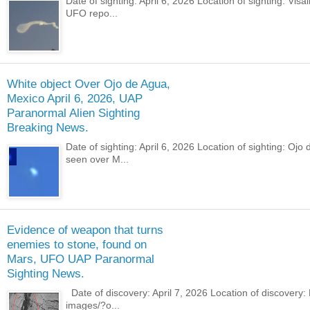
Date of sighting: April 6, 2026 Location of sighting: Vi
UFO repo...
White object Over Ojo de Agua,
Mexico April 6, 2026, UAP
Paranormal Alien Sighting
Breaking News.
Date of sighting: April 6, 2026 Location of sighting: O
seen over M...
Evidence of weapon that turns
enemies to stone, found on
Mars, UFO UAP Paranormal
Sighting News.
Date of discovery: April 7, 2026 Location of discovery
images/?o...