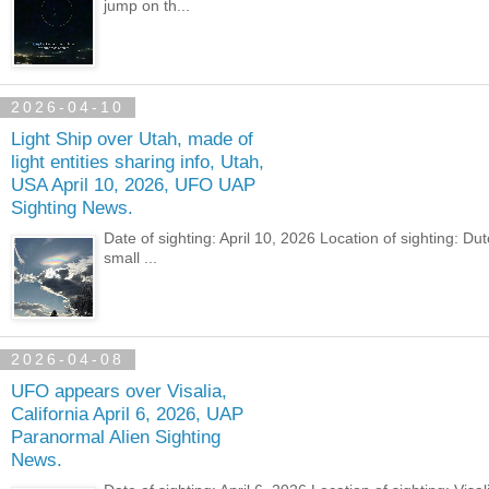
jump on th...
2026-04-10
Light Ship over Utah, made of
light entities sharing info, Utah,
USA April 10, 2026, UFO UAP
Sighting News.
Date of sighting: April 10, 2026 Location of sighting: D
small ...
2026-04-08
UFO appears over Visalia,
California April 6, 2026, UAP
Paranormal Alien Sighting
News.