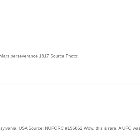
y: Mars perseverance 1817 Source Photo:
Pennsylvania, USA Source: NUFORC #196862 Wow, this is rare. A UFO wa