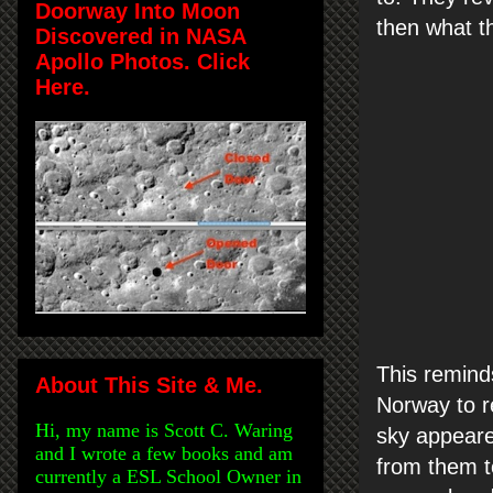
Doorway Into Moon
then what th
Discovered in NASA
Apollo Photos. Click
Here.
This remind
About This Site & Me.
Norway to r
Hi, my name is Scott C. Waring
sky appeare
and I wrote a few books and am
from them t
currently a ESL School Owner in