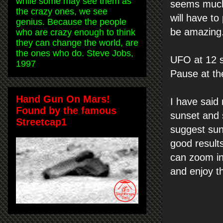
while some may see them as
seems much 
the crazy ones, we see
will have to
genius. Because the people
be amazing
who are crazy enough to think
they can change the world, are
the ones who do. Steve Jobs,
UFO at 12 s
1997
Pause at th
Hand Gun On Mars!
I have said
Found by the famous
sunset and s
Streetcap1
suggest sun
good result
can zoom in
and enjoy t