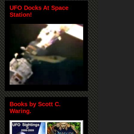
UFO Docks At Space
Station!
Books by Scott C.
Waring.