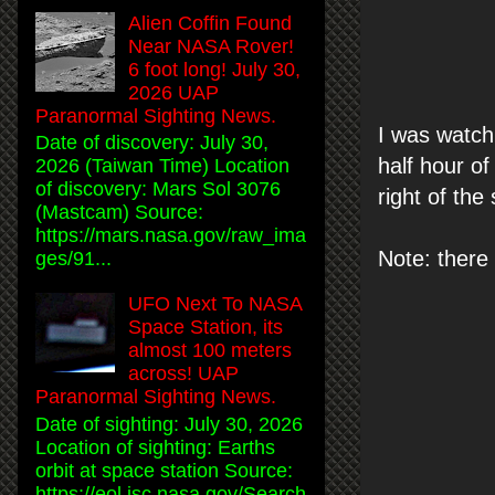
Alien Coffin Found
Near NASA Rover!
6 foot long! July 30,
2026 UAP
Paranormal Sighting News.
I was watch
Date of discovery: July 30,
half hour of
2026 (Taiwan Time) Location
of discovery: Mars Sol 3076
right of the
(Mastcam) Source:
https://mars.nasa.gov/raw_ima
Note: there i
ges/91...
UFO Next To NASA
Space Station, its
almost 100 meters
across! UAP
Paranormal Sighting News.
Date of sighting: July 30, 2026
Location of sighting: Earths
orbit at space station Source:
https://eol.jsc.nasa.gov/Search