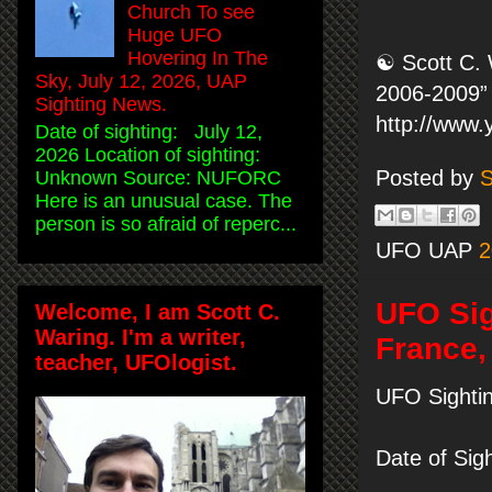
Church To see
Huge UFO
Hovering In The
☯ Scott C. 
Sky, July 12, 2026, UAP
2006-2009” 
Sighting News.
http://www
Date of sighting: July 12,
2026 Location of sighting:
Posted by
S
Unknown Source: NUFORC
Here is an unusual case. The
person is so afraid of reperc...
UFO UAP
2
UFO Sig
Welcome, I am Scott C.
Waring. I'm a writer,
France,
teacher, UFOlogist.
UFO Sightin
Date of Sig