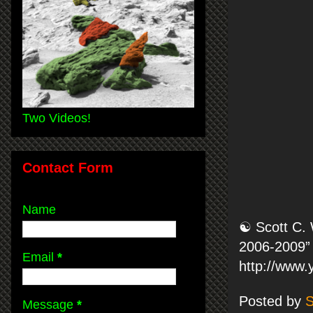
Two Videos!
Contact Form
Name
☯ Scott C. 
2006-2009” 
Email
*
http://www
Posted by
S
Message
*