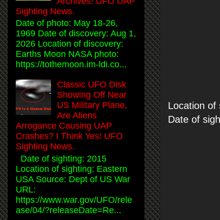
Archives! UFO UAP
Sighting News.
Date of photo: May 18-26,
1969 Date of discovery: Aug 1,
2026 Location of discovery:
Earths Moon NASA photo:
https://tothemoon.im-ldi.co...
Classic UFO Disk
Showing Off Near
Location of
US Military Plane,
Are Aliens
Date of sig
Arrogance Causing UAP
Crashes? I Think Yes! UFO
Sighting News.
Date of sighting: 2015
Location of sighting: Eastern
USA Source: Dept of US War
URL:
https://www.war.gov/UFO/rele
ase/04/?releaseDate=Re...