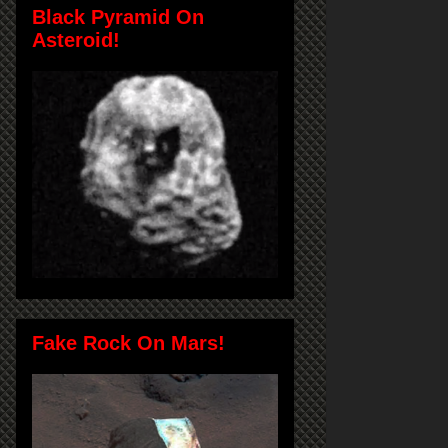
Black Pyramid On
Asteroid!
Fake Rock On Mars!