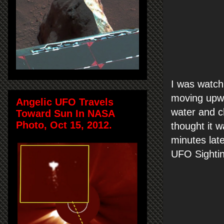
I was watch
moving upwa
Angelic UFO Travels
water and ch
Toward Sun In NASA
Photo, Oct 15, 2012.
thought it w
minutes late
UFO Sightin