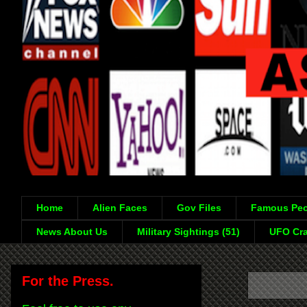
Home
Alien Faces
Gov Files
Famous Peo
News About Us
Military Sightings (51)
UFO Cra
For the Press.