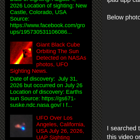
2026 Location of sighting: New
Castle, Colorado, USA
Below photo,
Source:
https://www.facebook.com/gro
ups/195730531106086...
Giant Black Cube
Orbiting The Sun
Detected on NASAs
photos, UFO
Sighting News.
Date of discovery: July 31,
2026 but occurred on July 26
Location of discovery: Earths
sun Source: https://gs671-
suske.ndc.nasa.gov/ I f...
UFO Over Los
Angeles, California,
I searched t
USA July 26, 2026,
this video o
UAP Sighting