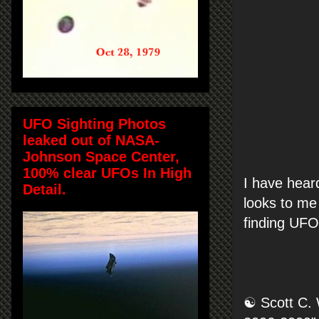
UFO Sighting Photos
leaked out of NASA-
Johnson Space Center,
100% clear UFOs In High
I have hear
Detail.
looks to me 
finding UFO
☯ Scott C. 