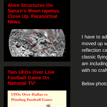
Alien Structures On
Saturn's Moon Iapetus,
Close Up. Paranormal
News.
I have to ad
moved up wi
reflection c
classic fly
am including
with no craf
Two UFOs Over Live
Football Game On
National TV!
Below photo 