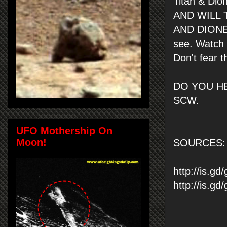
Titan & Di
AND WILL 
AND DIONE. 
see. Watch 
Don't fear t
DO YOU HE
SCW.
UFO Mothership On
Moon!
SOURCES: 
http://is.gd
http://is.g