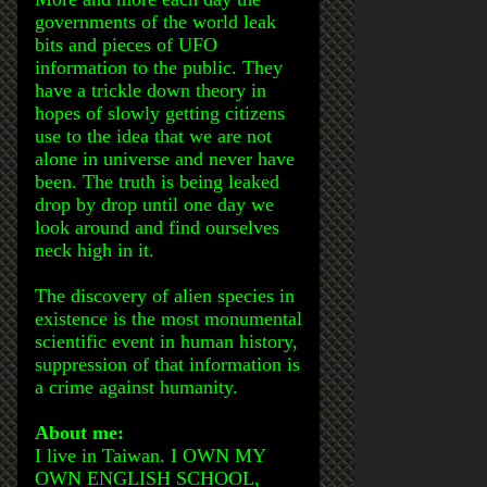
governments of the world leak
bits and pieces of UFO
information to the public. They
have a trickle down theory in
hopes of slowly getting citizens
use to the idea that we are not
alone in universe and never have
been. The truth is being leaked
drop by drop until one day we
look around and find ourselves
neck high in it.
The discovery of alien species in
existence is the most monumental
scientific event in human history,
suppression of that information is
a crime against humanity.
About me:
I live in Taiwan. I OWN MY
OWN ENGLISH SCHOOL,