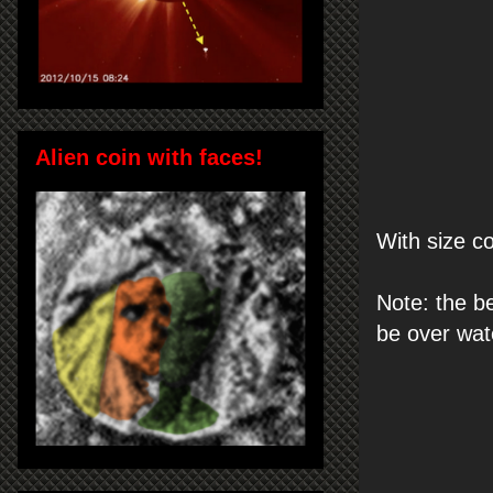
Alien coin with faces!
With size c
Note: the b
be over wat