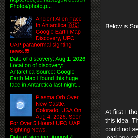
Photos/photo.p...
Ancient Alien Face
In Antarctica 🇦🇶
Below is S
Google Earth Map
Discovery, UFO
UAP paranormal sighting
news.👽
Date of discovery: Aug 1, 2026
Location of discovery:
Antarctica Source: Google
Earth Map I found this huge
face in Antarctica last night...
Plasma Orb Over
New Castle,
Colorado, USA On
At first I t
Aug 4, 2026, Seen
this idea. T
For Over 5 Hours! UFO UAP
could not se
Sighting News.
Date of sighting: August 4,
ipad app cal