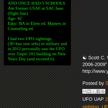
AND ONCE HAD 5 SCHOOLS.
Am Former USAF at SAC base
(flight line).
Age: 42
Educ: BA in Elem ed. Masters in
Counseling ed.
I had two UFO sightings,
(30+bus size orbs) in military and
in 2012 personally saw the UFO
over Taipei 101 building on New
☯ Scott C. 
Years Day (and recored it).
2006-2009” 
http://www
Posted by
S
UFO UAP
2
sighting
,
U