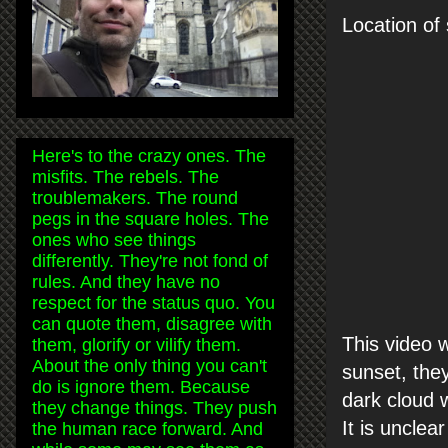
Location of 
Here's to the crazy ones. The
misfits. The rebels. The
troublemakers. The round
pegs in the square holes. The
ones who see things
differently. They're not fond of
rules. And they have no
respect for the status quo. You
can quote them, disagree with
This video 
them, glorify or vilify them.
About the only thing you can't
sunset, they
do is ignore them. Because
dark cloud w
they change things. They push
It is unclea
the human race forward. And