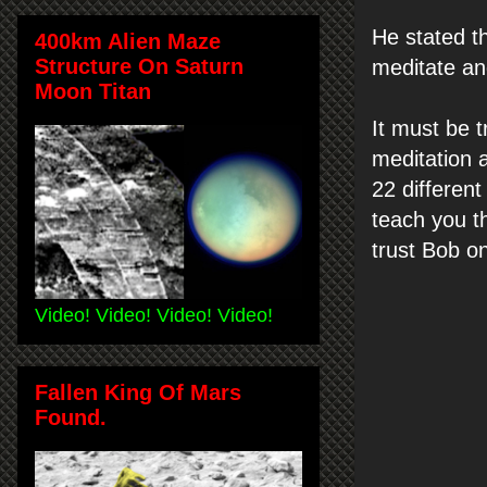
He stated th
400km Alien Maze
Structure On Saturn
meditate and
Moon Titan
It must be t
meditation 
22 differen
teach you th
trust Bob on
Video! Video! Video! Video!
Fallen King Of Mars
Found.