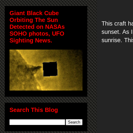
Giant Black Cube
Orbiting The Sun
This craft h
Detected on NASAs
sunset. As I
SOHO photos, UFO
sunrise. Th
Sighting News.
Search This Blog