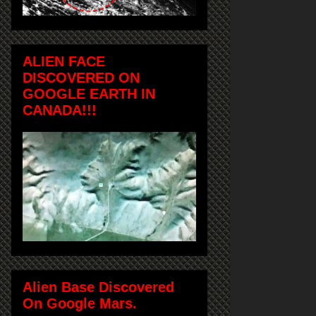
ALIEN FACE
DISCOVERED ON
GOOGLE EARTH IN
CANADA!!!
Alien Base Discovered
On Google Mars.