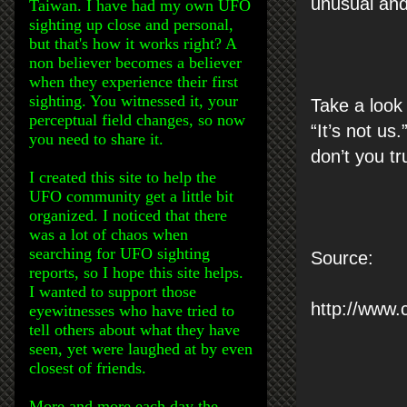
unusual and 
Taiwan. I have had my own UFO
sighting up close and personal,
but that's how it works right? A
non believer becomes a believer
when they experience their first
sighting. You witnessed it, your
Take a look
perceptual field changes, so now
“It’s not us.
you need to share it.
don’t you tr
I created this site to help the
UFO community get a little bit
organized. I noticed that there
was a lot of chaos when
searching for UFO sighting
Source:
reports, so I hope this site helps.
I wanted to support those
http://www.
eyewitnesses who have tried to
tell others about what they have
seen, yet were laughed at by even
closest of friends.
More and more each day the