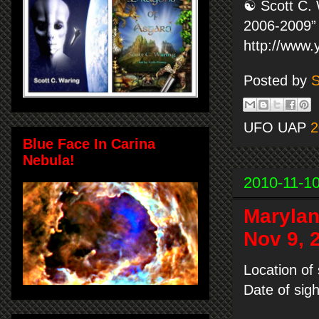
☯ Scott C. 
2006-2009” 
http://www
Posted by
S
UFO UAP
2
Blue Face In Carina
Nebula!
2010-11-1
Marylan
Nov 9, 
Location of
Date of sig