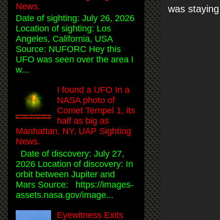
News.
was staying
Date of sighting: July 26, 2026
Location of sighting: Los
Angeles, California, USA
Source: NUFORC Hey this
UFO was seen over the area I
w...
I found a UFO In a
NASA photo of
Comet Tempel 1, its
half as big as
Manhattan, NY, UAP Sighting
News.
Date of discovery: July 27,
2026 Location of discovery: In
orbit between Jupiter and
Mars Source: https://images-
assets.nasa.gov/image...
Eyewitness Exits