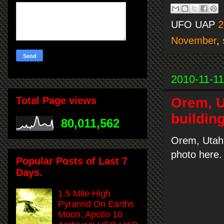
UFO UAP
2
November
,
2010-11-11
Orem, U
Total Page views
buildin
80,011,562
Orem, Utah 
photo here.
Popular Posts of Last 7
Days.
1.5 Mile High
Pyramid On Earths
Moon, Apollo 10