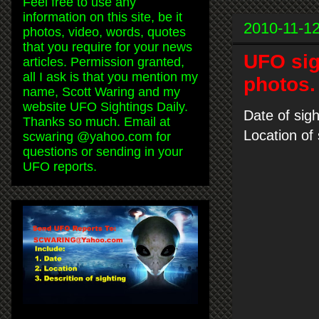
Feel free to use any
information on this site, be it
2010-11-1
photos, video, words, quotes
that you require for your news
UFO sig
articles. Permission granted,
all I ask is that you mention my
photos.
name, Scott Waring and my
website UFO Sightings Daily.
Date of sig
Thanks so much. Email at
Location of
scwaring @yahoo.com for
questions or sending in your
UFO reports.