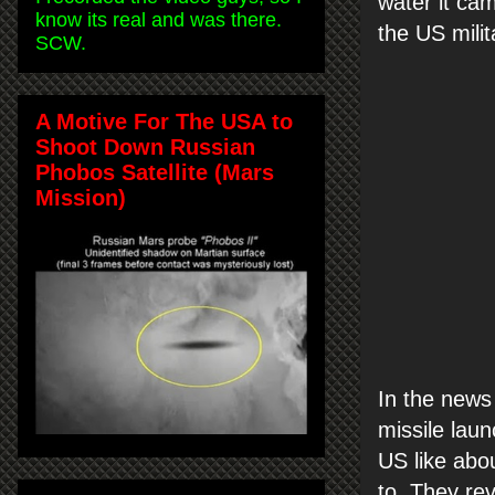
water it ca
know its real and was there.
the US milit
SCW.
A Motive For The USA to
Shoot Down Russian
Phobos Satellite (Mars
Mission)
In the news 
missile laun
US like abo
to. They rev