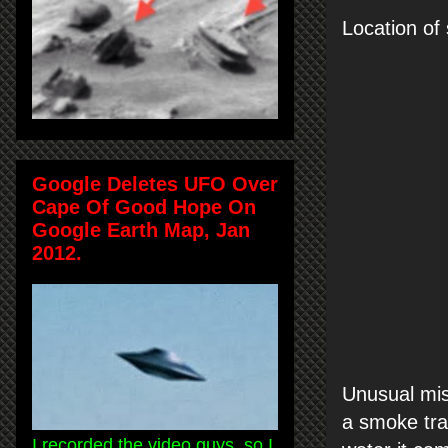
Location of 
Google Deletes UFO Over
Cape Of Good Hope On
Google Earth Map, Jan
2012.
Unusual miss
a smoke trai
I recorded the video guys, so I