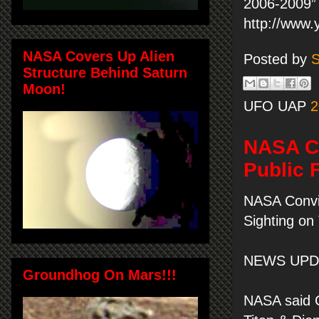
2006-2009” 
http://www
NASA Covers Up Alien
Posted by
S
Structure Behind Saturn
Moon!
UFO UAP
2
NASA Co
Public 
NASA Convi
Sighting on 
NEWS UPDA
Groundhog On Mars!!!
NASA said C