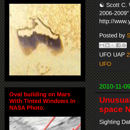
☯ Scott C. 
2006-2009” 
http://www
Posted by
S
UFO UAP
2
UFO
2010-11-0
Oval building on Mars
Unusual 
With Tinted Windows In
NASA Photo.
space N
Sighting Da