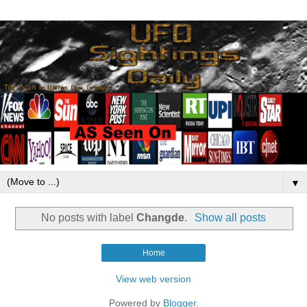
▼
No posts with label
Changde
.
Show all posts
Home
View web version
Powered by
Blogger
.