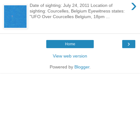
›
Date of sighting: July 24, 2011 Location of
sighting: Courcelles, Belgium Eyewitness states:
"UFO Over Courcelles Belgium, 18pm ...
›
Home
View web version
Powered by
Blogger
.