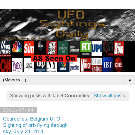
▼
Showing posts with label
Courcelles
.
Show all posts
2011-07-24
Courcelles, Belgium UFO
Sighting of orb flying through
sky, July 24, 2011.