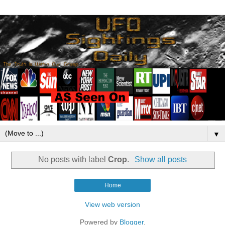
▼
No posts with label
Crop
.
Show all posts
Home
View web version
Powered by
Blogger
.