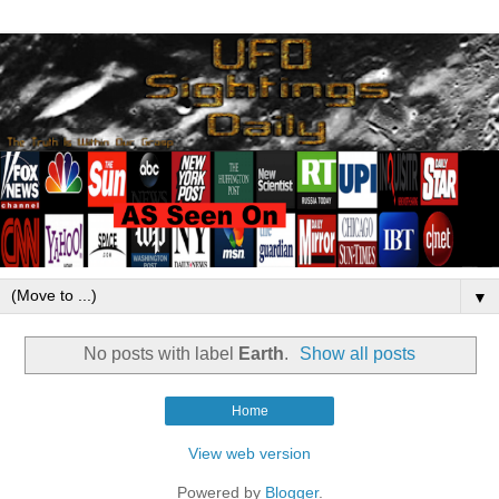
▼
No posts with label
Earth
.
Show all posts
Home
View web version
Powered by
Blogger
.