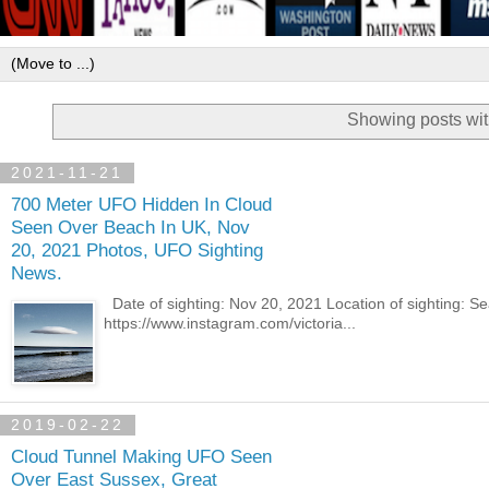
Showing posts wit
2021-11-21
700 Meter UFO Hidden In Cloud
Seen Over Beach In UK, Nov
20, 2021 Photos, UFO Sighting
News.
Date of sighting: Nov 20, 2021 Location of sighting: 
https://www.instagram.com/victoria...
2019-02-22
Cloud Tunnel Making UFO Seen
Over East Sussex, Great