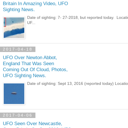
Britain In Amazing Video, UFO
Sighting News.
Date of sighting: 7- 27-2018, but reported today. Loca
UF...
2017-04-18
UFO Over Newton Abbot,
England That Was Seen
Coming Out Of Cloud, Photos,
UFO Sighting News.
Date of sighting: Sept 13, 2016 (reported today) Loca
2017-04-06
UFO Seen Over Newcastle,