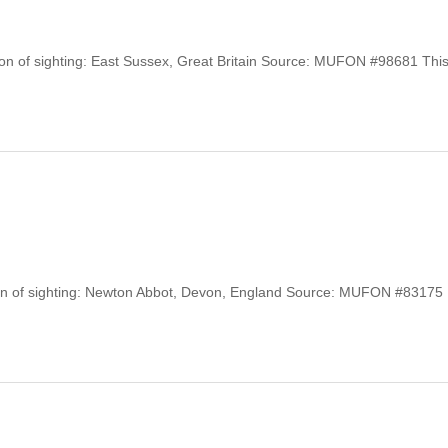
tion of sighting: East Sussex, Great Britain Source: MUFON #98681 Thi
tion of sighting: Newton Abbot, Devon, England Source: MUFON #83175 .