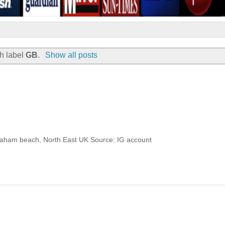
h label
GB
.
Show all posts
Seaham beach, North East UK Source: IG account