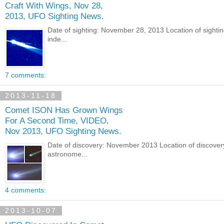
Craft With Wings, Nov 28,
2013, UFO Sighting News.
Date of sighting: November 28, 2013 Location of sight
inde...
7 comments:
2013-11-18
Comet ISON Has Grown Wings
For A Second Time, VIDEO,
Nov 2013, UFO Sighting News.
Date of discovery: November 2013 Location of discover
astronome...
4 comments:
2013-10-07