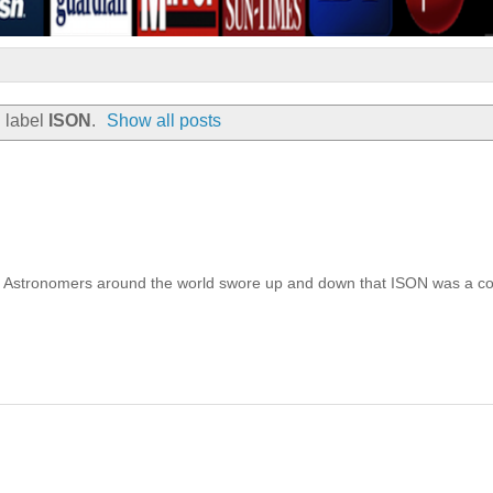
 label
ISON
.
Show all posts
un. Astronomers around the world swore up and down that ISON was a c