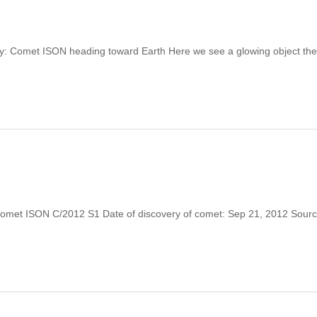
ry: Comet ISON heading toward Earth Here we see a glowing object the
Comet ISON C/2012 S1 Date of discovery of comet: Sep 21, 2012 Source