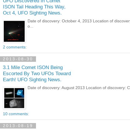
UFO Discovered In Comet
ISON Tail Heading This Way,
Oct 4, UFO Sighting News.
Date of discovery: October 4, 2013 Location of discove
o...
2 comments:
2013-08-30
3.1 Mile Comet ISON Being
Escorted By Two UFOs Toward
Earth! UFO Sighting News.
Date of discovery: August 2013 Location of discovery: 
10 comments:
2013-08-19