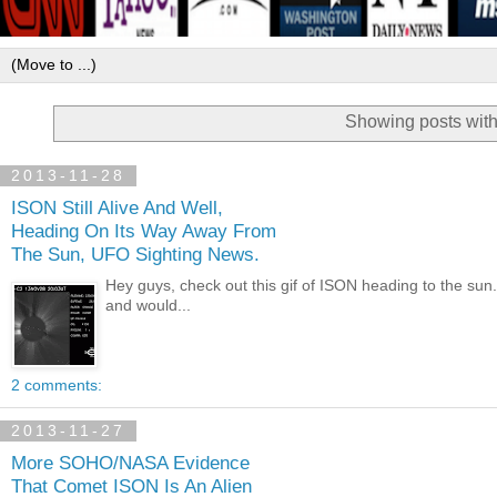
Showing posts with
2013-11-28
ISON Still Alive And Well,
Heading On Its Way Away From
The Sun, UFO Sighting News.
Hey guys, check out this gif of ISON heading to the s
and would...
2 comments:
2013-11-27
More SOHO/NASA Evidence
That Comet ISON Is An Alien