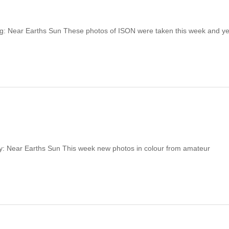
ing: Near Earths Sun These photos of ISON were taken this week and y
y: Near Earths Sun This week new photos in colour from amateur