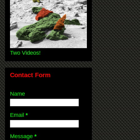
Two Videos!
Contact Form
Name
Email
*
Message
*