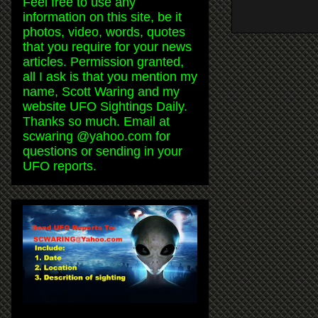
Feel free to use any
information on this site, be it
photos, video, words, quotes
that you require for your news
articles. Permission granted,
all I ask is that you mention my
name, Scott Waring and my
website UFO Sightings Daily.
Thanks so much. Email at
scwaring @yahoo.com for
questions or sending in your
UFO reports.