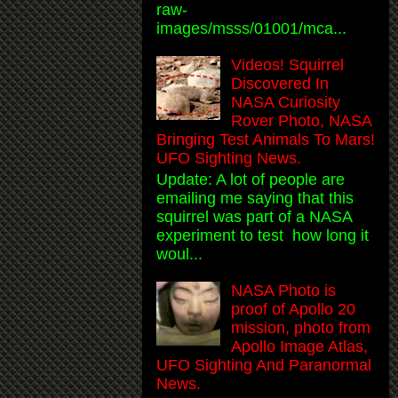
raw-
images/msss/01001/mca...
Videos! Squirrel
Discovered In
NASA Curiosity
Rover Photo, NASA
Bringing Test Animals To Mars!
UFO Sighting News.
Update: A lot of people are
emailing me saying that this
squirrel was part of a NASA
experiment to test how long it
woul...
NASA Photo is
proof of Apollo 20
mission, photo from
Apollo Image Atlas,
UFO Sighting And Paranormal
News.