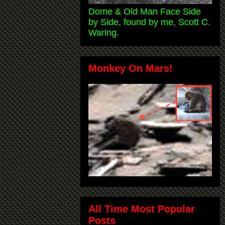
Dome & Old Man Face Side
by Side, found by me, Scott C.
Waring.
Monkey On Mars!
All Time Most Popular
Posts