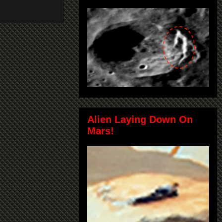
Alien Laying Down On
Mars!