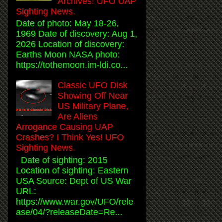
Archives! UFO UAP
Sighting News.
Date of photo: May 18-26,
1969 Date of discovery: Aug 1,
2026 Location of discovery:
Earths Moon NASA photo:
https://tothemoon.im-ldi.co...
Classic UFO Disk
Showing Off Near
US Military Plane,
Are Aliens
Arrogance Causing UAP
Crashes? I Think Yes! UFO
Sighting News.
Date of sighting: 2015
Location of sighting: Eastern
USA Source: Dept of US War
URL:
https://www.war.gov/UFO/rele
ase/04/?releaseDate=Re...