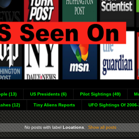
ple (13)
US Presidents (6)
Pilot Sightings (49)
Mo
shes (12)
Tiny Aliens Reports
UFO Sightings Of 2006
No posts with label
Locations
.
Show all posts