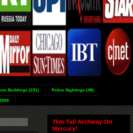
on Buildings (231)
Police Sightings (49)
-2009
7km Tall Archway On
Mercury!