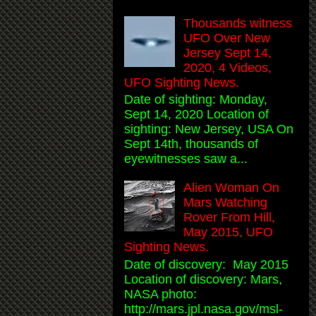
Thousands witness
UFO Over New
Jersey Sept 14,
2020, 4 Videos,
UFO Sighting News.
Date of sighting: Monday,
Sept 14, 2020 Location of
sighting: New Jersey, USA On
Sept 14th, thousands of
eyewitnesses saw a...
Alien Woman On
Mars Watching
Rover From Hill,
May 2015, UFO
Sighting News.
Date of discovery: May 2015
Location of discovery: Mars,
NASA photo:
http://mars.jpl.nasa.gov/msl-