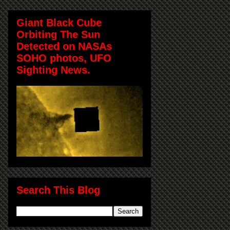
Giant Black Cube
Orbiting The Sun
Detected on NASAs
SOHO photos, UFO
Sighting News.
Search This Blog