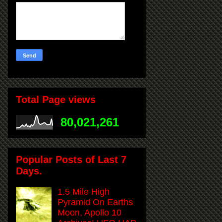
Total Page views
80,021,261
Popular Posts of Last 7
Days.
1.5 Mile High
Pyramid On Earths
Moon, Apollo 10