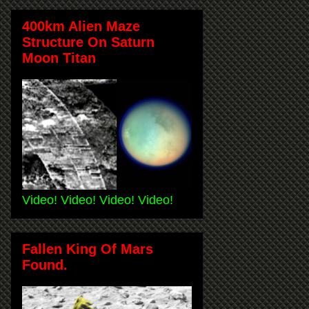
400km Alien Maze
Structure On Saturn
Moon Titan
Video! Video! Video! Video!
Fallen King Of Mars
Found.