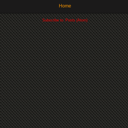
Home
Subscribe to:
Posts (Atom)