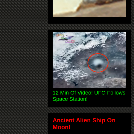
12 Min Of Video! UFO Follows
Space Station!
Ancient Alien Ship On
Moon!