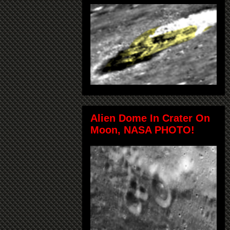
Alien Dome In Crater On
Moon, NASA PHOTO!