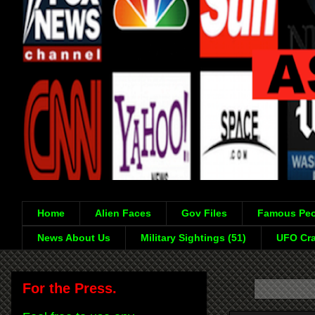
Home
Alien Faces
Gov Files
Famous Peo
News About Us
Military Sightings (51)
UFO Cra
For the Press.