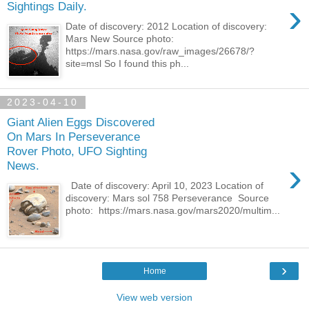
›
Sightings Daily.
Date of discovery: 2012 Location of discovery:
Mars New Source photo:
https://mars.nasa.gov/raw_images/26678/?
site=msl So I found this ph...
2023-04-10
Giant Alien Eggs Discovered
On Mars In Perseverance
Rover Photo, UFO Sighting
›
News.
Date of discovery: April 10, 2023 Location of
discovery: Mars sol 758 Perseverance Source
photo: https://mars.nasa.gov/mars2020/multim...
›
Home
View web version