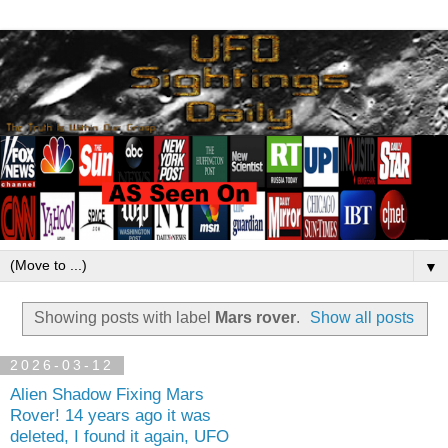
▼
Showing posts with label
Mars rover
.
Show all posts
2026-03-12
Alien Shadow Fixing Mars
Rover! 14 years ago it was
deleted, I found it again, UFO