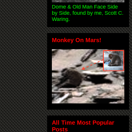
Dome & Old Man Face Side
by Side, found by me, Scott C.
Waring.
Monkey On Mars!
All Time Most Popular
Posts