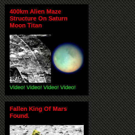
400km Alien Maze
Structure On Saturn
Moon Titan
Video! Video! Video! Video!
Fallen King Of Mars
Found.