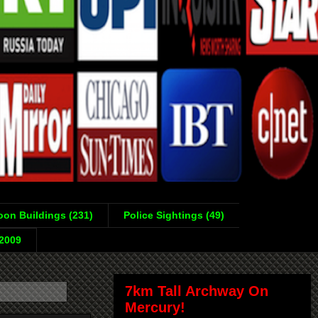
on Buildings (231)
Police Sightings (49)
-2009
7km Tall Archway On
Mercury!