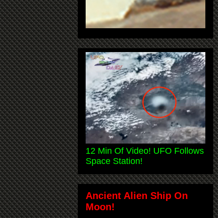
12 Min Of Video! UFO Follows
Space Station!
Ancient Alien Ship On
Moon!