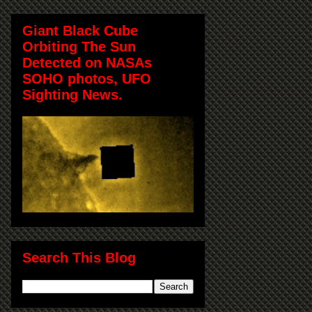
Giant Black Cube
Orbiting The Sun
Detected on NASAs
SOHO photos, UFO
Sighting News.
Search This Blog