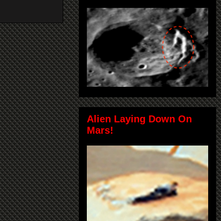
Alien Laying Down On
Mars!