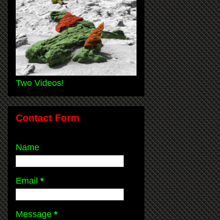
Two Videos!
Contact Form
Name
Email
*
Message
*