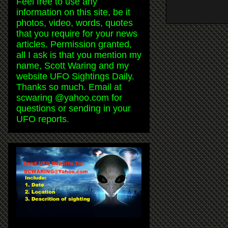
Feel free to use any
information on this site, be it
photos, video, words, quotes
that you require for your news
articles. Permission granted,
all I ask is that you mention my
name, Scott Waring and my
website UFO Sightings Daily.
Thanks so much. Email at
scwaring @yahoo.com for
questions or sending in your
UFO reports.