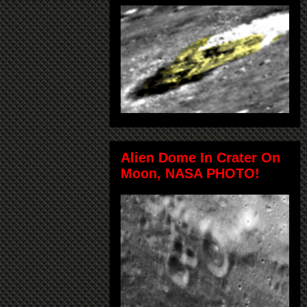
Alien Dome In Crater On
Moon, NASA PHOTO!