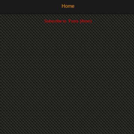
Home
Subscribe to:
Posts (Atom)