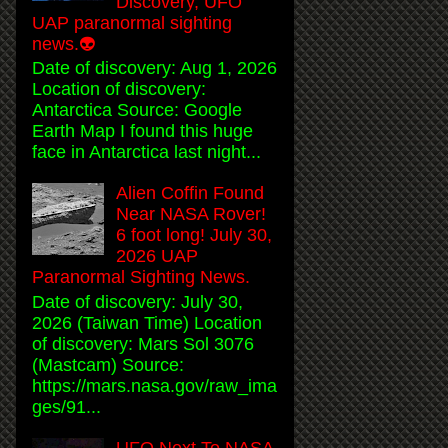
Discovery, UFO
UAP paranormal sighting
news.👽
Date of discovery: Aug 1, 2026
Location of discovery:
Antarctica Source: Google
Earth Map I found this huge
face in Antarctica last night...
Alien Coffin Found
Near NASA Rover!
6 foot long! July 30,
2026 UAP
Paranormal Sighting News.
Date of discovery: July 30,
2026 (Taiwan Time) Location
of discovery: Mars Sol 3076
(Mastcam) Source:
https://mars.nasa.gov/raw_ima
ges/91...
UFO Next To NASA