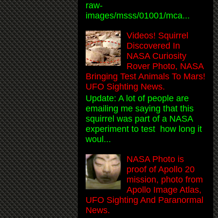
raw-
images/msss/01001/mca...
Videos! Squirrel
Discovered In
NASA Curiosity
Rover Photo, NASA
Bringing Test Animals To Mars!
UFO Sighting News.
Update: A lot of people are
emailing me saying that this
squirrel was part of a NASA
experiment to test how long it
woul...
NASA Photo is
proof of Apollo 20
mission, photo from
Apollo Image Atlas,
UFO Sighting And Paranormal
News.