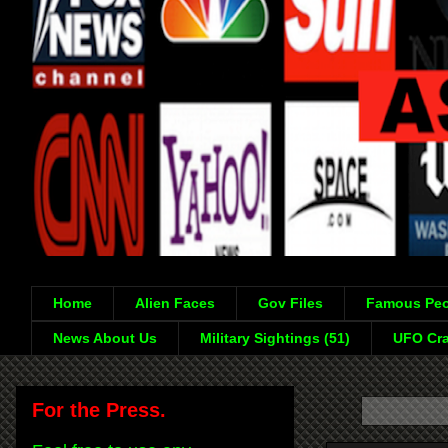
Home
Alien Faces
Gov Files
Famous Peo
News About Us
Military Sightings (51)
UFO Cra
For the Press.