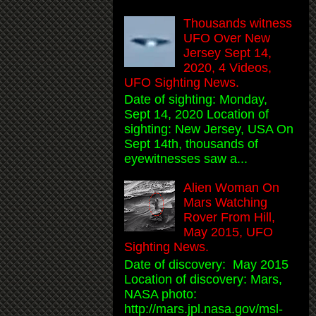
Thousands witness
UFO Over New
Jersey Sept 14,
2020, 4 Videos,
UFO Sighting News.
Date of sighting: Monday,
Sept 14, 2020 Location of
sighting: New Jersey, USA On
Sept 14th, thousands of
eyewitnesses saw a...
Alien Woman On
Mars Watching
Rover From Hill,
May 2015, UFO
Sighting News.
Date of discovery: May 2015
Location of discovery: Mars,
NASA photo:
http://mars.jpl.nasa.gov/msl-