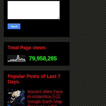
Total Page views
79,958,285
Popular Posts of Last 7
Days.
Ancient Alien Face
In Antarctica 🇦🇶
Google Earth Map