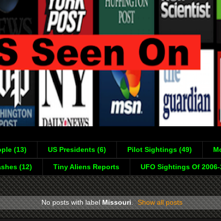
ple (13)
US Presidents (6)
Pilot Sightings (49)
Mo
shes (12)
Tiny Aliens Reports
UFO Sightings Of 2006
No posts with label
Missouri
.
Show all posts