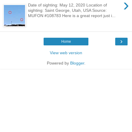
›
Date of sighting: May 12, 2020 Location of
sighting: Saint George, Utah, USA Source:
MUFON #108783 Here is a great report just i...
›
Home
View web version
Powered by
Blogger
.