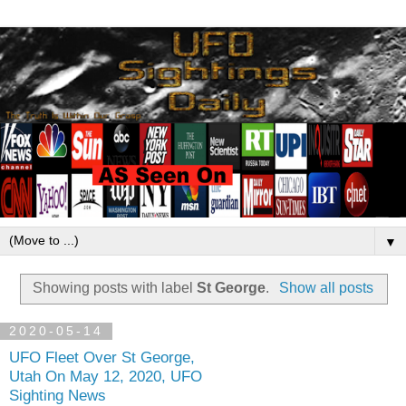
▼
Showing posts with label
St George
.
Show all posts
2020-05-14
UFO Fleet Over St George,
Utah On May 12, 2020, UFO
Sighting News