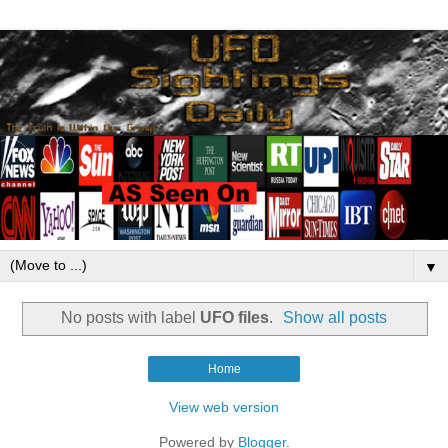
▼
No posts with label
UFO files
.
Show all posts
Home
View web version
Powered by
Blogger
.