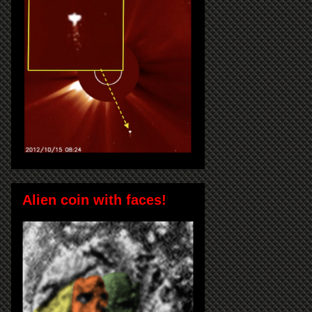
Alien coin with faces!