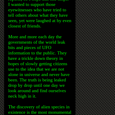
I wanted to support those
eyewitnesses who have tried to
tell others about what they have
seen, yet were laughed at by even
closest of friends.
More and more each day the
governments of the world leak
bits and pieces of UFO
information to the public. They
have a trickle down theory in
hopes of slowly getting citizens
use to the idea that we are not
alone in universe and never have
been. The truth is being leaked
drop by drop until one day we
look around and find ourselves
neck high in it.
The discovery of alien species in
existence is the most monumental