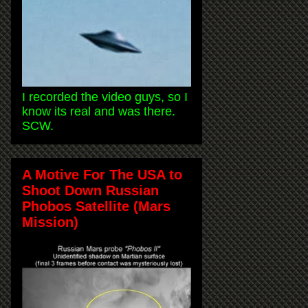
I recorded the video guys, so I
know its real and was there.
SCW.
A Motive For The USA to
Shoot Down Russian
Phobos Satellite (Mars
Mission)