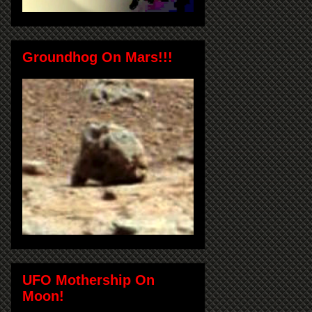
Groundhog On Mars!!!
UFO Mothership On
Moon!