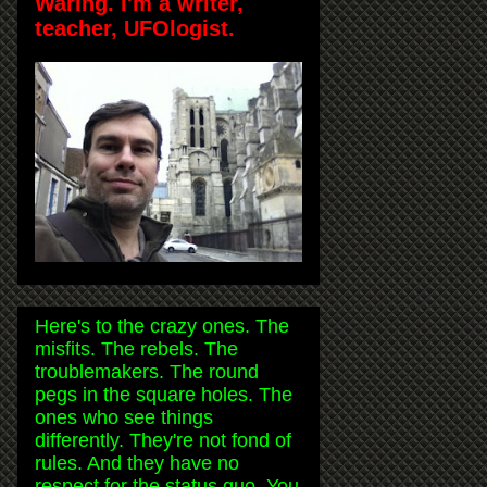
Waring. I'm a writer,
teacher, UFOlogist.
Here's to the crazy ones. The
misfits. The rebels. The
troublemakers. The round
pegs in the square holes. The
ones who see things
differently. They're not fond of
rules. And they have no
respect for the status quo. You