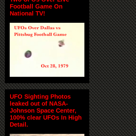
Football Game On
National TV!
UFO Sighting Photos
leaked out of NASA-
Johnson Space Center,
100% clear UFOs In High
Detail.