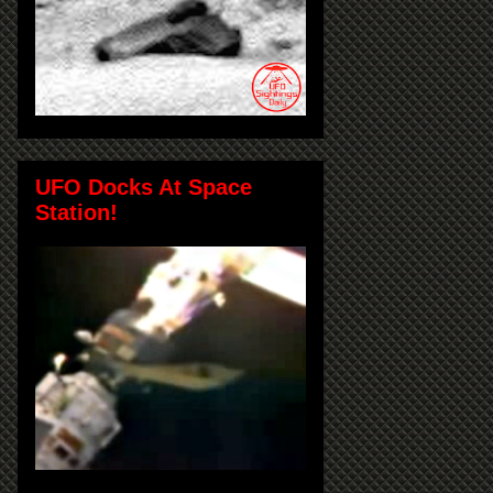
UFO Docks At Space
Station!