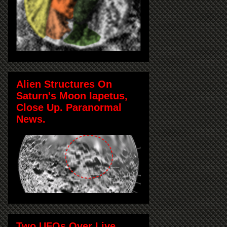
Alien Structures On
Saturn's Moon Iapetus,
Close Up. Paranormal
News.
Two UFOs Over Live