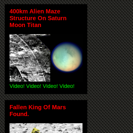
400km Alien Maze
Structure On Saturn
Moon Titan
Video! Video! Video! Video!
Fallen King Of Mars
Found.