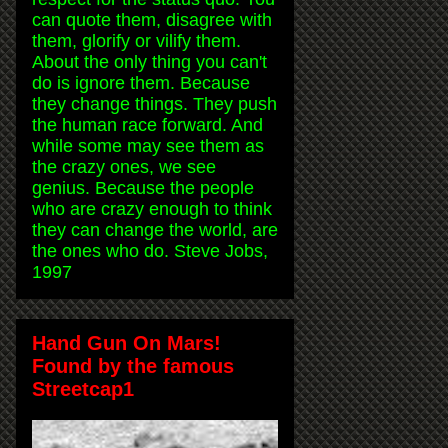
can quote them, disagree with
them, glorify or vilify them.
About the only thing you can't
do is ignore them. Because
they change things. They push
the human race forward. And
while some may see them as
the crazy ones, we see
genius. Because the people
who are crazy enough to think
they can change the world, are
the ones who do. Steve Jobs,
1997
Hand Gun On Mars!
Found by the famous
Streetcap1