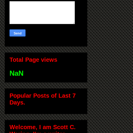
Total Page views
NaN
Popular Posts of Last 7
Days.
Welcome, I am Scott C.