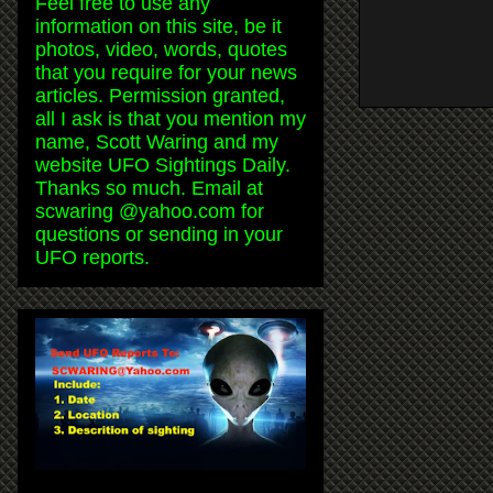
Feel free to use any
information on this site, be it
photos, video, words, quotes
that you require for your news
articles. Permission granted,
all I ask is that you mention my
name, Scott Waring and my
website UFO Sightings Daily.
Thanks so much. Email at
scwaring @yahoo.com for
questions or sending in your
UFO reports.