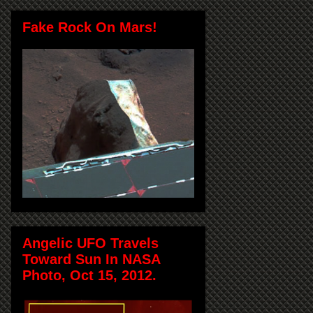
Fake Rock On Mars!
Angelic UFO Travels
Toward Sun In NASA
Photo, Oct 15, 2012.