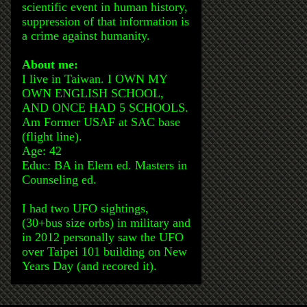
scientific event in human history,
suppression of that information is
a crime against humanity.
About me:
I live in Taiwan. I OWN MY
OWN ENGLISH SCHOOL,
AND ONCE HAD 5 SCHOOLS.
Am Former USAF at SAC base
(flight line).
Age: 42
Educ: BA in Elem ed. Masters in
Counseling ed.
I had two UFO sightings,
(30+bus size orbs) in military and
in 2012 personally saw the UFO
over Taipei 101 building on New
Years Day (and recored it).