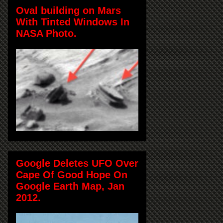
Oval building on Mars
With Tinted Windows In
NASA Photo.
Google Deletes UFO Over
Cape Of Good Hope On
Google Earth Map, Jan
2012.