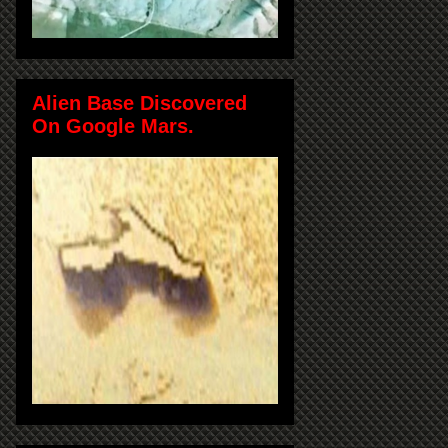
Alien Base Discovered
On Google Mars.