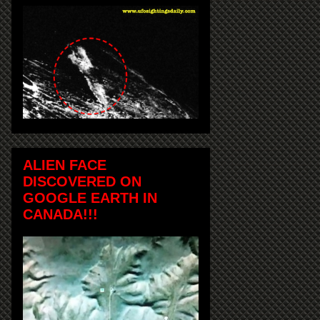
ALIEN FACE
DISCOVERED ON
GOOGLE EARTH IN
CANADA!!!