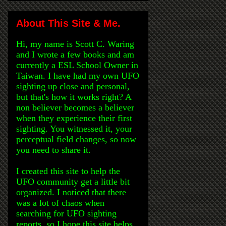
About This Site & Me.
Hi, my name is Scott C. Waring
and I wrote a few books and am
currently a ESL School Owner in
Taiwan. I have had my own UFO
sighting up close and personal,
but that's how it works right? A
non believer becomes a believer
when they experience their first
sighting. You witnessed it, your
perceptual field changes, so now
you need to share it.
I created this site to help the
UFO community get a little bit
organized. I noticed that there
was a lot of chaos when
searching for UFO sighting
reports, so I hope this site helps.