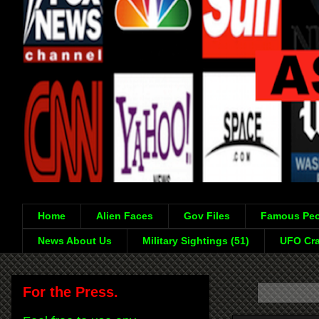
Home
Alien Faces
Gov Files
Famous Peo
News About Us
Military Sightings (51)
UFO Cra
For the Press.