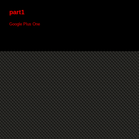
part1
Google Plus One