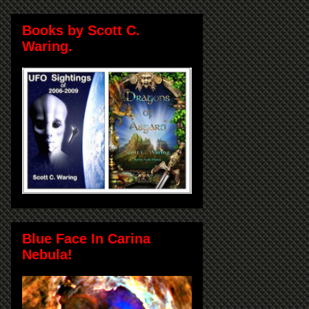
Books by Scott C.
Waring.
Blue Face In Carina
Nebula!