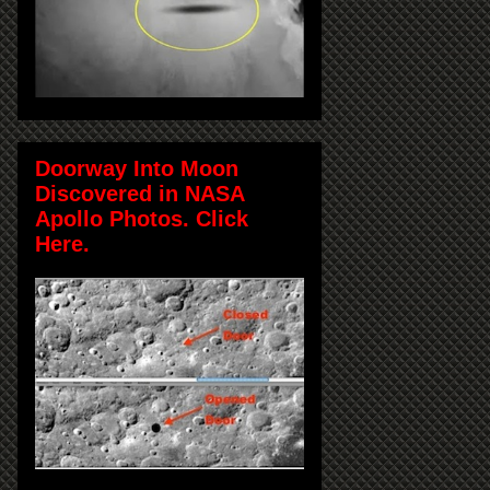
Doorway Into Moon
Discovered in NASA
Apollo Photos. Click
Here.