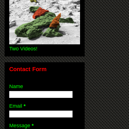
Two Videos!
Contact Form
Name
Email
*
Message
*