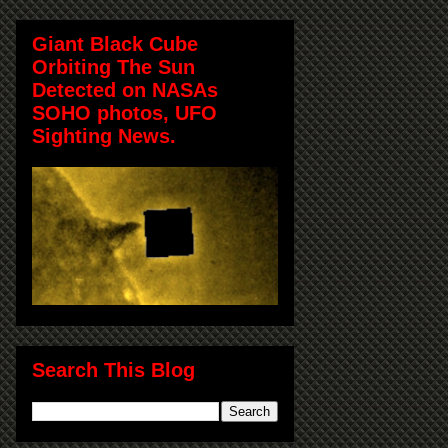
Giant Black Cube
Orbiting The Sun
Detected on NASAs
SOHO photos, UFO
Sighting News.
Search This Blog