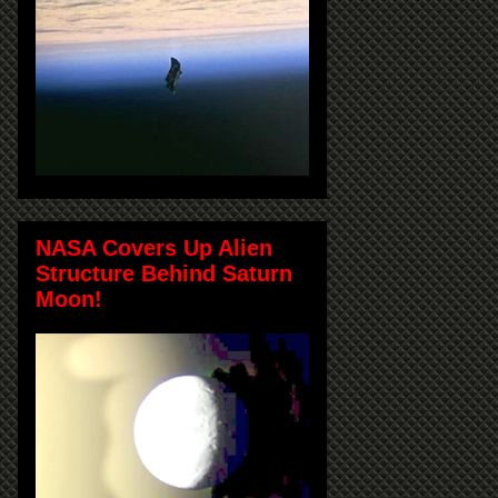
NASA Covers Up Alien
Structure Behind Saturn
Moon!