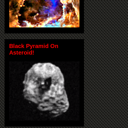
Black Pyramid On
Asteroid!