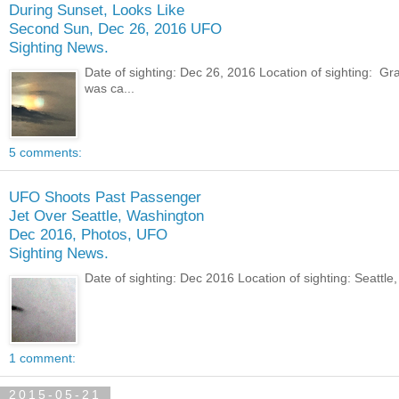
During Sunset, Looks Like
Second Sun, Dec 26, 2016 UFO
Sighting News.
Date of sighting: Dec 26, 2016 Location of sighting: 
was ca...
5 comments:
UFO Shoots Past Passenger
Jet Over Seattle, Washington
Dec 2016, Photos, UFO
Sighting News.
Date of sighting: Dec 2016 Location of sighting: Seatt
1 comment:
2015-05-21