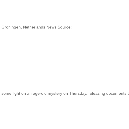
ng: Groningen, Netherlands News Source:
 some light on an age-old mystery on Thursday, releasing documents t