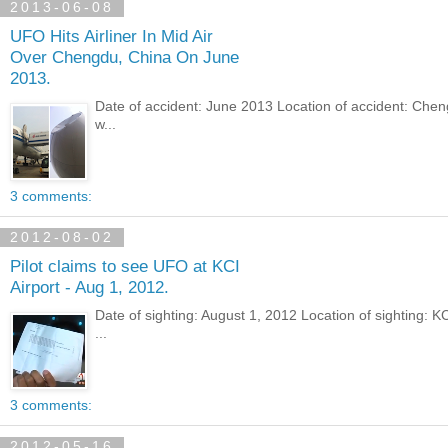
2013-06-08
UFO Hits Airliner In Mid Air
Over Chengdu, China On June
2013.
Date of accident: June 2013 Location of accident: Che
w...
3 comments:
2012-08-02
Pilot claims to see UFO at KCI
Airport - Aug 1, 2012.
Date of sighting: August 1, 2012 Location of sighting:
...
3 comments:
2012-05-16