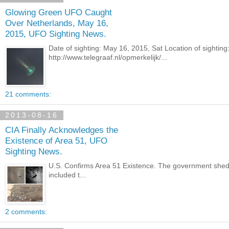
Glowing Green UFO Caught
Over Netherlands, May 16,
2015, UFO Sighting News.
Date of sighting: May 16, 2015, Sat Location of sighti
http://www.telegraaf.nl/opmerkelijk/...
21 comments:
2013-08-16
CIA Finally Acknowledges the
Existence of Area 51, UFO
Sighting News.
U.S. Confirms Area 51 Existence. The government shed
included t...
2 comments: