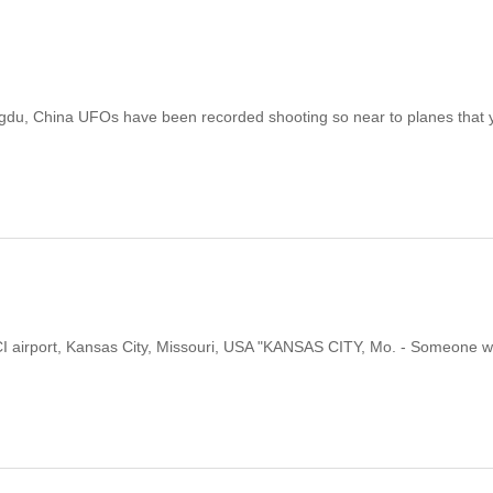
ngdu, China UFOs have been recorded shooting so near to planes that 
 KCI airport, Kansas City, Missouri, USA "KANSAS CITY, Mo. - Someone 