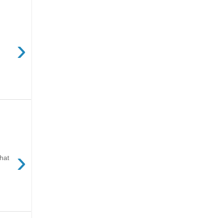
›
›
hat