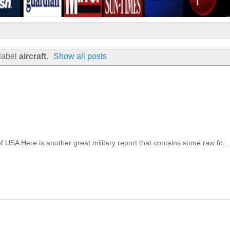
label
aircraft
.
Show all posts
of USA Here is another great military report that contains some raw fo...