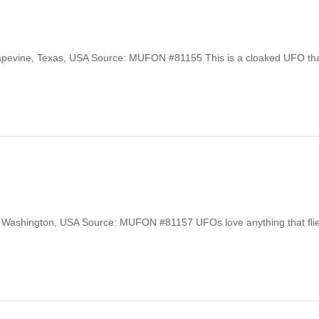
Grapevine, Texas, USA Source: MUFON #81155 This is a cloaked UFO th
le, Washington, USA Source: MUFON #81157 UFOs love anything that flies