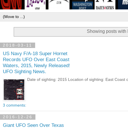
Showing posts with 
2018-03-11
US Navy F/A-18 Super Hornet
Records UFO Over East Coast
Waters, 2015, Newly Released!
UFO Sighting News.
Date of sighting: 2015 Location of sighting: East Coast 
3 comments:
2016-12-26
Giant UFO Seen Over Texas