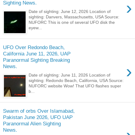
›
Sighting News.
Date of sighting: June 12, 2026 Location of
sighting: Danvers, Massachusetts, USA Source:
NUFORC This is one of several UFO disk the
eyew...
UFO Over Redondo Beach,
California June 11, 2026, UAP
Paranormal Sighting Breaking
›
News.
Date of sighting: June 11, 2026 Location of
sighting: Redondo Beach, California, USA Source:
NUFORC website Wow! That UFO flashes super
b...
Swarm of orbs Over Islamabad,
Pakistan June 2026, UFO UAP
Paranormal Alien Sighting
News.