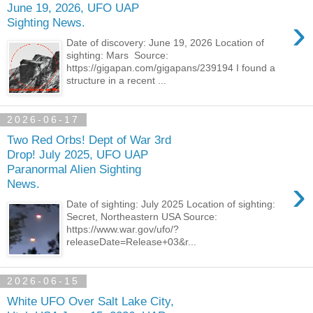
June 19, 2026, UFO UAP
›
Sighting News.
Date of discovery: June 19, 2026 Location of
sighting: Mars Source:
https://gigapan.com/gigapans/239194 I found a
structure in a recent ...
2026-06-17
Two Red Orbs! Dept of War 3rd
Drop! July 2025, UFO UAP
Paranormal Alien Sighting
›
News.
Date of sighting: July 2025 Location of sighting:
Secret, Northeastern USA Source:
https://www.war.gov/ufo/?
releaseDate=Release+03&r...
2026-06-15
White UFO Over Salt Lake City,