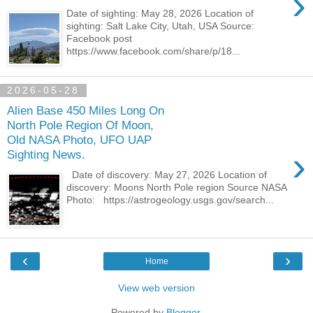
›
Date of sighting: May 28, 2026 Location of
sighting: Salt Lake City, Utah, USA Source:
Facebook post
https://www.facebook.com/share/p/18...
2026-05-28
Alien Base 450 Miles Long On
North Pole Region Of Moon,
Old NASA Photo, UFO UAP
›
Sighting News.
Date of discovery: May 27, 2026 Location of
discovery: Moons North Pole region Source NASA
Photo: https://astrogeology.usgs.gov/search...
‹
›
Home
View web version
Powered by
Blogger
.