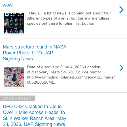
›
wow!
Hey all, a lot of news is coming out about four
different types of aliens, but there are endless
species out there for alien life, but for...
Mars structure found in NASA
Rover Photo, UFO UAP
Sighting News.
›
Date of discovery: June 4, 2026 Location
of discovery: Mars Sol 526 Source photo:
http://www.midnightplanets.com/web/MSL/image/
00526/0526ML...
2026-05-29
UFO Disk Cloaked In Cloud
Over 1 Mile Across Heads To
Skin Walker Ranch Area! May
28, 2026, UAP Sighting News.