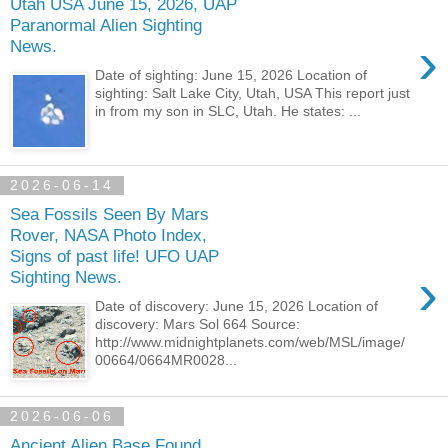
Utah USA June 15, 2026, UAP
Paranormal Alien Sighting
›
News.
Date of sighting: June 15, 2026 Location of
sighting: Salt Lake City, Utah, USA This report just
in from my son in SLC, Utah. He states: ...
2026-06-14
Sea Fossils Seen By Mars
Rover, NASA Photo Index,
Signs of past life! UFO UAP
›
Sighting News.
Date of discovery: June 15, 2026 Location of
discovery: Mars Sol 664 Source:
http://www.midnightplanets.com/web/MSL/image/
00664/0664MR0028...
2026-06-06
Ancient Alien Base Found