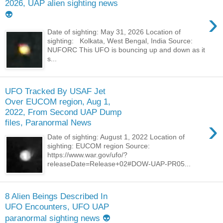
2026, UAP alien sighting news
›
👽
Date of sighting: May 31, 2026 Location of
sighting: Kolkata, West Bengal, India Source:
NUFORC This UFO is bouncing up and down as it
s...
UFO Tracked By USAF Jet
Over EUCOM region, Aug 1,
2022, From Second UAP Dump
›
files, Paranormal News
Date of sighting: August 1, 2022 Location of
sighting: EUCOM region Source:
https://www.war.gov/ufo/?
releaseDate=Release+02#DOW-UAP-PR05...
8 Alien Beings Described In
UFO Encounters, UFO UAP
paranormal sighting news 👽