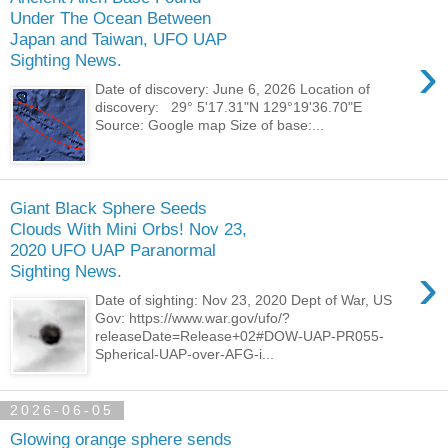
Under The Ocean Between
Japan and Taiwan, UFO UAP
›
Sighting News.
Date of discovery: June 6, 2026 Location of
discovery: 29° 5'17.31"N 129°19'36.70"E
Source: Google map Size of base:...
Giant Black Sphere Seeds
Clouds With Mini Orbs! Nov 23,
2020 UFO UAP Paranormal
›
Sighting News.
Date of sighting: Nov 23, 2020 Dept of War, US
Gov: https://www.war.gov/ufo/?
releaseDate=Release+02#DOW-UAP-PR055-
Spherical-UAP-over-AFG-i...
2026-06-05
Glowing orange sphere sends