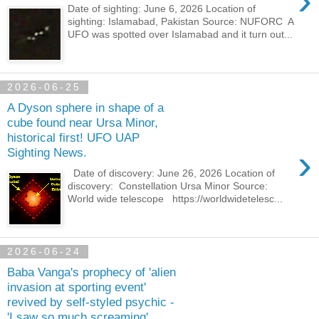
›
Date of sighting: June 6, 2026 Location of
sighting: Islamabad, Pakistan Source: NUFORC A
UFO was spotted over Islamabad and it turn out...
2026-06-25
A Dyson sphere in shape of a
cube found near Ursa Minor,
historical first! UFO UAP
›
Sighting News.
Date of discovery: June 26, 2026 Location of
discovery: Constellation Ursa Minor Source:
World wide telescope https://worldwidetelesc...
2026-06-24
Baba Vanga's prophecy of 'alien
invasion at sporting event'
revived by self-styled psychic -
'I saw so much screaming'.