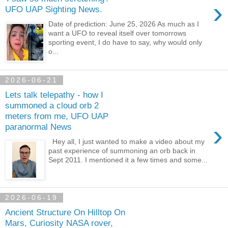
›
UFO UAP Sighting News.
Date of prediction: June 25, 2026 As much as I
want a UFO to reveal itself over tomorrows
sporting event, I do have to say, why would only
o...
2026-06-21
Lets talk telepathy - how I
summoned a cloud orb 2
meters from me, UFO UAP
›
paranormal News
Hey all, I just wanted to make a video about my
past experience of summoning an orb back in
Sept 2011. I mentioned it a few times and some...
2026-06-19
Ancient Structure On Hilltop On
Mars, Curiosity NASA rover,