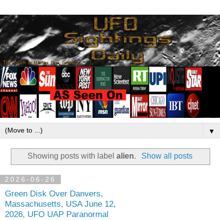
▼
Showing posts with label
alien
.
Show all posts
2026-06-26
Green Disk Over Danvers,
Massachusetts, USA June 12,
2026, UFO UAP Paranormal