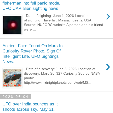
fisherman into full panic mode,
UFO UAP alien sighting news
›
Date of sighting: June 1, 2026 Location
of sighting: Haverhill, Massachusetts, USA
Source: NUFORC website A person and his friend
were ...
Ancient Face Found On Mars In
Curiosity Rover Photo, Sign Of
Intelligent Life, UFO Sightings
›
News.
Date of discovery: June 5, 2026 Location of
discovery: Mars Sol 327 Curiosity Source NASA
photo:
http://www.midnightplanets.com/web/MS...
2026-06-04
UFO over India bounces as it
shoots across sky, May 31,