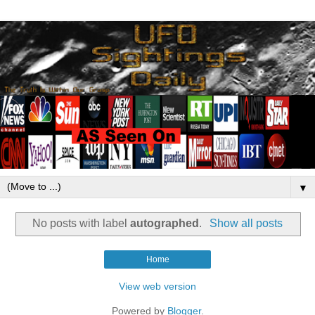
▼
No posts with label
autographed
.
Show all posts
Home
View web version
Powered by
Blogger
.