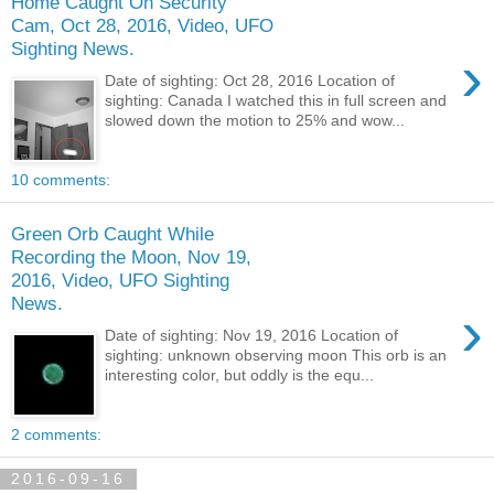
Home Caught On Security
Cam, Oct 28, 2016, Video, UFO
Sighting News.
›
Date of sighting: Oct 28, 2016 Location of
sighting: Canada I watched this in full screen and
slowed down the motion to 25% and wow...
10 comments:
Green Orb Caught While
Recording the Moon, Nov 19,
2016, Video, UFO Sighting
News.
›
Date of sighting: Nov 19, 2016 Location of
sighting: unknown observing moon This orb is an
interesting color, but oddly is the equ...
2 comments:
2016-09-16