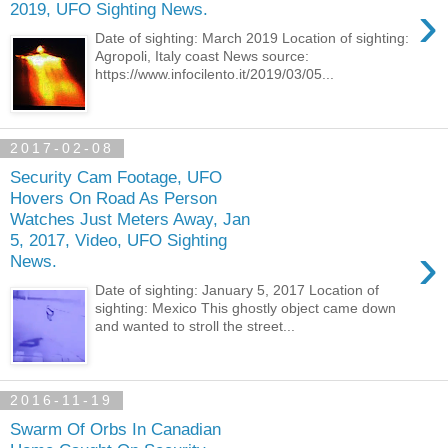
›
2019, UFO Sighting News.
Date of sighting: March 2019 Location of sighting:
Agropoli, Italy coast News source:
https://www.infocilento.it/2019/03/05...
2017-02-08
Security Cam Footage, UFO
Hovers On Road As Person
Watches Just Meters Away, Jan
5, 2017, Video, UFO Sighting
›
News.
Date of sighting: January 5, 2017 Location of
sighting: Mexico This ghostly object came down
and wanted to stroll the street...
2016-11-19
Swarm Of Orbs In Canadian