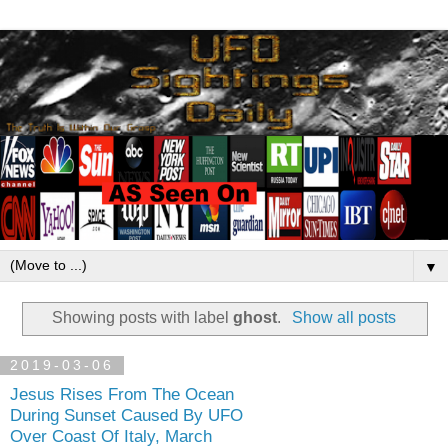
▼
Showing posts with label
ghost
.
Show all posts
2019-03-06
Jesus Rises From The Ocean
During Sunset Caused By UFO
Over Coast Of Italy, March