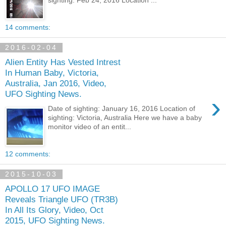
sighting: Feb 24, 2016 Location ...
14 comments:
2016-02-04
Alien Entity Has Vested Intrest
In Human Baby, Victoria,
Australia, Jan 2016, Video,
UFO Sighting News.
›
Date of sighting: January 16, 2016 Location of
sighting: Victoria, Australia Here we have a baby
monitor video of an entit...
12 comments:
2015-10-03
APOLLO 17 UFO IMAGE
Reveals Triangle UFO (TR3B)
In All Its Glory, Video, Oct
2015, UFO Sighting News.