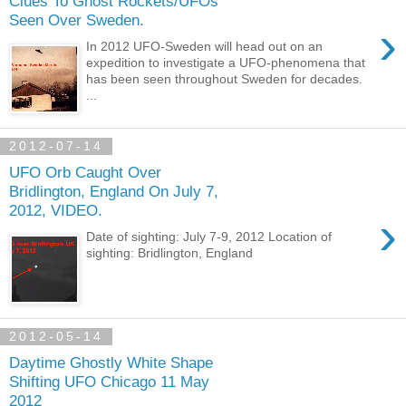
Clues To Ghost Rockets/UFOs
Seen Over Sweden.
›
In 2012 UFO-Sweden will head out on an
expedition to investigate a UFO-phenomena that
has been seen throughout Sweden for decades.
...
2012-07-14
UFO Orb Caught Over
Bridlington, England On July 7,
2012, VIDEO.
›
Date of sighting: July 7-9, 2012 Location of
sighting: Bridlington, England
2012-05-14
Daytime Ghostly White Shape
Shifting UFO Chicago 11 May
2012