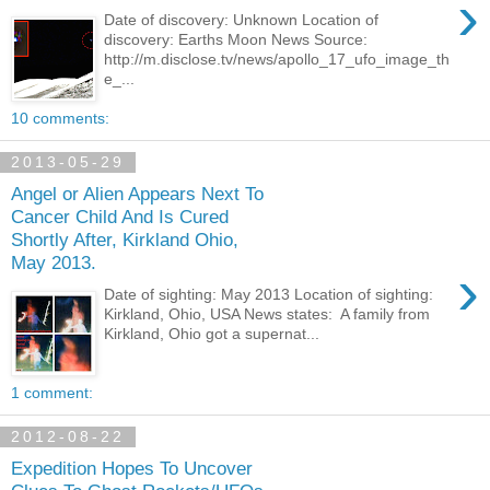
›
Date of discovery: Unknown Location of
discovery: Earths Moon News Source:
http://m.disclose.tv/news/apollo_17_ufo_image_th
e_...
10 comments:
2013-05-29
Angel or Alien Appears Next To
Cancer Child And Is Cured
Shortly After, Kirkland Ohio,
May 2013.
›
Date of sighting: May 2013 Location of sighting:
Kirkland, Ohio, USA News states: A family from
Kirkland, Ohio got a supernat...
1 comment:
2012-08-22
Expedition Hopes To Uncover