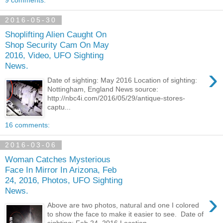
2016-05-30
Shoplifting Alien Caught On
Shop Security Cam On May
2016, Video, UFO Sighting
News.
›
Date of sighting: May 2016 Location of sighting:
Nottingham, England News source:
http://nbc4i.com/2016/05/29/antique-stores-
captu...
16 comments:
2016-03-06
Woman Catches Mysterious
Face In Mirror In Arizona, Feb
24, 2016, Photos, UFO Sighting
News.
›
Above are two photos, natural and one I colored
to show the face to make it easier to see. Date of