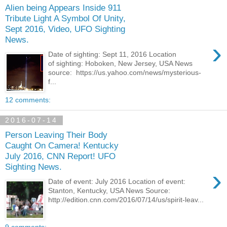
Alien being Appears Inside 911
Tribute Light A Symbol Of Unity,
Sept 2016, Video, UFO Sighting
News.
›
Date of sighting: Sept 11, 2016 Location
of sighting: Hoboken, New Jersey, USA News
source: https://us.yahoo.com/news/mysterious-
f...
12 comments:
2016-07-14
Person Leaving Their Body
Caught On Camera! Kentucky
July 2016, CNN Report! UFO
Sighting News.
›
Date of event: July 2016 Location of event:
Stanton, Kentucky, USA News Source:
http://edition.cnn.com/2016/07/14/us/spirit-leav...
9 comments: