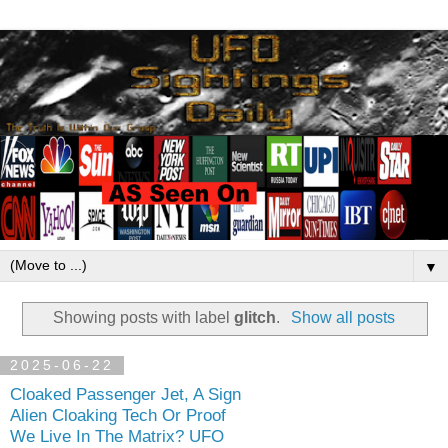
▼
Showing posts with label
glitch
.
Show all posts
2025-06-22
Cloaked Passenger Jet, A Sign
Alien Cloaking Tech Or Proof
We Live In The Matrix? UFO