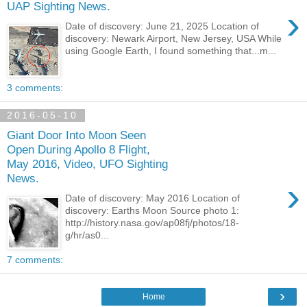
UAP Sighting News.
›
Date of discovery: June 21, 2025 Location of
discovery: Newark Airport, New Jersey, USA While
using Google Earth, I found something that...m...
3 comments:
2016-05-10
Giant Door Into Moon Seen
Open During Apollo 8 Flight,
May 2016, Video, UFO Sighting
News.
›
Date of discovery: May 2016 Location of
discovery: Earths Moon Source photo 1:
http://history.nasa.gov/ap08fj/photos/18-
g/hr/as0...
7 comments:
›
Home