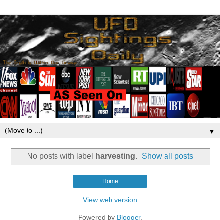
▼
No posts with label
harvesting
.
Show all posts
Home
View web version
Powered by
Blogger
.