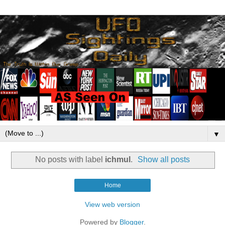
▼
No posts with label
ichmul
.
Show all posts
Home
View web version
Powered by
Blogger
.