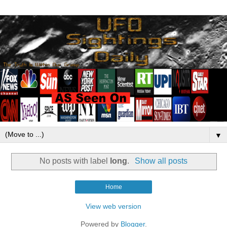
▼
No posts with label
long
.
Show all posts
Home
View web version
Powered by
Blogger
.