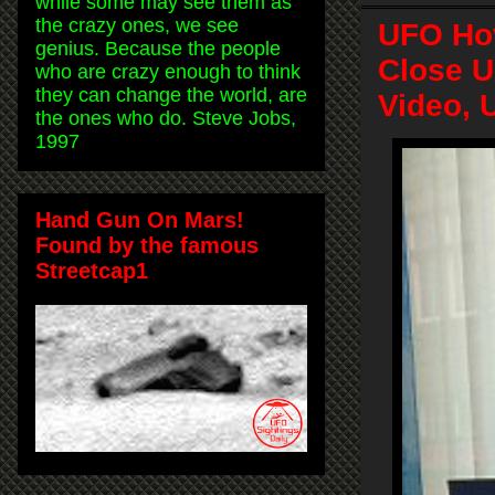
while some may see them as
the crazy ones, we see
UFO Hov
genius. Because the people
Close U
who are crazy enough to think
they can change the world, are
Video, 
the ones who do. Steve Jobs,
1997
Hand Gun On Mars!
Found by the famous
Streetcap1