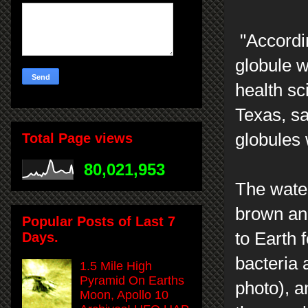
"Accordin
globule w
health sc
Texas, sa
globules
Total Page views
80,021,953
The water
brown an
Popular Posts of Last 7
to Earth 
Days.
bacteria 
1.5 Mile High
Pyramid On Earths
photo), a
Moon, Apollo 10