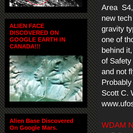
Area S4, 
new tech 
ALIEN FACE
gravity t
DISCOVERED ON
one of th
GOOGLE EARTH IN
CANADA!!!
behind it
of Safety
and not f
Probably 
Scott C.
www.ufos
Alien Base Discovered
WDAM Ne
On Google Mars.