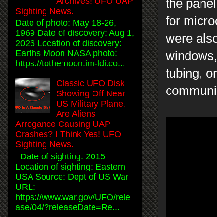
Archives! UFO UAP
the panel
Sighting News.
for micr
Date of photo: May 18-26,
1969 Date of discovery: Aug 1,
were als
2026 Location of discovery:
Earths Moon NASA photo:
windows,
https://tothemoon.im-ldi.co...
tubing, o
Classic UFO Disk
communic
Showing Off Near
US Military Plane,
Are Aliens
Arrogance Causing UAP
Crashes? I Think Yes! UFO
Sighting News.
Date of sighting: 2015
Location of sighting: Eastern
USA Source: Dept of US War
URL:
https://www.war.gov/UFO/rele
ase/04/?releaseDate=Re...