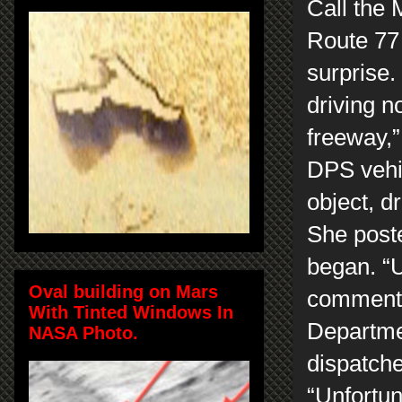
Call the 
Route 77 
surprise.
driving n
freeway,”
DPS vehi
object, d
She post
began. “
Oval building on Mars
commente
With Tinted Windows In
Departmen
NASA Photo.
dispatche
“Unfortun