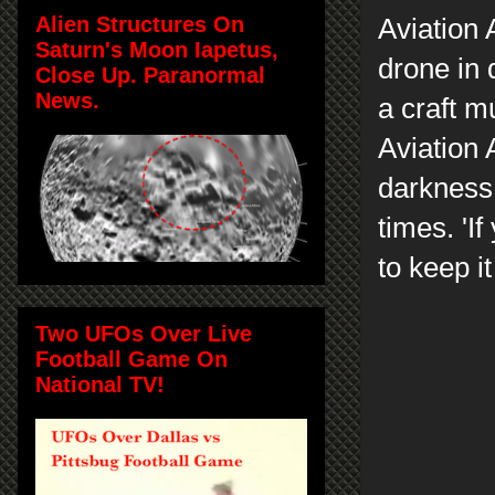
Alien Structures On
Aviation 
Saturn's Moon Iapetus,
drone in 
Close Up. Paranormal
News.
a craft m
Aviation A
darkness, 
times. 'If
to keep it
Two UFOs Over Live
Football Game On
National TV!