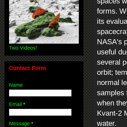
spaces w
forms. W
its evalu
spacecraf
NASA's pl
Two Videos!
useful du
several p
Contact Form
orbit; te
normal le
Name
samples f
when they
Email
*
Kvant-2 M
water.
Message
*