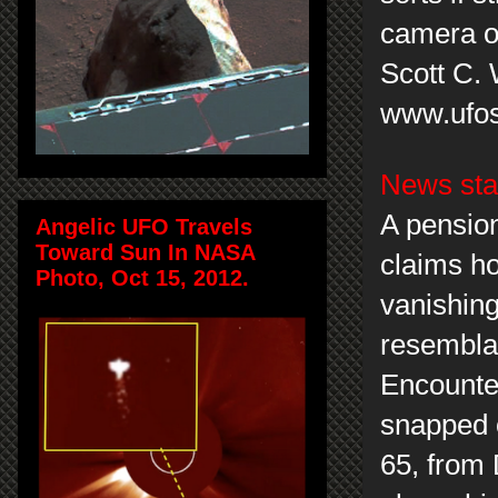
camera o
Scott C.
www.ufos
News sta
A pensio
Angelic UFO Travels
Toward Sun In NASA
claims ho
Photo, Oct 15, 2012.
vanishing
resemblan
Encounter
snapped 
65, from 