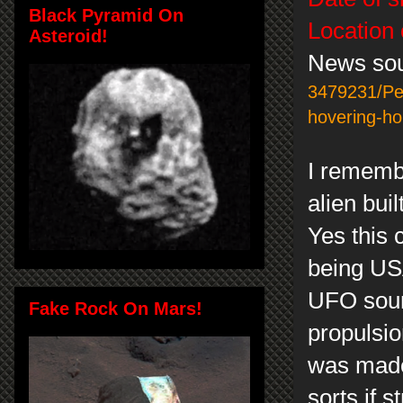
Black Pyramid On
Location 
Asteroid!
News so
3479231/Pen
hovering-h
I remembe
alien buil
Yes this c
being USA
UFO sound
Fake Rock On Mars!
propulsion
was made 
sorts if 