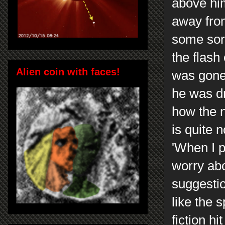
above him
away from
some sort
the flash
Alien coin with faces!
was gone
he was dr
how the n
is quite 
'When I p
worry abo
suggestio
like the 
fiction h