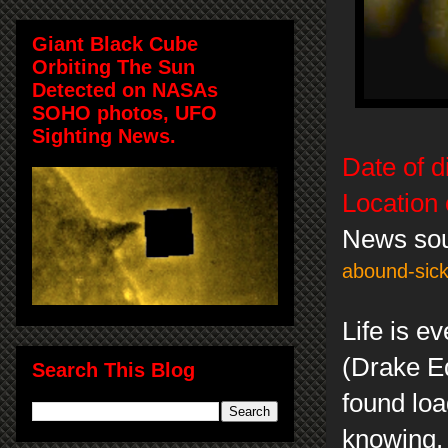
Giant Black Cube
Orbiting The Sun
Detected on NASAs
SOHO photos, UFO
Sighting News.
Date of d
Location 
News so
abound-sick
Life is e
(Drake Eq
Search This Blog
found loa
knowing, 