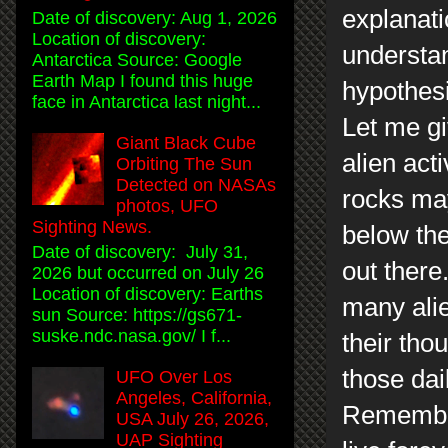
explanati
Date of discovery: Aug 1, 2026
Location of discovery:
understan
Antarctica Source: Google
Earth Map I found this huge
hypothesi
face in Antarctica last night...
Let me gi
Giant Black Cube
alien act
Orbiting The Sun
Detected on NASAs
rocks ma
photos, UFO
Sighting News.
below the
Date of discovery: July 31,
out there
2026 but occurred on July 26
Location of discovery: Earths
many alie
sun Source: https://gs671-
suske.ndc.nasa.gov/ I f...
their th
those dai
UFO Over Los
Angeles, California,
Remember
USA July 26, 2026,
UAP Sighting