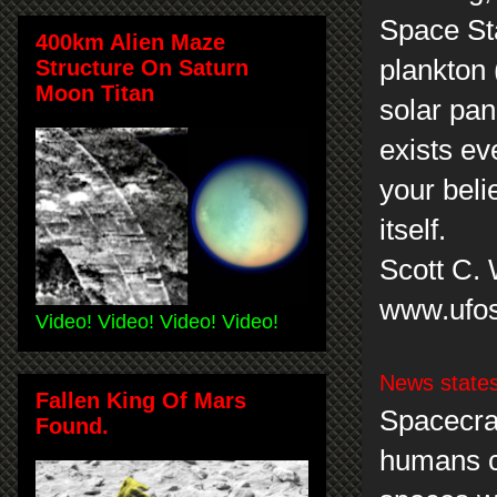
Space Sta
400km Alien Maze
plankton 
Structure On Saturn
Moon Titan
solar pane
exists ev
your beli
itself.
Scott C.
www.ufos
Video! Video! Video! Video!
News state
Fallen King Of Mars
Spacecraf
Found.
humans c