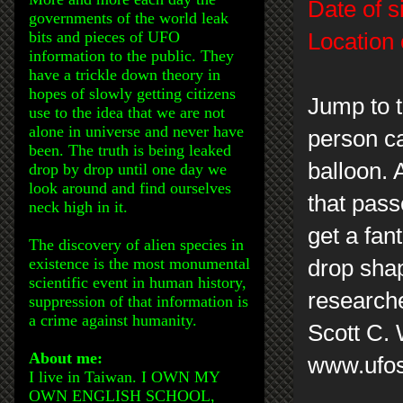
Date of s
governments of the world leak
bits and pieces of UFO
Location 
information to the public. They
have a trickle down theory in
hopes of slowly getting citizens
Jump to t
use to the idea that we are not
alone in universe and never have
person ca
been. The truth is being leaked
balloon. 
drop by drop until one day we
look around and find ourselves
that pass
neck high in it.
get a fant
The discovery of alien species in
existence is the most monumental
drop sha
scientific event in human history,
research
suppression of that information is
a crime against humanity.
Scott C.
About me:
www.ufos
I live in Taiwan. I OWN MY
OWN ENGLISH SCHOOL,