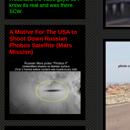
know its real and was there.
SCW.
A Motive For The USA to
Shoot Down Russian
Phobos Satellite (Mars
Mission)