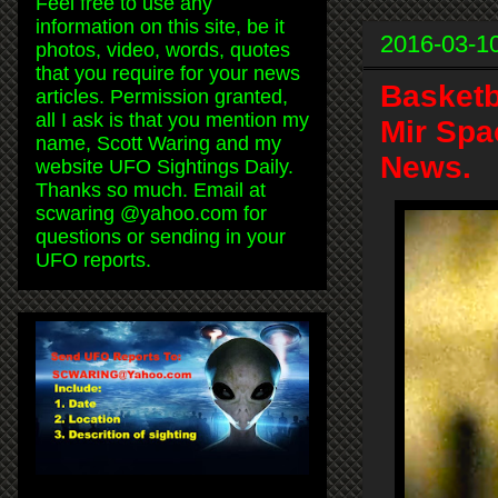
Feel free to use any
information on this site, be it
2016-03-1
photos, video, words, quotes
that you require for your news
Basketb
articles. Permission granted,
all I ask is that you mention my
Mir Spa
name, Scott Waring and my
News.
website UFO Sightings Daily.
Thanks so much. Email at
scwaring @yahoo.com for
questions or sending in your
UFO reports.