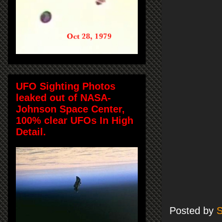
UFO Sighting Photos
leaked out of NASA-
Johnson Space Center,
100% clear UFOs In High
Detail.
Posted by
S