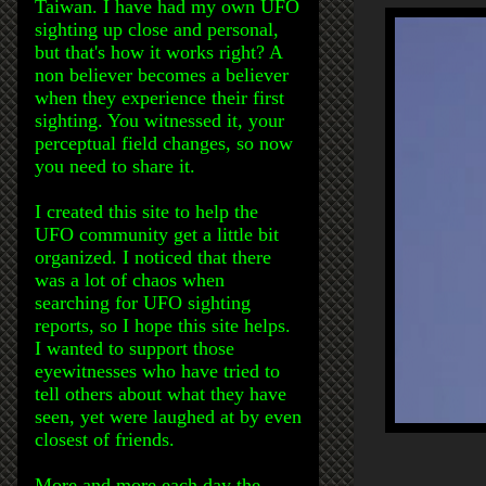
Taiwan. I have had my own UFO
sighting up close and personal,
but that's how it works right? A
non believer becomes a believer
when they experience their first
sighting. You witnessed it, your
perceptual field changes, so now
you need to share it.
I created this site to help the
UFO community get a little bit
organized. I noticed that there
was a lot of chaos when
searching for UFO sighting
reports, so I hope this site helps.
I wanted to support those
eyewitnesses who have tried to
tell others about what they have
seen, yet were laughed at by even
closest of friends.
More and more each day the