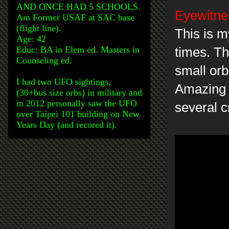
AND ONCE HAD 5 SCHOOLS.
Eyewitnes
Am Former USAF at SAC base
(flight line).
This is m
Age: 42
Educ: BA in Elem ed. Masters in
times. Th
Counseling ed.
small orb
I had two UFO sightings,
Amazing c
(30+bus size orbs) in military and
in 2012 personally saw the UFO
several c
over Taipei 101 building on New
Years Day (and recored it).