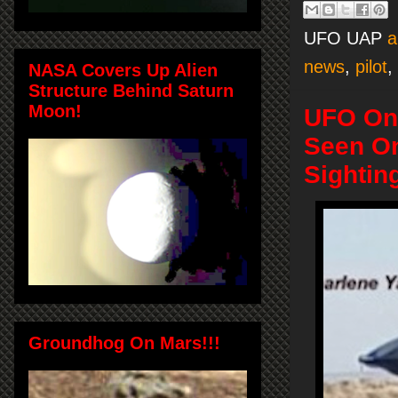
UFO UAP
a
news
,
pilot
,
NASA Covers Up Alien
Structure Behind Saturn
Moon!
UFO On 
Seen On
Sightin
Groundhog On Mars!!!