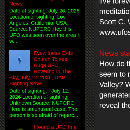
live forev
News.
meditatio
Date of sighting: July 26, 2026
Location of sighting: Los
Scott C.
Angeles, California, USA
Source: NUFORC Hey this
www.ufos
UFO was seen over the area I
w...
News sta
Eyewitness Exits
Church To see
How do t
Huge UFO
Hovering In The
seem to 
Sky, July 12, 2026, UAP
Valley? W
Sighting News.
Date of sighting: July 12,
generated
2026 Location of sighting:
Unknown Source: NUFORC
reveal th
Here is an unusual case. The
person is so afraid of reperc...
I found a UFO In a