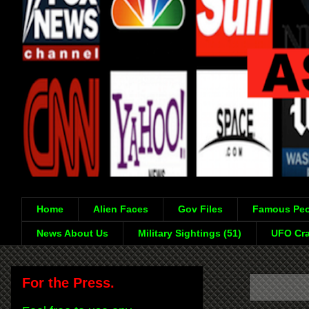
Home
Alien Faces
Gov Files
Famous Peo
News About Us
Military Sightings (51)
UFO Cra
For the Press.