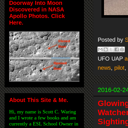
Doorway Into Moon
Discovered in NASA
Apollo Photos. Click
Here.
Posted by
S
UFO UAP
a
news
,
pilot
,
2016-02-2
About This Site & Me.
Glowing
Watcher
Hi, my name is Scott C. Waring
and I wrote a few books and am
Sightin
currently a ESL School Owner in