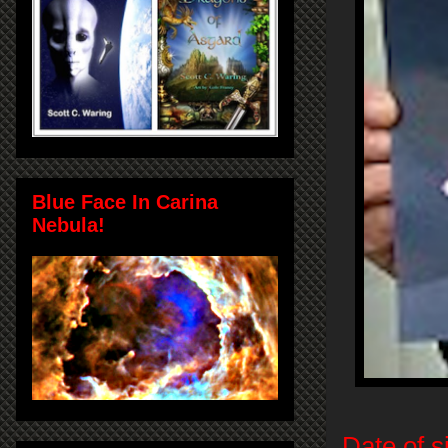
Blue Face In Carina
Nebula!
Date of s