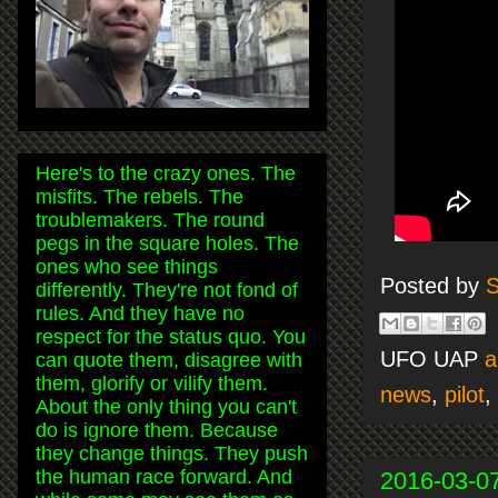
Here's to the crazy ones. The
misfits. The rebels. The
troublemakers. The round
pegs in the square holes. The
ones who see things
Posted by
S
differently. They're not fond of
rules. And they have no
respect for the status quo. You
UFO UAP
a
can quote them, disagree with
them, glorify or vilify them.
news
,
pilot
,
About the only thing you can't
do is ignore them. Because
they change things. They push
the human race forward. And
2016-03-0