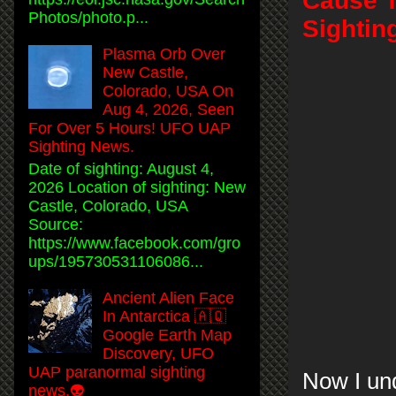
Cause T
Photos/photo.p...
Sightin
Plasma Orb Over
New Castle,
Colorado, USA On
Aug 4, 2026, Seen
For Over 5 Hours! UFO UAP
Sighting News.
Date of sighting: August 4,
2026 Location of sighting: New
Castle, Colorado, USA
Source:
https://www.facebook.com/gro
ups/195730531106086...
Ancient Alien Face
In Antarctica 🇦🇶
Google Earth Map
Discovery, UFO
UAP paranormal sighting
Now I und
news.👽