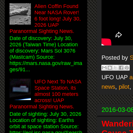
Alien Coffin Found
Near NASA Rover!
6 foot long! July 30,
2026 UAP
Paranormal Sighting News.
Date of discovery: July 30,
2026 (Taiwan Time) Location
of discovery: Mars Sol 3076
(Mastcam) Source:
Posted by
S
https://mars.nasa.gov/raw_ima
ges/91...
UFO UAP
a
UFO Next To NASA
news
,
pilot
,
Space Station, its
almost 100 meters
across! UAP
Paranormal Sighting News.
2016-03-0
Date of sighting: July 30, 2026
Location of sighting: Earths
Wanderi
orbit at space station Source:
https://eol.jsc.nasa.gov/Search