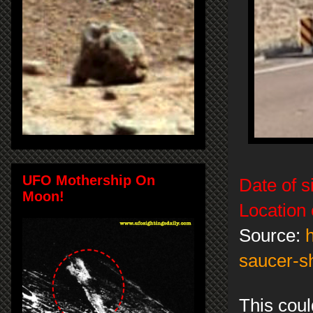
UFO Mothership On
Date of s
Moon!
Location 
Source:
saucer-s
This coul