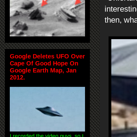
interesti
then, wh
Google Deletes UFO Over
Cape Of Good Hope On
Google Earth Map, Jan
2012.
I recorded the video guys, so I