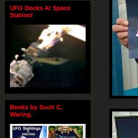
UFO Docks At Space
Station!
Books by Scott C.
Waring.