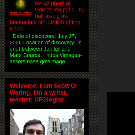
NASA photo of
Comet Tempel 1, its
half as big as
Manhattan, NY, UAP Sighting
News.
Date of discovery: July 27,
2026 Location of discovery: In
orbit between Jupiter and
Mars Source: https://images-
assets.nasa.gov/image...
Welcome, I am Scott C.
Waring. I'm a writer,
teacher, UFOlogist.