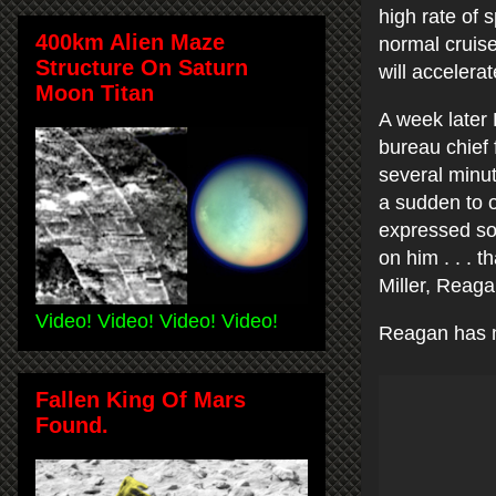
high rate of 
400km Alien Maze
normal cruise
Structure On Saturn
will accelerat
Moon Titan
A week later
bureau chief 
several minute
a sudden to o
expressed so
on him . . . 
Miller, Reag
Video! Video! Video! Video!
Reagan has no
Fallen King Of Mars
Found.