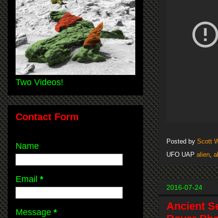
Two Videos!
Contact Form
Posted by
Scott 
Name
UFO UAP
alien
,
a
Email
*
2016-07-24
Ancient S
Message
*