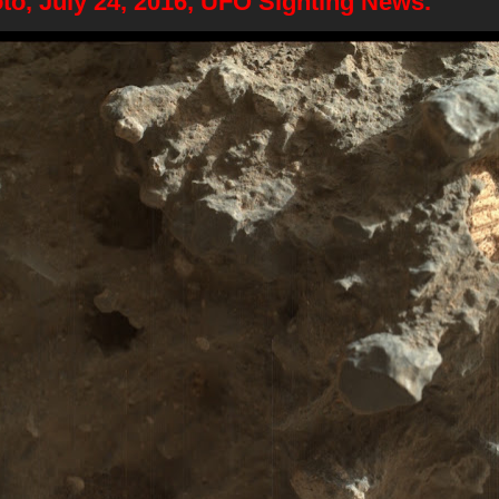
to, July 24, 2016, UFO Sighting News.