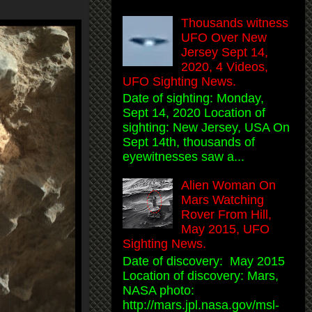
Thousands witness
UFO Over New
Jersey Sept 14,
2020, 4 Videos,
UFO Sighting News.
Date of sighting: Monday,
Sept 14, 2020 Location of
sighting: New Jersey, USA On
Sept 14th, thousands of
eyewitnesses saw a...
Alien Woman On
Mars Watching
Rover From Hill,
May 2015, UFO
Sighting News.
Date of discovery: May 2015
Location of discovery: Mars,
NASA photo:
http://mars.jpl.nasa.gov/msl-