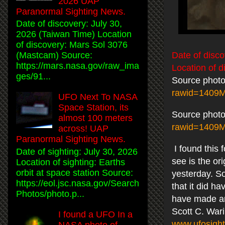
2026 UAP
Paranormal Sighting News.
Date of discovery: July 30,
2026 (Taiwan Time) Location
of discovery: Mars Sol 3076
Date of disco
(Mastcam) Source:
https://mars.nasa.gov/raw_ima
Location of d
ges/91...
Source photo
rawid=1409
UFO Next To NASA
Space Station, its
Source photo
almost 100 meters
rawid=1409
across! UAP
Paranormal Sighting News.
I found this 
Date of sighting: July 30, 2026
see is the or
Location of sighting: Earths
orbit at space station Source:
yesterday. S
https://eol.jsc.nasa.gov/Search
that it did h
Photos/photo.p...
have made and
Scott C. War
I found a UFO In a
www.ufosight
NASA photo of