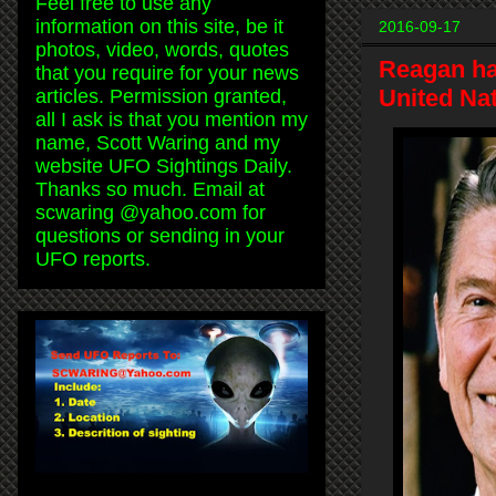
Feel free to use any
information on this site, be it
2016-09-17
photos, video, words, quotes
Reagan ha
that you require for your news
United Nat
articles. Permission granted,
all I ask is that you mention my
name, Scott Waring and my
website UFO Sightings Daily.
Thanks so much. Email at
scwaring @yahoo.com for
questions or sending in your
UFO reports.