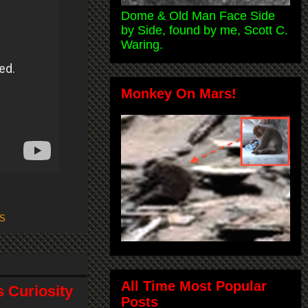
Dome & Old Man Face Side
by Side, found by me, Scott C.
Waring.
Monkey On Mars!
S
All Time Most Popular
 Curiosity
Posts