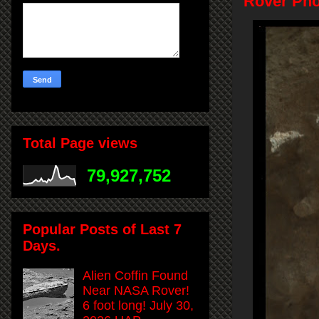
Rover Pho
Total Page views
79,927,752
Popular Posts of Last 7
Days.
Alien Coffin Found
Near NASA Rover!
6 foot long! July 30,