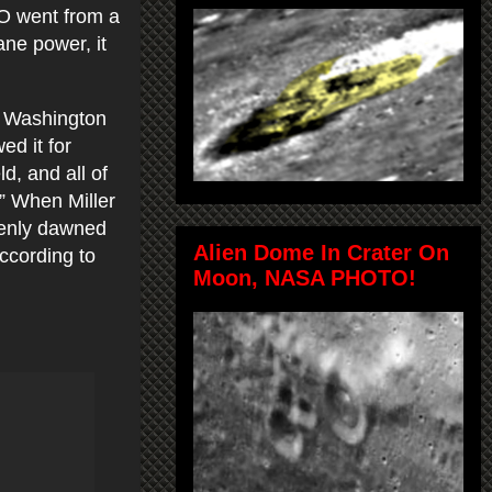
FO went from a
ane power, it
n Washington
ed it for
ld, and all of
.” When Miller
denly dawned
Alien Dome In Crater On
according to
Moon, NASA PHOTO!