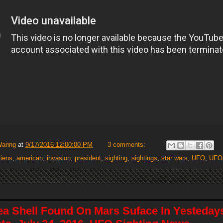
Waring
at
9/17/2016 12:00:00 PM
3 comments:
liens
,
american
,
invasion
,
president
,
sighting
,
sightings
,
star wars
,
UFO
,
UFO
ea Shell Found On Mars Suface In Yestedays