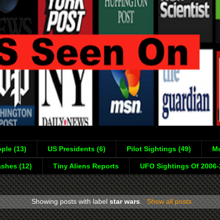
ple (13)
US Presidents (6)
Pilot Sightings (49)
Mo
shes (12)
Tiny Aliens Reports
UFO Sightings Of 2006
Showing posts with label
star wars
.
Show all posts