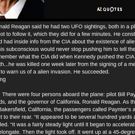
nald Reagan said he had two UFO sightings, both in a p
lot to follow it, which they did for a few minutes. He cons
d had inside info from the CIA about the existence of al
his subconscious would never stop pushing him to tell the
remember what the CIA did when Kennedy pushed the CIA 
h...he was killed one week later from the signing of a m
 to warn us of a alien invasion. He succeeded.
ing
There were four persons aboard the plane: pilot Bill Pa
ds, and the governor of California, Ronald Reagan. As th
kersfield, California, the passengers called Paynter’s a
t to their rear. “It appeared to be several hundred yards
ed. “It was a fairly steady light until it began to accelerat
longate. Then the light took off. It went up at a 45-degr