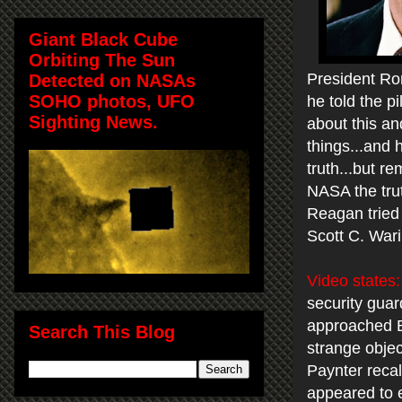
Giant Black Cube
Orbiting The Sun
President Ro
Detected on NASAs
SOHO photos, UFO
he told the pi
Sighting News.
about this an
things...and 
truth...but 
NASA the trut
Reagan tried
Scott C. War
Video states:
security guar
approached Ba
Search This Blog
strange objec
Paynter recall
appeared to e