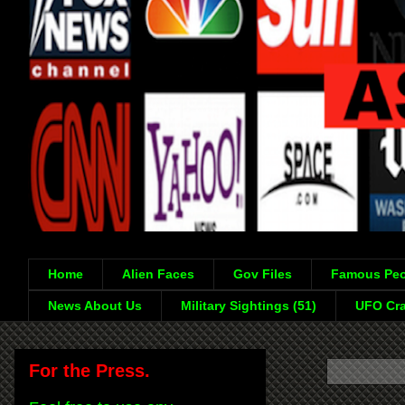
Home
Alien Faces
Gov Files
Famous Peo
News About Us
Military Sightings (51)
UFO Cra
For the Press.