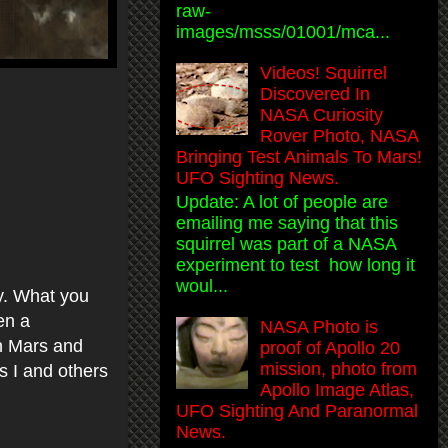
raw-
images/msss/01001/mca...
Videos! Squirrel
Discovered In
NASA Curiosity
Rover Photo, NASA
Bringing Test Animals To Mars!
UFO Sighting News.
Update: A lot of people are
emailing me saying that this
squirrel was part of a NASA
experiment to test how long it
woul...
ay. What you
en a
NASA Photo is
on Mars and
proof of Apollo 20
mission, photo from
ds I and others
Apollo Image Atlas,
UFO Sighting And Paranormal
News.