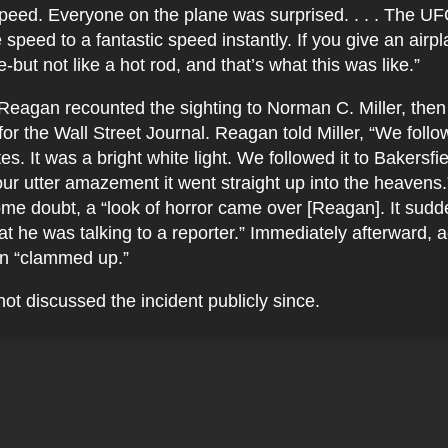
speed. Everyone on the plane was surprised. . . . The U
 speed to a fantastic speed instantly. If you give an airpl
e-but not like a hot rod, and that’s what this was like.”
 Reagan recounted the sighting to Norman C. Miller, the
for the Wall Street Journal. Reagan told Miller, “We follow
s. It was a bright white light. We followed it to Bakersfie
ur utter amazement it went straight up into the heavens
me doubt, a “look of horror came over [Reagan]. It sud
that he was talking to a reporter.” Immediately afterward, 
an “clammed up.”
t discussed the incident publicly since.