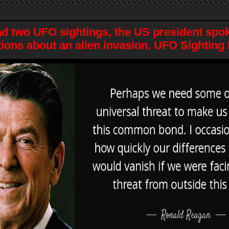
d two UFO sightings, the US president spok
ions about an alien invasion, UFO Sighting