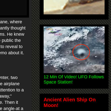
lane, where
tantly thought
iens. He knew
 public the
to reveal to
emo about it.
12 Min Of Video! UFO Follows
ynter, two
Space Station!
e airplane
ttention to a
 away,”
Ancient Alien Ship On
e. Then it
Moon!
ee angle-at a