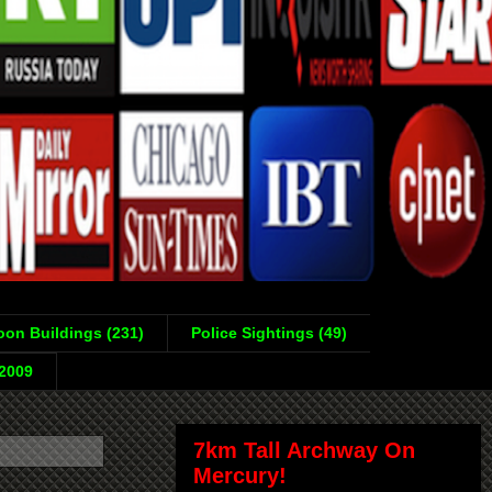
on Buildings (231)
Police Sightings (49)
-2009
7km Tall Archway On
Mercury!