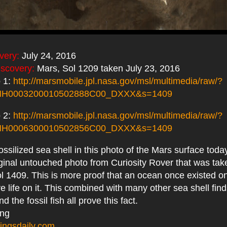
very:
July 24, 2016
iscovery:
Mars, Sol 1209 taken July 23, 2016
 1:
http://marsmobile.jpl.nasa.gov/msl/multimedia/raw/?
MH0003200010502888C00_DXXX&s=1409
 2:
http://marsmobile.jpl.nasa.gov/msl/multimedia/raw/?
MH0006300010502856C00_DXXX&s=1409
fossilized sea shell in this photo of the Mars surface tod
iginal untouched photo from Curiosity Rover that was tak
ol 1409. This is more proof that an ocean once existed 
ave life on it. This combined with many other sea shell fin
 the fossil fish all prove this fact.
ing
ingsdaily.com