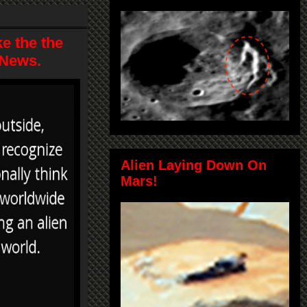
e the the
 News.
Alien Laying Down On
Mars!