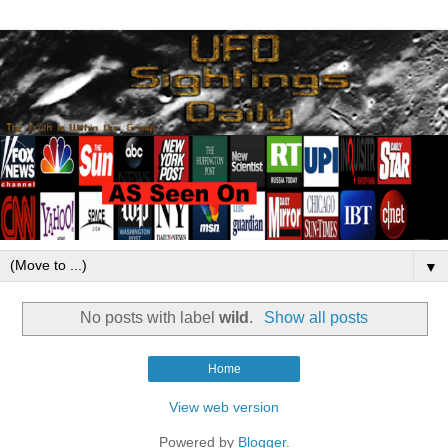
▼
No posts with label
wild
.
Show all posts
Home
View web version
Powered by
Blogger
.