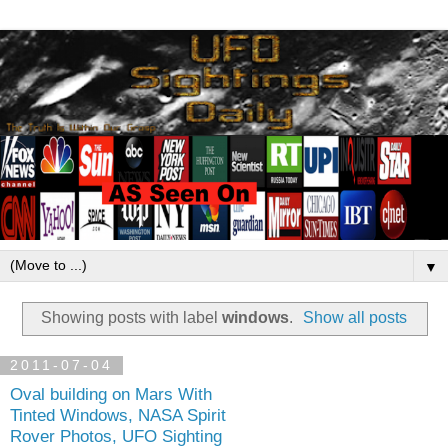
▼
Showing posts with label
windows
.
Show all posts
2011-07-04
Oval building on Mars With
Tinted Windows, NASA Spirit
Rover Photos, UFO Sighting