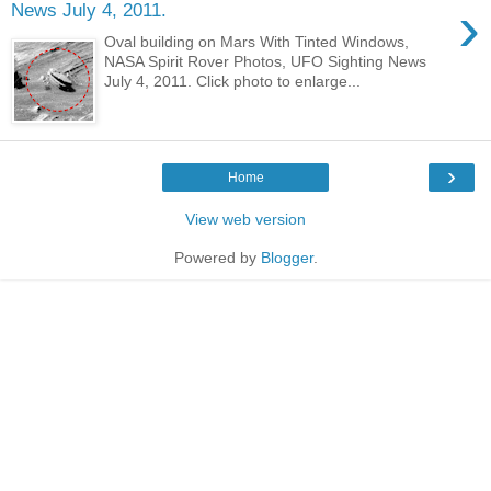
›
News July 4, 2011.
Oval building on Mars With Tinted Windows,
NASA Spirit Rover Photos, UFO Sighting News
July 4, 2011. Click photo to enlarge...
›
Home
View web version
Powered by
Blogger
.