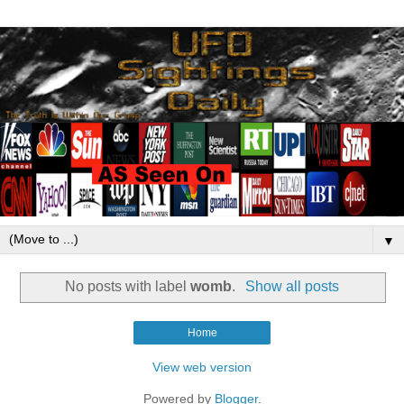
▼
No posts with label
womb
.
Show all posts
Home
View web version
Powered by
Blogger
.