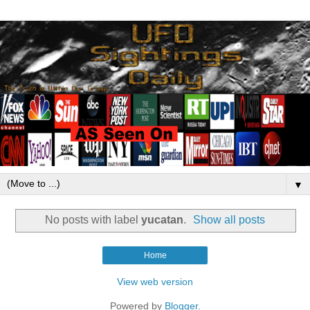
▼
No posts with label
yucatan
.
Show all posts
Home
View web version
Powered by
Blogger
.