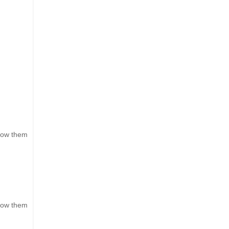
show them
show them