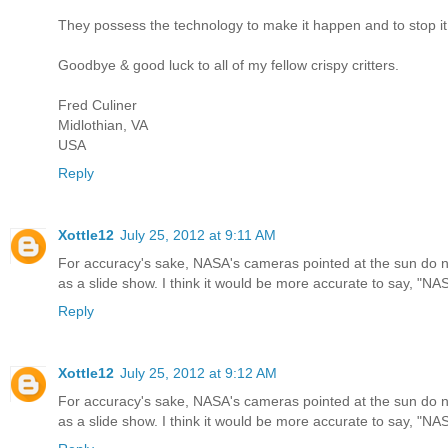
They possess the technology to make it happen and to stop it 
Goodbye & good luck to all of my fellow crispy critters.
Fred Culiner
Midlothian, VA
USA
Reply
Xottle12
July 25, 2012 at 9:11 AM
For accuracy's sake, NASA's cameras pointed at the sun do 
as a slide show. I think it would be more accurate to say, "NA
Reply
Xottle12
July 25, 2012 at 9:12 AM
For accuracy's sake, NASA's cameras pointed at the sun do 
as a slide show. I think it would be more accurate to say, "NA