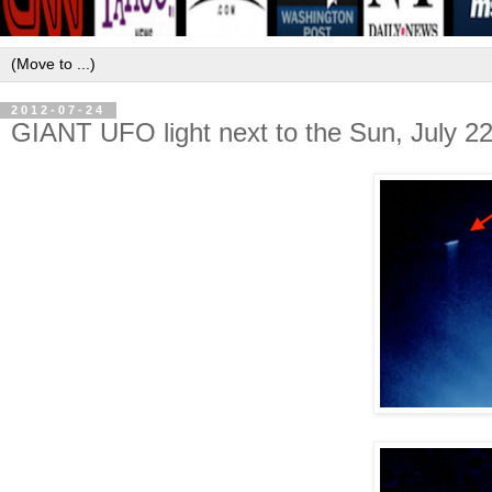
2012-07-24
GIANT UFO light next to the Sun, July 