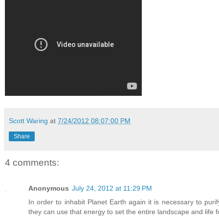
Scott Waring
at
7/24/2012 08:07:00 PM
Share
4 comments:
Anonymous
July 24, 2012 at 11:29 PM
In order to inhabit Planet Earth again it is necessary to purify
they can use that energy to set the entire landscape and life f