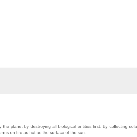
 the planet by destroying all biological entities first. By collecting sol
orms on fire as hot as the surface of the sun.