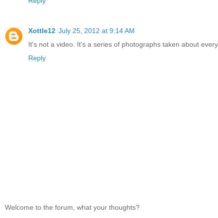
Reply
Xottle12
July 25, 2012 at 9:14 AM
It's not a video. It's a series of photographs taken about eve
Reply
Welcome to the forum, what your thoughts?