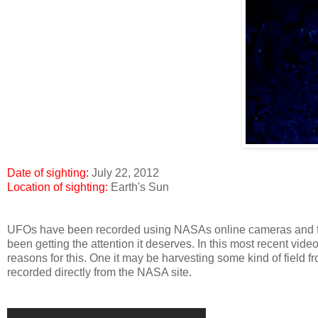
Date of sighting:
July 22, 2012
Location of sighting:
Earth's Sun
UFOs have been recorded using NASAs online cameras and filter
been getting the attention it deserves. In this most recent vi
reasons for this. One it may be harvesting some kind of field fr
recorded directly from the NASA site.