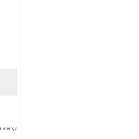
ar energy