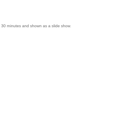
ry 30 minutes and shown as a slide show.