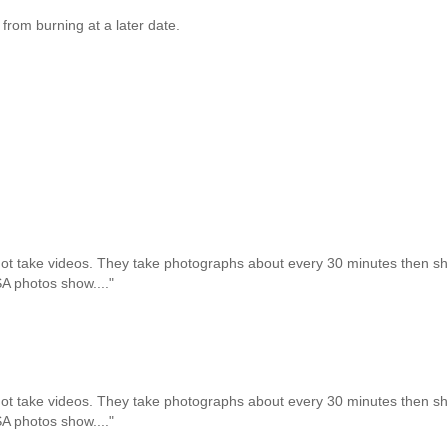
from burning at a later date.
not take videos. They take photographs about every 30 minutes then 
SA photos show...."
not take videos. They take photographs about every 30 minutes then 
SA photos show...."