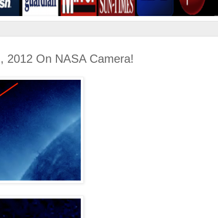
22, 2012 On NASA Camera!