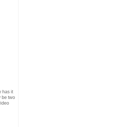
 has it
y be two
video