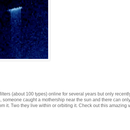
s (about 100 types) online for several years but only recently
deo, someone caught a mothership near the sun and there can onl
om it. Two they live within or orbiting it. Check out this amazing 