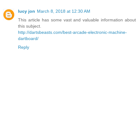
lucy jon
March 8, 2018 at 12:30 AM
This article has some vast and valuable information about
this subject.
http://dartsbeasts.com/best-arcade-electronic-machine-
dartboard/
Reply