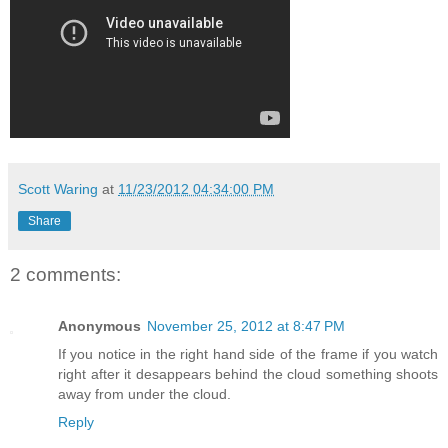
Scott Waring
at
11/23/2012 04:34:00 PM
Share
2 comments:
Anonymous
November 25, 2012 at 8:47 PM
If you notice in the right hand side of the frame if you watch
right after it desappears behind the cloud something shoots
away from under the cloud.
Reply