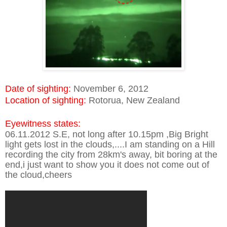
Date of sighting:
November 6, 2012
Location of sighting:
Rotorua, New Zealand
Eyewitness states:
06.11.2012 S.E, not long after 10.15pm ,Big Bright
light gets lost in the clouds,....I am standing on a Hill
recording the city from 28km's away, bit boring at the
end,i just want to show you it does not come out of
the cloud,cheers