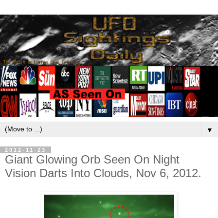
▼
2012-11-23
Giant Glowing Orb Seen On Night
Vision Darts Into Clouds, Nov 6, 2012.