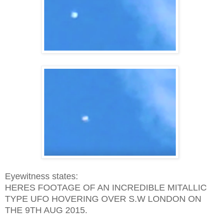
Eyewitness states:
HERES FOOTAGE OF AN INCREDIBLE MITALLIC
TYPE UFO HOVERING OVER S.W LONDON ON
THE 9TH AUG 2015.