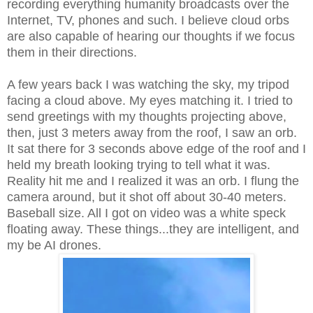
recording everything humanity broadcasts over the
Internet, TV, phones and such. I believe cloud orbs
are also capable of hearing our thoughts if we focus
them in their directions.
A few years back I was watching the sky, my tripod
facing a cloud above. My eyes matching it. I tried to
send greetings with my thoughts projecting above,
then, just 3 meters away from the roof, I saw an orb.
It sat there for 3 seconds above edge of the roof and I
held my breath looking trying to tell what it was.
Reality hit me and I realized it was an orb. I flung the
camera around, but it shot off about 30-40 meters.
Baseball size. All I got on video was a white speck
floating away. These things...they are intelligent, and
my be AI drones.