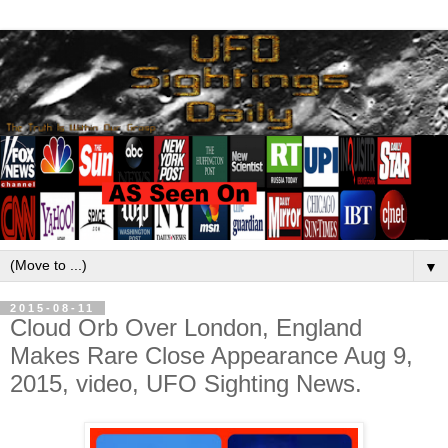
▼
2015-08-11
Cloud Orb Over London, England
Makes Rare Close Appearance Aug 9,
2015, video, UFO Sighting News.