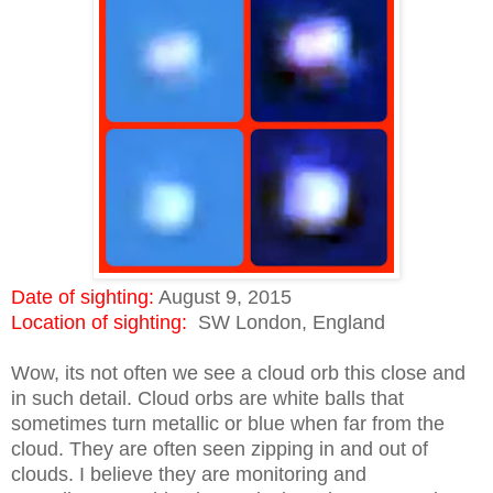
Date of sighting:
August 9, 2015
Location of sighting:
SW London, England
Wow, its not often we see a cloud orb this close and
in such detail. Cloud orbs are white balls that
sometimes turn metallic or blue when far from the
cloud. They are often seen zipping in and out of
clouds. I believe they are monitoring and