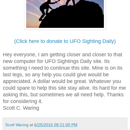
(Click here to donate to UFO Sighting Daily)
Hey everyone, I am getting closer and closer to that
new computer for UFO Sightings Daily site. Its
something I need to continue this site. Mine is on its
last legs, so any help you could give would be
appreciated. A dollar would be great. Whatever you
could spare to help this site stay alive. Its hard for me
asking this, but sometimes we all need help. Thanks
for considering it.
Scott C. Waring
Scott Waring
at
6/25/2016 08:21:00 PM