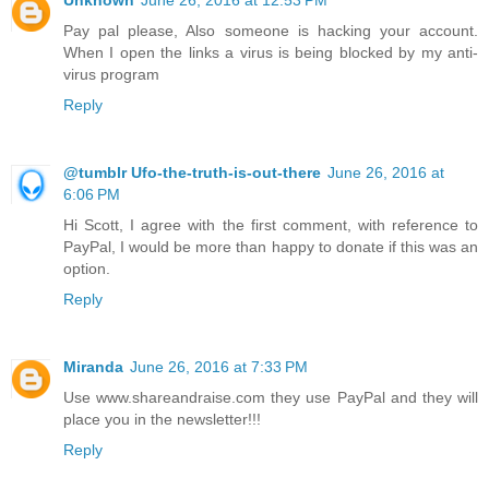
Unknown
June 26, 2016 at 12:53 PM
Pay pal please, Also someone is hacking your account.
When I open the links a virus is being blocked by my anti-
virus program
Reply
@tumblr Ufo-the-truth-is-out-there
June 26, 2016 at
6:06 PM
Hi Scott, I agree with the first comment, with reference to
PayPal, I would be more than happy to donate if this was an
option.
Reply
Miranda
June 26, 2016 at 7:33 PM
Use www.shareandraise.com they use PayPal and they will
place you in the newsletter!!!
Reply