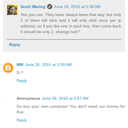
Scott Waring
June 26, 2016 at 5:38 AM
Yes you can. They have always been that way, but only
2 of them will stick and it will only stick once per ip
address, so if you like one in each box, then come back
it should be only 2. strange huh?
Reply
MM
June 26, 2016 at 3:59 AM
D-7
Reply
Anonymous
June 26, 2016 at 4:57 AM
Go buy your own computer! You don't need our money for
that..
Reply