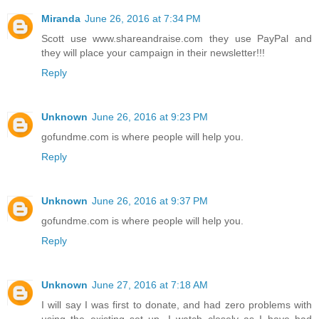
Miranda
June 26, 2016 at 7:34 PM
Scott use www.shareandraise.com they use PayPal and
they will place your campaign in their newsletter!!!
Reply
Unknown
June 26, 2016 at 9:23 PM
gofundme.com is where people will help you.
Reply
Unknown
June 26, 2016 at 9:37 PM
gofundme.com is where people will help you.
Reply
Unknown
June 27, 2016 at 7:18 AM
I will say I was first to donate, and had zero problems with
using the existing set up. I watch closely as I have had