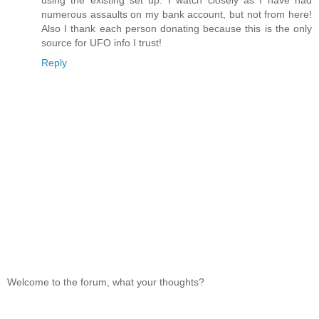
numerous assaults on my bank account, but not from here!
Also I thank each person donating because this is the only
source for UFO info I trust!
Reply
Welcome to the forum, what your thoughts?