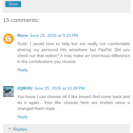
Share
15 comments:
None
June 25, 2016 at 9:32 PM
Scott, I would love to help but am really not comfortable
sharing my personal info anywhere but PayPal. Did you
check out that option? It may make an enormous difference
in the contributions you receive.
Reply
2QIK4U
June 25, 2016 at 10:38 PM
You know I can choose all 4 like boxes! And come back and
do it again.. Your like choices here are broken since u
changed them mate
Reply
Replies