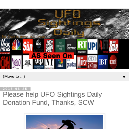
▼
2016-06-25
Please help UFO Sightings Daily
Donation Fund, Thanks, SCW