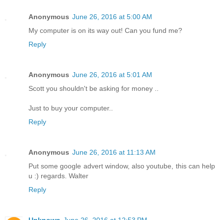
Anonymous
June 26, 2016 at 5:00 AM
My computer is on its way out! Can you fund me?
Reply
Anonymous
June 26, 2016 at 5:01 AM
Scott you shouldn't be asking for money ..
Just to buy your computer..
Reply
Anonymous
June 26, 2016 at 11:13 AM
Put some google advert window, also youtube, this can help
u :) regards. Walter
Reply