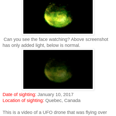
Can you see the face watching? Above screenshot
has only added light, below is normal.
Date of sighting:
January 10, 2017
Location of sighting:
Quebec, Canada
This is a video of a UFO drone that was flying over