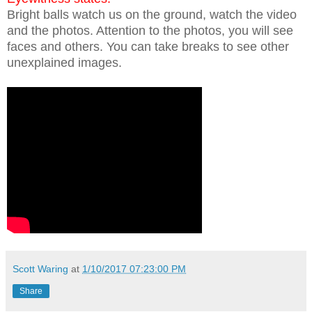
Bright balls watch us on the ground, watch the video
and the photos. Attention to the photos, you will see
faces and others. You can take breaks to see other
unexplained images.
Scott Waring
at
1/10/2017 07:23:00 PM
Share