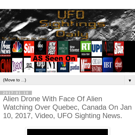
▼
2017-01-10
Alien Drone With Face Of Alien
Watching Over Quebec, Canada On Jan
10, 2017, Video, UFO Sighting News.