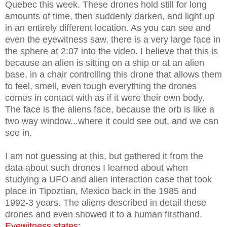
Quebec this week. These drones hold still for long
amounts of time, then suddenly darken, and light up
in an entirely different location. As you can see and
even the eyewitness saw, there is a very large face in
the sphere at 2:07 into the video. I believe that this is
because an alien is sitting on a ship or at an alien
base, in a chair controlling this drone that allows them
to feel, smell, even tough everything the drones
comes in contact with as if it were their own body.
The face is the aliens face, because the orb is like a
two way window...where it could see out, and we can
see in.
I am not guessing at this, but gathered it from the
data about such drones I learned about when
studying a UFO and alien interaction case that took
place in Tipoztian, Mexico back in the 1985 and
1992-3 years. The aliens described in detail these
drones and even showed it to a human firsthand.
Eyewitness states: