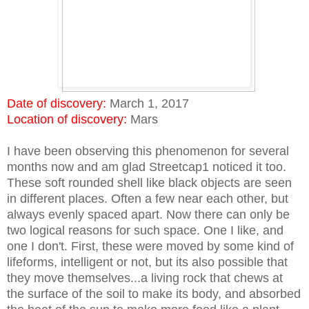
Date of discovery:
March 1, 2017
Location of discovery:
Mars
I have been observing this phenomenon for several
months now and am glad Streetcap1 noticed it too.
These soft rounded shell like black objects are seen
in different places. Often a few near each other, but
always evenly spaced apart. Now there can only be
two logical reasons for such space. One I like, and
one I don't. First, these were moved by some kind of
lifeforms, intelligent or not, but its also possible that
they move themselves...a living rock that chews at
the surface of the soil to make its body, and absorbed