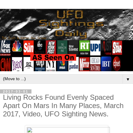
▼
2017-03-01
Living Rocks Found Evenly Spaced
Apart On Mars In Many Places, March
2017, Video, UFO Sighting News.