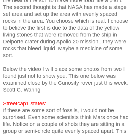
the heat of the sun to make more food like a plant.
The second thought is that NASA has made a stage
set area and set up the area with evenly spaced
rocks in the area. You choose which is real, I choose
to believe the first is due to the data of the yellow
living stones that were removed from the ship in
Delporte crater during Apollo 20 mission...they were
rocks that bleed liquid. Maybe a medicine of some
sort.
Below the video I will place some photos from two I
found just not to show you. This one below was
examined close by the Curiosity rover just this week.
Scott C. Waring
Streetcap1 states:
If these are some sort of fossils, I would not be
surprised. Even some scientists think Mars once had
life. Notice on a couple of shots they are sitting in a
group or semi-circle quite evenly spaced apart. This