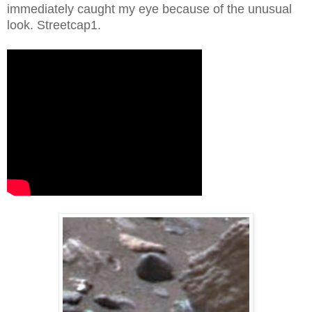
immediately caught my eye because of the unusual
look. Streetcap1.