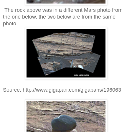
The rock above was in a different Mars photo from
the one below, the two below are from the same
photo.
Source: http://www.gigapan.com/gigapans/196063