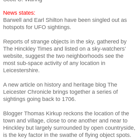
News states:
Barwell and Earl Shilton have been singled out as
hotspots for UFO sightings.
Reports of strange objects in the sky, gathered by
The Hinckley Times and listed on a sky-watchers’
website, suggest the two neighborhoods see the
most sub-space activity of any location in
Leicestershire.
A new article on history and heritage blog The
Leicester Chronicle brings together a series of
sightings going back to 1706.
Blogger Thomas Kirkup reckons the location of the
town and village, close to one another and near to
Hinckley but largely surrounded by open countryside,
is the key factor in the swathe of flying object spots.