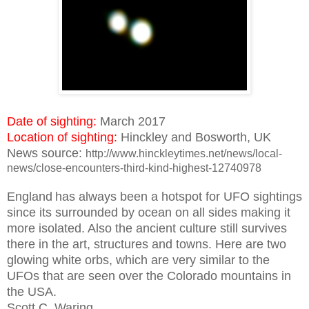
Date of sighting:
March 2017
Location of sighting:
Hinckley and Bosworth, UK
News source:
http://www.hinckleytimes.net/news/local-
news/close-encounters-third-kind-highest-12740978
England
has always been a hotspot for UFO sightings
since its surrounded by ocean on all sides making it
more isolated. Also the ancient culture still survives
there in the art, structures and towns. Here are two
glowing white orbs, which are very similar to the
UFOs that are seen over the Colorado mountains in
the USA.
Scott C. Waring