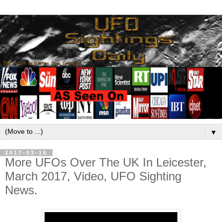
▼
2017-03-16
More UFOs Over The UK In Leicester,
March 2017, Video, UFO Sighting
News.