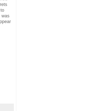
rets
 to
o was
appear