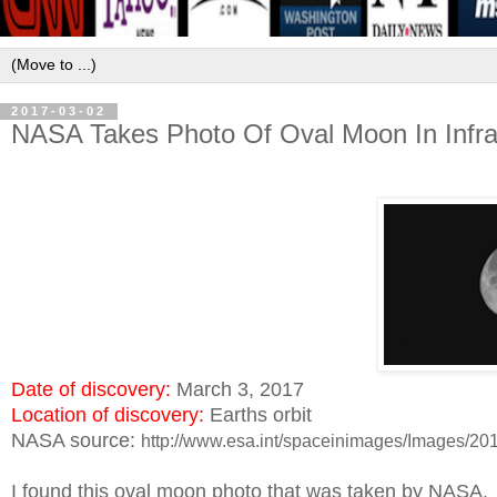
2017-03-02
NASA Takes Photo Of Oval Moon In Infr
Date of discovery:
March 3, 2017
Location of discovery:
Earths orbit
NASA source:
http://www.esa.int/spaceinimages/Images/2
I found this oval moon photo that was taken by NASA.