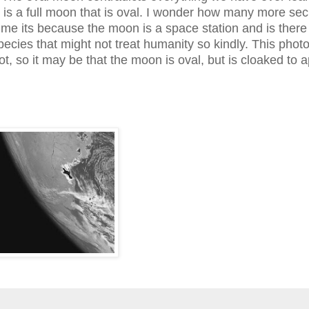
 is a full moon that is oval. I wonder how many more sec
me its because the moon is a space station and is there
species that might not treat humanity so kindly. This phot
t, so it may be that the moon is oval, but is cloaked to 