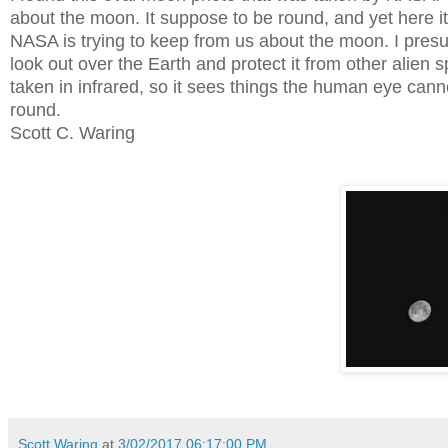
about the moon. It suppose to be round, and yet here it
NASA is trying to keep from us about the moon. I presu
look out over the Earth and protect it from other alien 
taken in infrared, so it sees things the human eye canno
round.
Scott C. Waring
Scott Waring
at
3/02/2017 06:17:00 PM