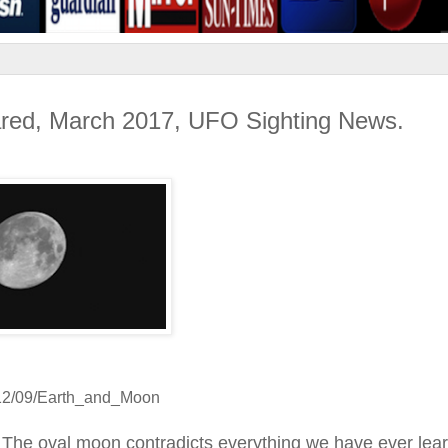
ared, March 2017, UFO Sighting News.
012/09/Earth_and_Moon
 The oval moon contradicts everything we have ever lea