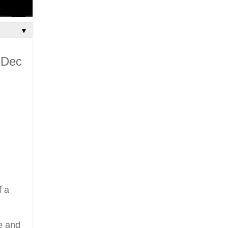
▼
 Dec
f a
e and