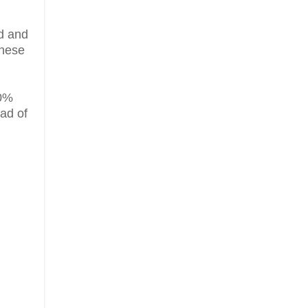
d and
these
70%
ead of