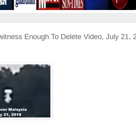
itness Enough To Delete Video, July 21, 