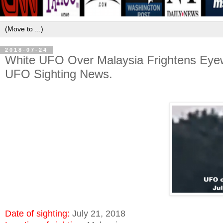
2018-07-24
White UFO Over Malaysia Frightens Eyew
UFO Sighting News.
Date of sighting:
July 21, 2018