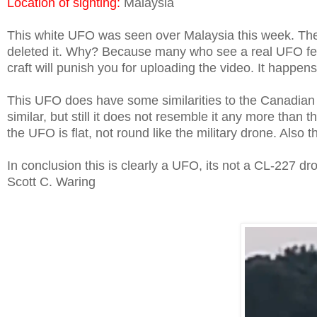
Location of sighting:
Malaysia
This white UFO was seen over Malaysia this week. Th
deleted it. Why? Because many who see a real UFO fear
craft will punish you for uploading the video. It happens
This UFO does have some similarities to the Canadian
similar, but still it does not resemble it any more than
the UFO is flat, not round like the military drone. Al
In conclusion this is clearly a UFO, its not a CL-227 dr
Scott C. Waring