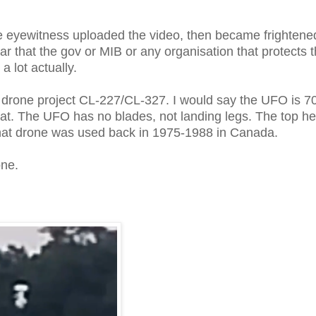
e eyewitness uploaded the video, then became frightene
 that the gov or MIB or any organisation that protects 
 a lot actually.
 drone project CL-227/CL-327. I would say the UFO is 
 that. The UFO has no blades, not landing legs. The top h
so that drone was used back in 1975-1988 in Canada.
one.