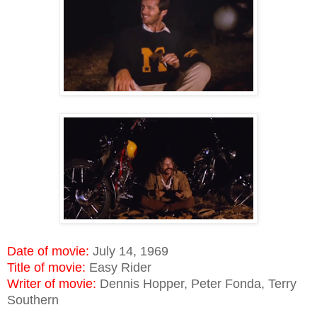
Date of movie:
July 14, 1969
Title of movie:
Easy Rider
Writer of movie:
Dennis Hopper, Peter Fonda, Terry
Southern