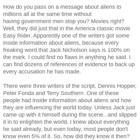
How do you pass on a message about aliens to
millions all at the same time without
having government men stop you? Movies right?
Well, they did just that in the America classic movie
Easy Rider. Apparently one of the writers got some
inside information about aliens, because every
freaking word that Jack Nicholson says is 100% on
the mark. I could find no flaws in anything he said. I
can find dozens of references of evidence to back up
every accusation he has made.
There were three writers of the script, Dennis Hopper,
Peter Fonda and Terry Southern. One of these
people had inside information about aliens and how
they are influencing the world today. Unless Jack just
came up with it himself during the scene...and slipped
it in to enlighten the world. I knew about everything
he said already, but even today, most people don't
know even 5% of it. So, how did they know it then?