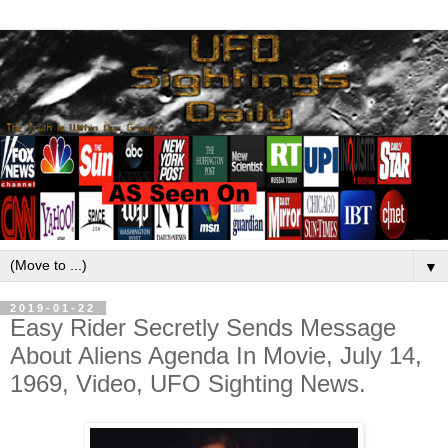
▼
2019-01-22
Easy Rider Secretly Sends Message
About Aliens Agenda In Movie, July 14,
1969, Video, UFO Sighting News.