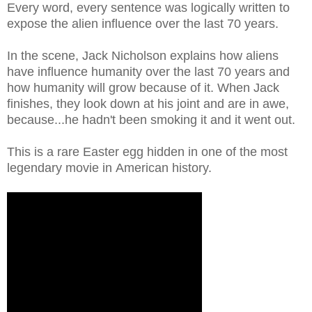
Every word, every sentence was logically written to
expose the alien influence over the last 70 years.
In the scene, Jack Nicholson explains how aliens
have influence humanity over the last 70 years and
how humanity will grow because of it. When Jack
finishes, they look down at his joint and are in awe,
because...he hadn't been smoking it and it went out.
This is a rare Easter egg hidden in one of the most
legendary movie in American history.