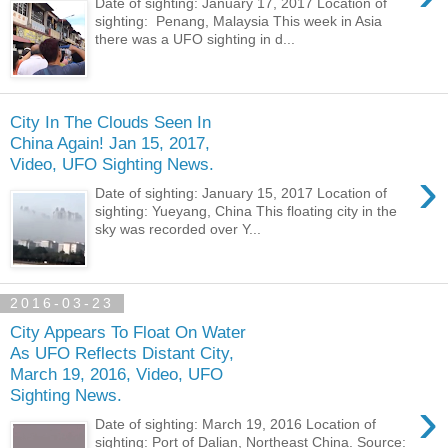
Date of sighting: January 17, 2017 Location of
sighting: Penang, Malaysia This week in Asia
there was a UFO sighting in d...
City In The Clouds Seen In
China Again! Jan 15, 2017,
Video, UFO Sighting News.
›
Date of sighting: January 15, 2017 Location of
sighting: Yueyang, China This floating city in the
sky was recorded over Y...
2016-03-23
City Appears To Float On Water
As UFO Reflects Distant City,
March 19, 2016, Video, UFO
Sighting News.
›
Date of sighting: March 19, 2016 Location of
sighting: Port of Dalian, Northeast China. Source: