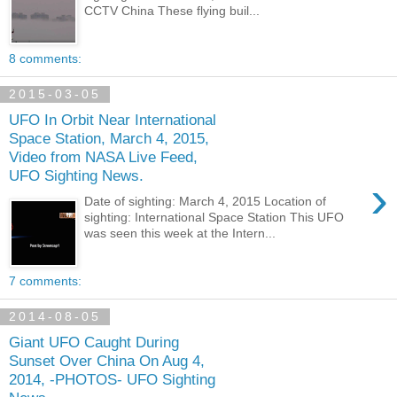
CCTV China These flying buil...
8 comments:
2015-03-05
UFO In Orbit Near International
Space Station, March 4, 2015,
Video from NASA Live Feed,
UFO Sighting News.
›
Date of sighting: March 4, 2015 Location of
sighting: International Space Station This UFO
was seen this week at the Intern...
7 comments:
2014-08-05
Giant UFO Caught During
Sunset Over China On Aug 4,
2014, -PHOTOS- UFO Sighting