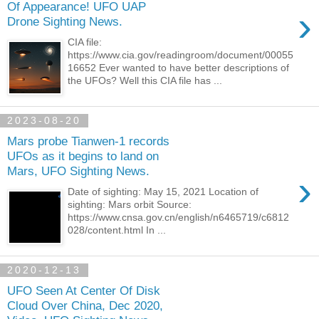
Of Appearance! UFO UAP
›
Drone Sighting News.
CIA file:
https://www.cia.gov/readingroom/document/00055
16652 Ever wanted to have better descriptions of
the UFOs? Well this CIA file has ...
2023-08-20
Mars probe Tianwen-1 records
UFOs as it begins to land on
Mars, UFO Sighting News.
›
Date of sighting: May 15, 2021 Location of
sighting: Mars orbit Source:
https://www.cnsa.gov.cn/english/n6465719/c6812
028/content.html In ...
2020-12-13
UFO Seen At Center Of Disk
Cloud Over China, Dec 2020,