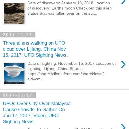
Date of discovery: January 18, 2018 Location
of discovery: Earths moon Check out this alien
statue that has fallen over on the sur...
2017-11-21
Three aliens walking on UFO
cloud over Lijiang, China Nov
15, 2017, UFO Sighting News.
›
Date of sighting: November 15, 2017 Location of
sighting: Lijiang, China Source:
https://share.iclient.ifeng.com/shareNews?
aid=cm...
2017-01-17
UFOs Over City Over Malaysia
Cause Crowds To Gather On
Jan 17, 2017, Video, UFO
›
Sighting News.