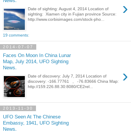
News.
›
Date of sighting: August 4, 2014 Location of
sighting: Xiamen city in Fujian province Source:
http://www.corbisimages.com/stock-pho...
19 comments:
2014-07-07
Faces On Moon In China Lunar
Map, July 2014, UFO Sighting
News.
›
Date of discovery: July 7, 2014 Location of
discovery: -166.77761 , -76.83666 China Map:
http://159.226.88.30:8080/CE2rel...
2013-11-30
UFO Seen At The Chinese
Embassy, 1941, UFO Sighting
News.