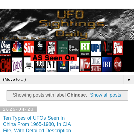
▼
Showing posts with label
Chinese
.
Show all posts
2025-04-23
Ten Types of UFOs Seen In
China From 1965-1980, In CIA
File, With Detailed Description