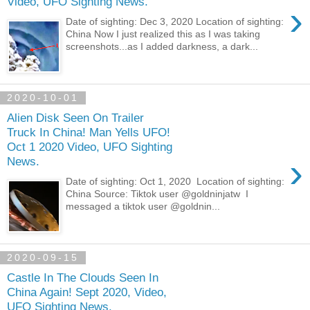
Video, UFO Sighting News.
›
Date of sighting: Dec 3, 2020 Location of sighting:
China Now I just realized this as I was taking
screenshots...as I added darkness, a dark...
2020-10-01
Alien Disk Seen On Trailer
Truck In China! Man Yells UFO!
Oct 1 2020 Video, UFO Sighting
›
News.
Date of sighting: Oct 1, 2020 Location of sighting:
China Source: Tiktok user @goldninjatw I
messaged a tiktok user @goldnin...
2020-09-15
Castle In The Clouds Seen In
China Again! Sept 2020, Video,
UFO Sighting News.