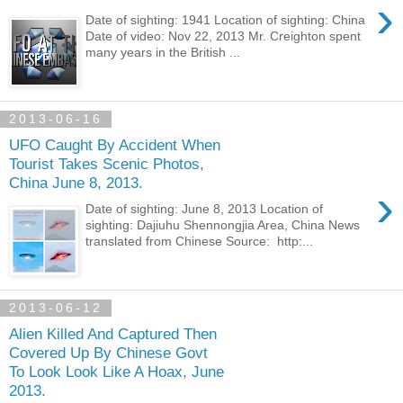
›
Date of sighting: 1941 Location of sighting: China
Date of video: Nov 22, 2013 Mr. Creighton spent
many years in the British ...
2013-06-16
UFO Caught By Accident When
Tourist Takes Scenic Photos,
China June 8, 2013.
›
Date of sighting: June 8, 2013 Location of
sighting: Dajiuhu Shennongjia Area, China News
translated from Chinese Source: http:...
2013-06-12
Alien Killed And Captured Then
Covered Up By Chinese Govt
To Look Look Like A Hoax, June
2013.