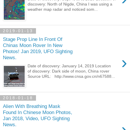
discovery: North of Nigde, China I was using a
weather map radar and noticed som...
2019-01-13
Stage Prop Line In Front Of
Chinas Moon Rover In New
Photos! Jan 2019, UFO Sighting
›
News.
Date of discovery: January 14, 2019 Location
of discovery: Dark side of moon, China rover
Source URL: http://www.cnsa.gov.cn/n67588...
2018-01-18
Alien With Breathing Mask
Found In Chinese Moon Photos,
Jan 2018, Video, UFO Sighting
›
News.