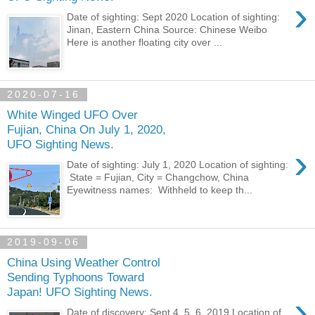
›
Date of sighting: Sept 2020 Location of sighting:
Jinan, Eastern China Source: Chinese Weibo
Here is another floating city over ...
2020-07-16
White Winged UFO Over
Fujian, China On July 1, 2020,
UFO Sighting News.
›
Date of sighting: July 1, 2020 Location of sighting:
State = Fujian, City = Changchow, China
Eyewitness names: Withheld to keep th...
2019-09-06
China Using Weather Control
Sending Typhoons Toward
Japan! UFO Sighting News.
›
Date of discovery: Sept 4, 5, 6, 2019 Location of