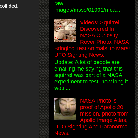
raw-
collided,
images/msss/01001/mca...
Videos! Squirrel
Discovered In
NASA Curiosity
Rover Photo, NASA
Bringing Test Animals To Mars!
UFO Sighting News.
Update: A lot of people are
emailing me saying that this
squirrel was part of a NASA
experiment to test how long it
woul...
NASA Photo is
proof of Apollo 20
mission, photo from
Apollo Image Atlas,
UFO Sighting And Paranormal
News.