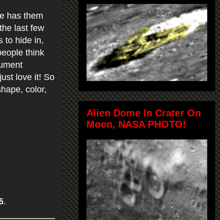
le has them
the last few
to hide in,
people think
cument
just love it! So
hape, color,
Alien Dome In Crater On
Moon, NASA PHOTO!
5
.