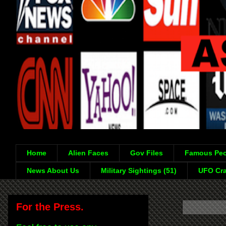
Home
Alien Faces
Gov Files
Famous Peo
News About Us
Military Sightings (51)
UFO Cra
For the Press.