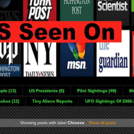
ple (13)
US Presidents (6)
Pilot Sightings (49)
Mo
shes (12)
Tiny Aliens Reports
UFO Sightings Of 2006
Showing posts with label
Chinese
.
Show all posts