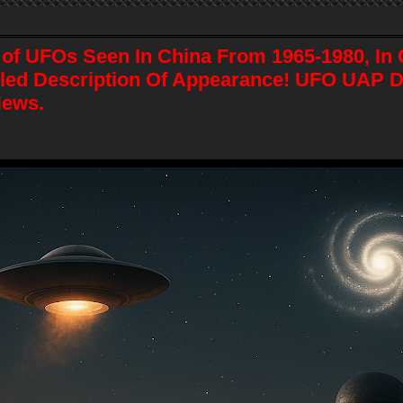
of UFOs Seen In China From 1965-1980, In C
iled Description Of Appearance! UFO UAP 
News.