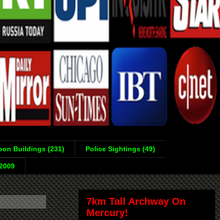
on Buildings (231)
Police Sightings (49)
-2009
7km Tall Archway On
Mercury!