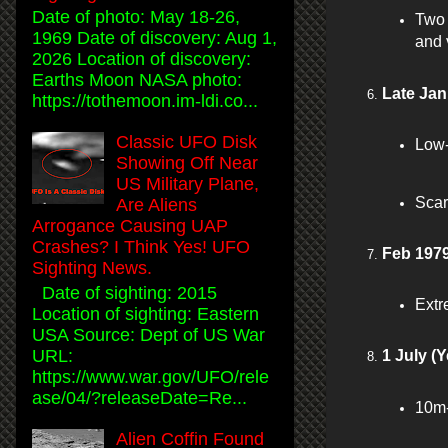
Date of photo: May 18-26,
Two 
1969 Date of discovery: Aug 1,
and 
2026 Location of discovery:
Earths Moon NASA photo:
Late Jan
https://tothemoon.im-ldi.co...
Classic UFO Disk
Low-
Showing Off Near
US Military Plane,
Scar
Are Aliens
Arrogance Causing UAP
Crashes? I Think Yes! UFO
Feb 1979
Sighting News.
Date of sighting: 2015
Extre
Location of sighting: Eastern
USA Source: Dept of US War
URL:
1 July (Y
https://www.war.gov/UFO/rele
ase/04/?releaseDate=Re...
10m-
Alien Coffin Found