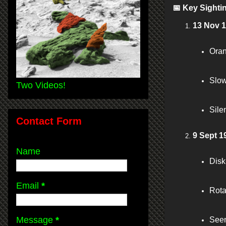
📅
Key Sighti
13 Nov 
Oran
Slow
Two Videos!
Sile
Contact Form
9 Sept 1
Name
Disk
Email
*
Rota
Message
*
Seen