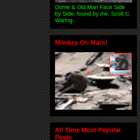
Dome & Old Man Face Side
by Side, found by me, Scott C.
Waring.
Monkey On Mars!
All Time Most Popular
Posts