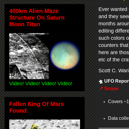
Ever wanted t
400km Alien Maze
and they seem
Structure On Saturn
months around
Moon Titan
editing diffe
such colors o
counters that 
here are thos
etc of the cra
Scott C. War
🛸
UFO Report
Video! Video! Video! Video!
📍
Scope
Covers ~1
Fallen King Of Mars
Found.
Data coll