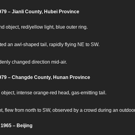
979 – Jianli County, Hubei Province
d object, red/yellow light, blue outer ring.
ted an awl-shaped tail, rapidly flying NE to SW.
enly changed direction mid-air.
1979 – Changde County, Hunan Province
 object, intense orange-red head, gas-emitting tail.
nt, flew from north to SW, observed by a crowd during an outdoo
1965 – Beijing