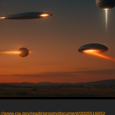
s://www.cia.gov/readingroom/document/0005516652