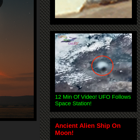
12 Min Of Video! UFO Follows
Space Station!
Ancient Alien Ship On
Moon!