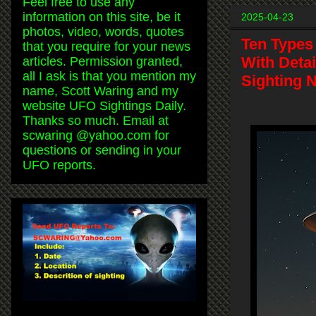
Feel free to use any
information on this site, be it
2025-04-23
photos, video, words, quotes
Ten Types 
that you require for your news
With Deta
articles. Permission granted,
all I ask is that you mention my
Sighting 
name, Scott Waring and my
website UFO Sightings Daily.
Thanks so much. Email at
scwaring @yahoo.com for
questions or sending in your
UFO reports.