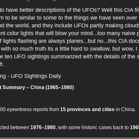
o have better descriptions of the UFOs? Well this CIA fi
 to be similar to some to the things we have seen over 
 the world, and they include UFOs partly making clouds 
rent color lights that will blow your mind...too many naive 
f lights flashing are always planes...but no...this CIA do
with so much truth its a little hard to swallow, but wow, I 
e ten UFO sightings summarized with the details of the s
ft.
ing - UFO Sightings Daily
 Summary – China (1965–1980)
00 eyewitness reports from
15 provinces and cities
in China.
ected between
1976–1980
, with some historic cases back to
196