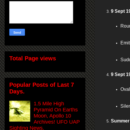
9 Sept 1
Roun
Emit
Total Page views
Sudd
9 Sept 
Popular Posts of Last 7
Oval
Days.
1.5 Mile High
Sile
Pyramid On Earths
Moon, Apollo 10
Summer 
Archives! UFO UAP
Sighting News.