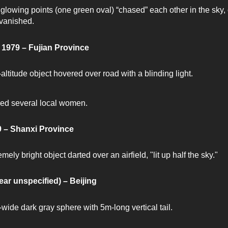
glowing points (one green oval) “chased” each other in the sky, 
vanished.
 1979 – Fujian Province
altitude object hovered over road with a blinding light.
ed several local women.
 – Shanxi Province
mely bright object darted over an airfield, "lit up half the sky."
ear unspecified) – Beijing
wide dark gray sphere with 5m-long vertical tail.