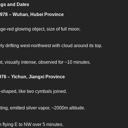
ngs and Dates
1978 – Wuhan, Hubei Province
ge-red glowing object, size of full moon.
ly drifting west-northwest with cloud around its top.
nt, visually intense, observed for ~10 minutes.
976 – Yichun, Jiangxi Province
-shaped, like two cymbals joined.
ting, emitted silver vapor, ~2000m altitude.
 flying E to NW over 5 minutes.