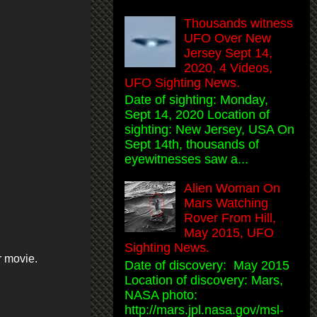
Thousands witness
UFO Over New
Jersey Sept 14,
2020, 4 Videos,
UFO Sighting News.
Date of sighting: Monday,
Sept 14, 2020 Location of
sighting: New Jersey, USA On
Sept 14th, thousands of
eyewitnesses saw a...
Alien Woman On
Mars Watching
Rover From Hill,
May 2015, UFO
Sighting News.
r movie.
Date of discovery: May 2015
Location of discovery: Mars,
NASA photo:
http://mars.jpl.nasa.gov/msl-