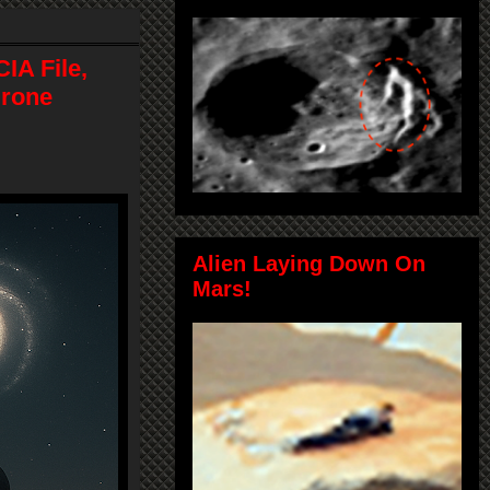
IA File,
Drone
Alien Laying Down On
Mars!