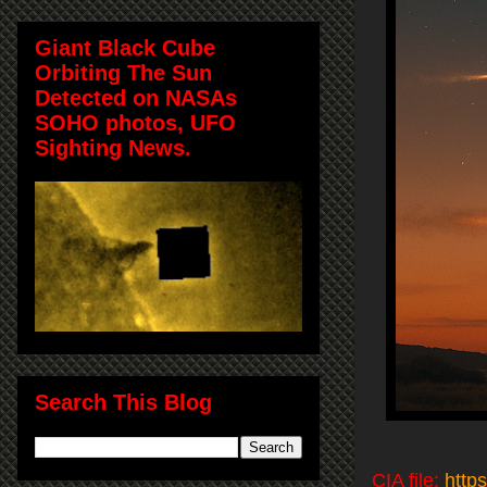
Giant Black Cube
Orbiting The Sun
Detected on NASAs
SOHO photos, UFO
Sighting News.
Search This Blog
CIA file:
http