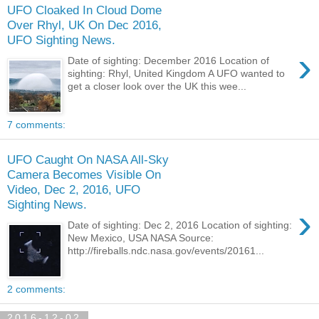
UFO Cloaked In Cloud Dome
Over Rhyl, UK On Dec 2016,
UFO Sighting News.
›
Date of sighting: December 2016 Location of
sighting: Rhyl, United Kingdom A UFO wanted to
get a closer look over the UK this wee...
7 comments:
UFO Caught On NASA All-Sky
Camera Becomes Visible On
Video, Dec 2, 2016, UFO
Sighting News.
›
Date of sighting: Dec 2, 2016 Location of sighting:
New Mexico, USA NASA Source:
http://fireballs.ndc.nasa.gov/events/20161...
2 comments:
2016-12-02