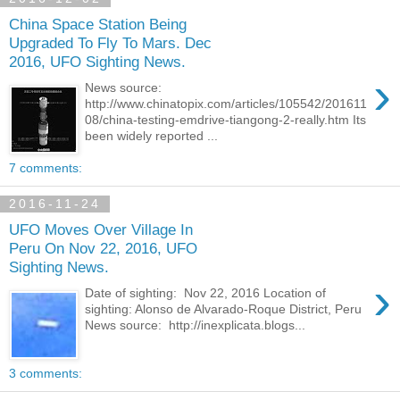
China Space Station Being
Upgraded To Fly To Mars. Dec
2016, UFO Sighting News.
›
News source:
http://www.chinatopix.com/articles/105542/201611
08/china-testing-emdrive-tiangong-2-really.htm Its
been widely reported ...
7 comments:
2016-11-24
UFO Moves Over Village In
Peru On Nov 22, 2016, UFO
Sighting News.
›
Date of sighting: Nov 22, 2016 Location of
sighting: Alonso de Alvarado-Roque District, Peru
News source: http://inexplicata.blogs...
3 comments: