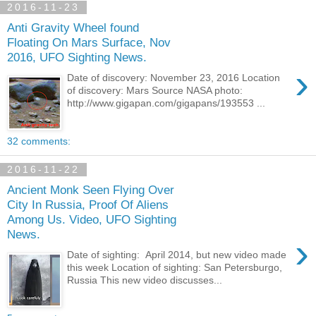
2016-11-23
Anti Gravity Wheel found
Floating On Mars Surface, Nov
2016, UFO Sighting News.
›
Date of discovery: November 23, 2016 Location
of discovery: Mars Source NASA photo:
http://www.gigapan.com/gigapans/193553 ...
32 comments:
2016-11-22
Ancient Monk Seen Flying Over
City In Russia, Proof Of Aliens
Among Us. Video, UFO Sighting
News.
›
Date of sighting: April 2014, but new video made
this week Location of sighting: San Petersburgo,
Russia This new video discusses...