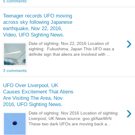
5 comments:
Teenager records UFO moving
across sky following Japanese
earthquake, Nov 22, 2016,
Video, UFO Sighting News.
›
Date of sighting: Nov 22, 2016 Location of
sighting: Fukushima, Japan This UFO was a
definite sign that aliens are involved with ...
3 comments:
UFO Over Liverpool, UK
Causes Excitement That Aliens
Are Visiting The Area, Nov
2016, UFO Sighting News.
›
Date of sighting: Nov 2016 Location of sighting:
Liverpool, UK News source: goo.gl/AaeWrN
These two dark UFOs are moving back a...