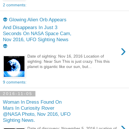
2 comments:
👽 Glowing Alien Orb Appears
And Disappears In Just 3
Seconds On NASA Space Cam,
Nov 2016, UFO Sighting News
›
👽
Date of sighting: Nov 16, 2016 Location of
sighting: Near Sun This is just crazy. This this
planet is gigantic like our sun, but...
9 comments:
2016-11-05
Woman In Dress Found On
Mars In Curiosity Rover
@NASA Photo, Nov 2016, UFO
Sighting News.
›
Date of discovery: November 5, 2016 Location of