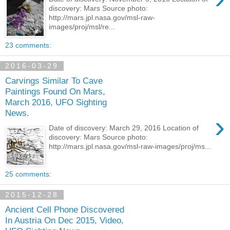
discovery: Mars Source photo:
http://mars.jpl.nasa.gov/msl-raw-
images/proj/msl/re...
23 comments:
2016-03-29
Carvings Similar To Cave
Paintings Found On Mars,
March 2016, UFO Sighting
News.
›
Date of discovery: March 29, 2016 Location of
discovery: Mars Source photo:
http://mars.jpl.nasa.gov/msl-raw-images/proj/ms...
25 comments:
2015-12-28
Ancient Cell Phone Discovered
In Austria On Dec 2015, Video,