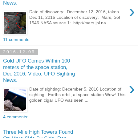
News.
›
Date of discovery: December 12, 2016, taken
Dec 11, 2016 Location of discovery: Mars, Sol
1546 NASA source 1: http://mars.jpl.na...
11 comments:
2016-12-06
Gold UFO Comes Within 100
meters of the space station,
Dec 2016, Video, UFO Sighting
News.
›
Date of sighting: December 5, 2016 Location of
sighting: Earths orbit, at space station Wow! This
golden cigar UFO was seen ...
4 comments:
Three Mile High Towers Found