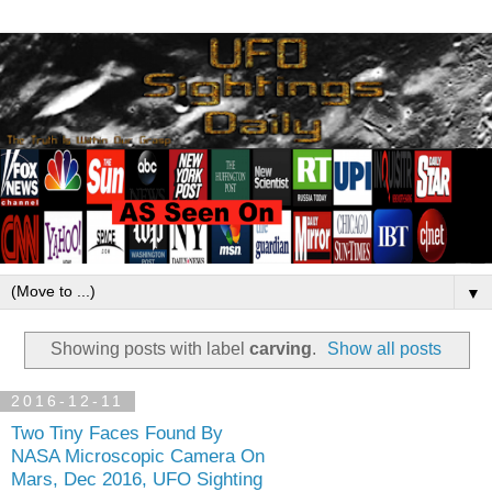
▼
Showing posts with label
carving
.
Show all posts
2016-12-11
Two Tiny Faces Found By
NASA Microscopic Camera On
Mars, Dec 2016, UFO Sighting