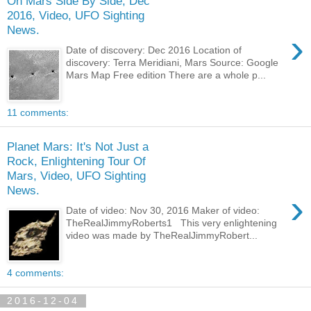
On Mars Side By Side, Dec
2016, Video, UFO Sighting
News.
›
Date of discovery: Dec 2016 Location of
discovery: Terra Meridiani, Mars Source: Google
Mars Map Free edition There are a whole p...
11 comments:
Planet Mars: It's Not Just a
Rock, Enlightening Tour Of
Mars, Video, UFO Sighting
News.
›
Date of video: Nov 30, 2016 Maker of video:
TheRealJimmyRoberts1 This very enlightening
video was made by TheRealJimmyRobert...
4 comments:
2016-12-04