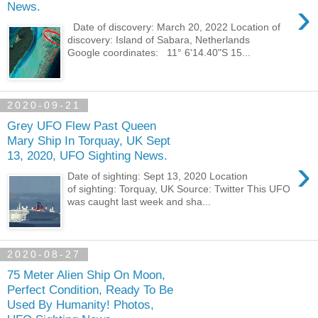
›
News.
Date of discovery: March 20, 2022 Location of
discovery: Island of Sabara, Netherlands
Google coordinates: 11° 6'14.40"S 15...
2020-09-21
Grey UFO Flew Past Queen
Mary Ship In Torquay, UK Sept
13, 2020, UFO Sighting News.
›
Date of sighting: Sept 13, 2020 Location
of sighting: Torquay, UK Source: Twitter This UFO
was caught last week and sha...
2020-08-27
75 Meter Alien Ship On Moon,
Perfect Condition, Ready To Be
Used By Humanity! Photos,