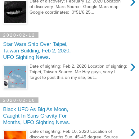
›
Date of discovery: February 12, 2020 Location
of discovery: Mars Source: Google Mars map
Google coordinates: 0°51'6.25...
2020-02-12
Star Wars Ship Over Taipei,
Taiwan Building, Feb 2, 2020,
UFO Sighting News.
›
Date of sighting: Feb 2, 2020 Location of sighting:
Taipei, Taiwan Source: Me Hey guys, sorry I
forgot to post this on my site, but...
2020-02-10
Black UFO As Big As Moon,
Caught In Suns Gravity For
Months, UFO Sighting News.
›
Date of sighting: Feb 10, 2020 Location of
discovery: Earths Sun, 45-45 degree Source