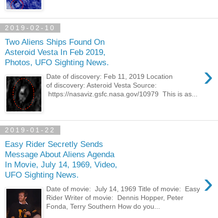
2019-02-10
Two Aliens Ships Found On
Asteroid Vesta In Feb 2019,
Photos, UFO Sighting News.
›
Date of discovery: Feb 11, 2019 Location
of discovery: Asteroid Vesta Source:
https://nasaviz.gsfc.nasa.gov/10979 This is as...
2019-01-22
Easy Rider Secretly Sends
Message About Aliens Agenda
In Movie, July 14, 1969, Video,
›
UFO Sighting News.
Date of movie: July 14, 1969 Title of movie: Easy
Rider Writer of movie: Dennis Hopper, Peter
Fonda, Terry Southern How do you...