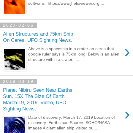
software: https://www.jhelioviewer.org ...
2020-02-06
Alien Structures and 75km Ship
On Ceres, UFO Sighting News.
›
Above is a spaceship in a crater on ceres that
google ruler says is 75km long! Below is an alien
structure within a crater. ...
2019-03-19
Planet Nibiru Seen Near Earths
Sun, 15X The Size Of Earth,
March 19, 2019, Video, UFO
›
Sighting News.
Date of discovery: March 17, 2019 Location of
discovery: Earths sun Source: SOHO/NASA
images A giant alien ship visited ou...