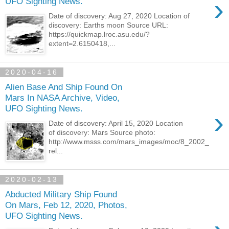
›
UFO Sighting News.
Date of discovery: Aug 27, 2020 Location of
discovery: Earths moon Source URL:
https://quickmap.lroc.asu.edu/?
extent=2.6150418,...
2020-04-16
Alien Base And Ship Found On
Mars In NASA Archive, Video,
UFO Sighting News.
›
Date of discovery: April 15, 2020 Location
of discovery: Mars Source photo:
http://www.msss.com/mars_images/moc/8_2002_
rel...
2020-02-13
Abducted Military Ship Found
On Mars, Feb 12, 2020, Photos,
UFO Sighting News.