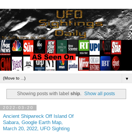
▼
Showing posts with label
ship
.
Show all posts
2022-03-20
Ancient Shipwreck Off Island Of
Sabara, Google Earth Map,
March 20, 2022, UFO Sighting