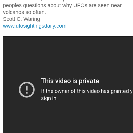
peoples questions about why UFOs are seen near
volcanos so often.
Scott C. Waring
www.ufosightingsdaily.com