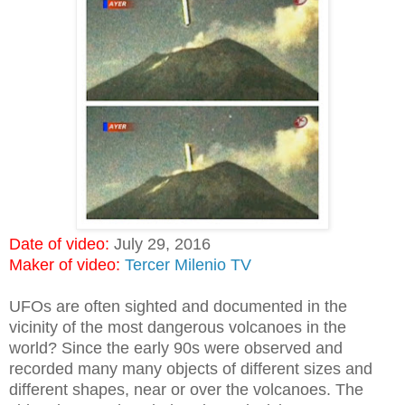
Date of video:
July 29, 2016
Maker of video:
Tercer Milenio TV
UFOs are often sighted and documented in the
vicinity of the most dangerous volcanoes in the
world? Since the early 90s were observed and
recorded many many objects of different sizes and
different shapes, near or over the volcanoes. The