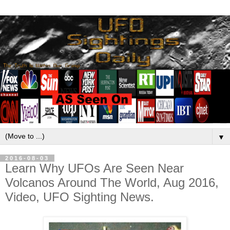
▼
2016-08-03
Learn Why UFOs Are Seen Near
Volcanos Around The World, Aug 2016,
Video, UFO Sighting News.