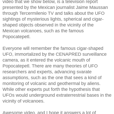
video that we show below, is a television report
presented by the Mexican journalist Jaime Maussan
through Tercermilenio TV and talks about the UFO
sightings of mysterious lights, spherical and cigar-
shaped objects observed in the vicinity of the
Mexican volcanoes, such as the famous
Popocatepetl.
Everyone will remember the famous cigar-shaped
UFO, immortalized by the CENAPRED surveillance
camera, as it entered the volcanic mouth of
Popocatepetl. There are many theories of UFO
researchers and experts, advancing svarate
assumptions, such as the one that sees a kind of
monitoring of volcanic and geothermal by aliens.
While other experts put forth the hypothesis that
UFOs would underground extraterrestrial bases in the
vicinity of volcanoes.
Awesome video, and I hope it answers a lot of