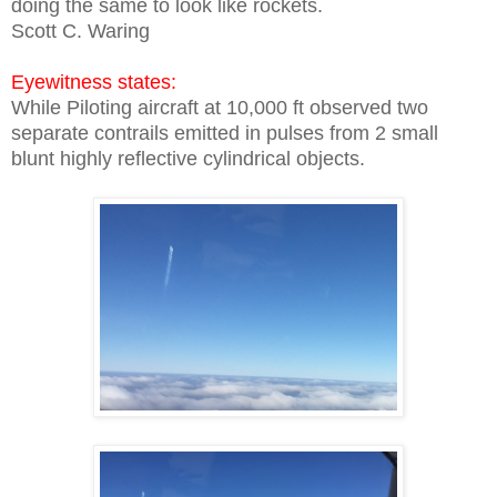
doing the same to look like rockets.
Scott C. Waring
Eyewitness states:
While Piloting aircraft at 10,000 ft observed two
separate contrails emitted in pulses from 2 small
blunt highly reflective cylindrical objects.