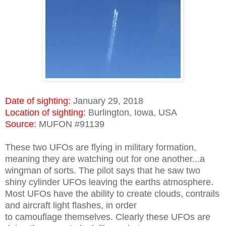
Date of sighting:
January 29, 2018
Location of sighting:
Burlington, Iowa, USA
Source:
MUFON #91139
These two UFOs are flying in military formation,
meaning they are watching out for one another...a
wingman of sorts. The pilot says that he saw two
shiny cylinder UFOs leaving the earths atmosphere.
Most UFOs have the ability to create clouds, contrails
and aircraft light flashes, in order
to camouflage themselves. Clearly these UFOs are