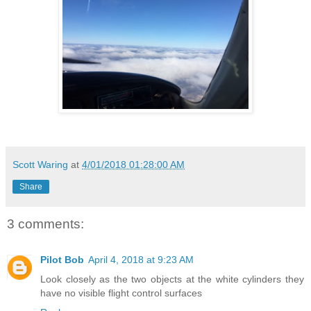
Scott Waring
at
4/01/2018 01:28:00 AM
Share
3 comments:
Pilot Bob
April 4, 2018 at 9:23 AM
Look closely as the two objects at the white cylinders they
have no visible flight control surfaces