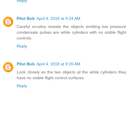
Reply
Pilot Bob
April 4, 2018 at 9:24 AM
Careful scrutiny reveals the objects emitting low pressure
condensate pulses are white cylinders with no visible flight
controls.
Reply
Pilot Bob
April 4, 2018 at 9:26 AM
Look closely as the two objects at the white cylinders they
have no visible flight control surfaces
Reply