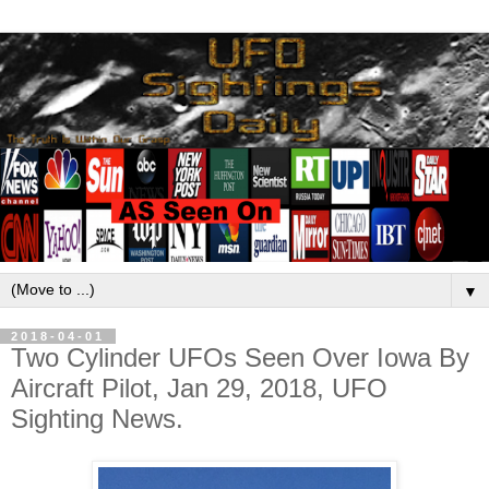
▼
2018-04-01
Two Cylinder UFOs Seen Over Iowa By
Aircraft Pilot, Jan 29, 2018, UFO
Sighting News.