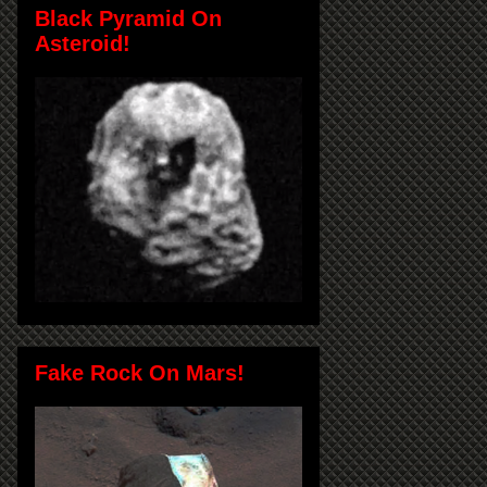
Black Pyramid On
Asteroid!
Fake Rock On Mars!