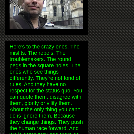
Here's to the crazy ones. The
misfits. The rebels. The
troublemakers. The round
pegs in the square holes. The
ones who see things
differently. They're not fond of
rules. And they have no
respect for the status quo. You
can quote them, disagree with
them, glorify or vilify them.
About the only thing you can't
do is ignore them. Because
they change things. They push
the human race forward. And