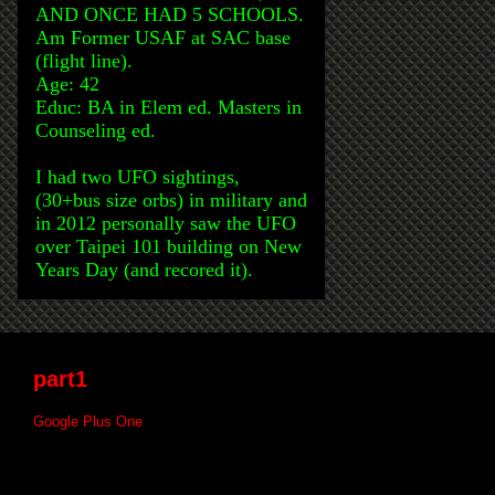
AND ONCE HAD 5 SCHOOLS.
Am Former USAF at SAC base
(flight line).
Age: 42
Educ: BA in Elem ed. Masters in
Counseling ed.
I had two UFO sightings,
(30+bus size orbs) in military and
in 2012 personally saw the UFO
over Taipei 101 building on New
Years Day (and recored it).
part1
Google Plus One