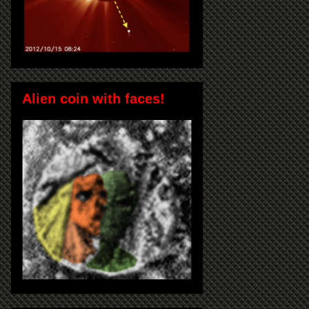
Alien coin with faces!