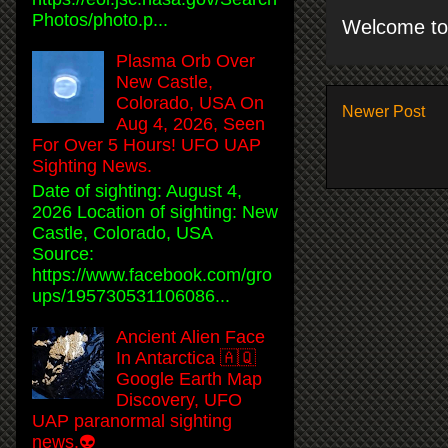
Photos/photo.p...
Welcome to 
Plasma Orb Over
New Castle,
Colorado, USA On
Newer Post
Aug 4, 2026, Seen
For Over 5 Hours! UFO UAP
Sighting News.
Date of sighting: August 4,
2026 Location of sighting: New
Castle, Colorado, USA
Source:
https://www.facebook.com/gro
ups/195730531106086...
Ancient Alien Face
In Antarctica 🇦🇶
Google Earth Map
Discovery, UFO
UAP paranormal sighting
news.👽