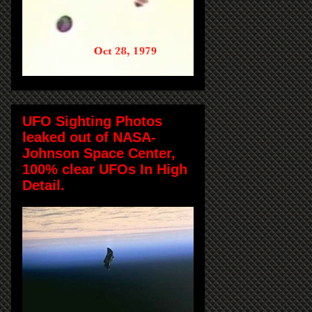
UFO Sighting Photos
leaked out of NASA-
Johnson Space Center,
100% clear UFOs In High
Detail.