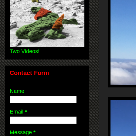
Two Videos!
Contact Form
Name
Email
*
Message
*