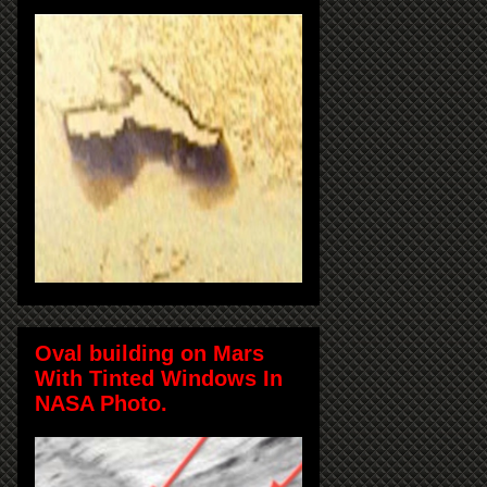
Oval building on Mars
With Tinted Windows In
NASA Photo.