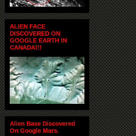
ALIEN FACE
DISCOVERED ON
GOOGLE EARTH IN
CANADA!!!
Alien Base Discovered
On Google Mars.