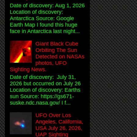
Date of discovery: Aug 1, 2026
Location of discovery:
Antarctica Source: Google
Earth Map I found this huge
face in Antarctica last night...
Giant Black Cube
Orbiting The Sun
Detected on NASAs
photos, UFO
Sighting News.
Date of discovery: July 31,
2026 but occurred on July 26
Location of discovery: Earths
sun Source: https://gs671-
suske.ndc.nasa.gov/ I f...
UFO Over Los
Angeles, California,
USA July 26, 2026,
UAP Sighting