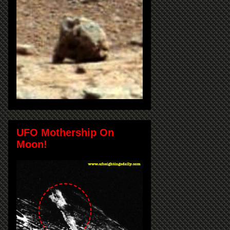
UFO Mothership On
Moon!