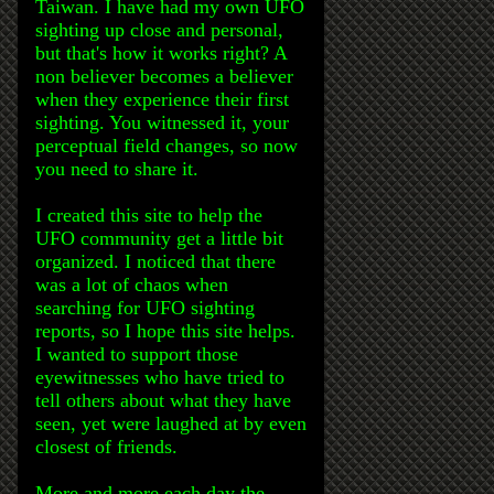
Taiwan. I have had my own UFO
sighting up close and personal,
but that's how it works right? A
non believer becomes a believer
when they experience their first
sighting. You witnessed it, your
perceptual field changes, so now
you need to share it.
I created this site to help the
UFO community get a little bit
organized. I noticed that there
was a lot of chaos when
searching for UFO sighting
reports, so I hope this site helps.
I wanted to support those
eyewitnesses who have tried to
tell others about what they have
seen, yet were laughed at by even
closest of friends.
More and more each day the