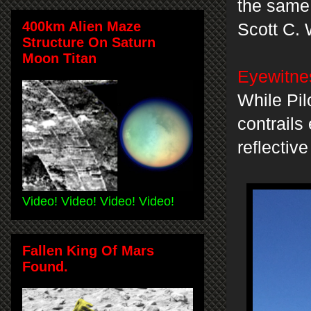
the same 
400km Alien Maze
Scott C. 
Structure On Saturn
Moon Titan
Eyewitnes
While Pil
contrails
reflective
Video! Video! Video! Video!
Fallen King Of Mars
Found.