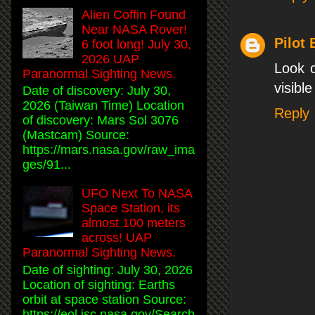
Alien Coffin Found
Near NASA Rover!
Pilot
6 foot long! July 30,
2026 UAP
Look c
Paranormal Sighting News.
visible
Date of discovery: July 30,
2026 (Taiwan Time) Location
Reply
of discovery: Mars Sol 3076
(Mastcam) Source:
https://mars.nasa.gov/raw_ima
ges/91...
UFO Next To NASA
Space Station, its
almost 100 meters
across! UAP
Paranormal Sighting News.
Date of sighting: July 30, 2026
Location of sighting: Earths
orbit at space station Source:
https://eol.jsc.nasa.gov/Search