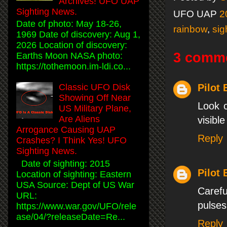
Archives! UFO UAP
Sighting News.
UFO UAP
2
Date of photo: May 18-26,
rainbow
,
sig
1969 Date of discovery: Aug 1,
2026 Location of discovery:
3 comm
Earths Moon NASA photo:
https://tothemoon.im-ldi.co...
Pilot
Classic UFO Disk
Showing Off Near
Look c
US Military Plane,
Are Aliens
visible
Arrogance Causing UAP
Reply
Crashes? I Think Yes! UFO
Sighting News.
Date of sighting: 2015
Pilot
Location of sighting: Eastern
USA Source: Dept of US War
Carefu
URL:
pulses 
https://www.war.gov/UFO/rele
ase/04/?releaseDate=Re...
Reply