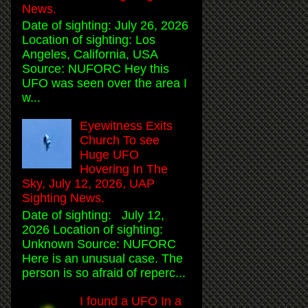
News.
Date of sighting: July 26, 2026
Location of sighting: Los
Angeles, California, USA
Source: NUFORC Hey this
UFO was seen over the area I
w...
Eyewitness Exits
Church To see
Huge UFO
Hovering In The
Sky, July 12, 2026, UAP
Sighting News.
Date of sighting: July 12,
2026 Location of sighting:
Unknown Source: NUFORC
Here is an unusual case. The
person is so afraid of reperc...
I found a UFO In a