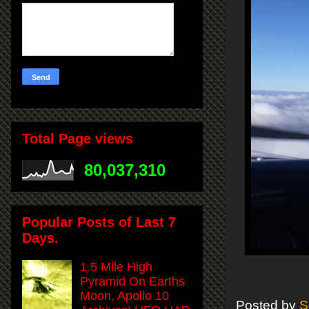
Total Page views
80,037,310
Popular Posts of Last 7
Days.
1.5 Mile High
Pyramid On Earths
Moon, Apollo 10
Posted by
S