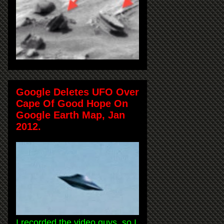
Google Deletes UFO Over
Cape Of Good Hope On
Google Earth Map, Jan
2012.
I recorded the video guys, so I