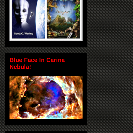
Blue Face In Carina
Nebula!