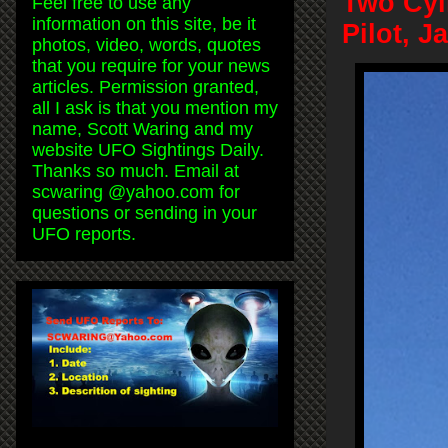
Two Cyl
Feel free to use any
information on this site, be it
Pilot, 
photos, video, words, quotes
that you require for your news
articles. Permission granted,
all I ask is that you mention my
name, Scott Waring and my
website UFO Sightings Daily.
Thanks so much. Email at
scwaring @yahoo.com for
questions or sending in your
UFO reports.