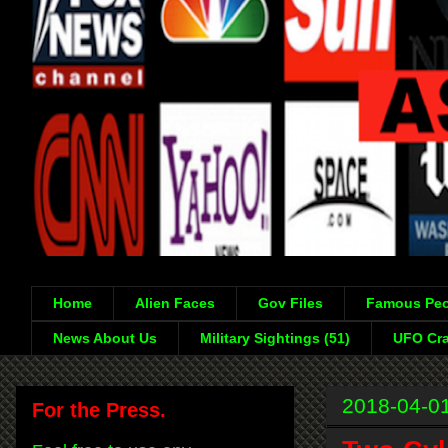
Home
Alien Faces
Gov Files
Famous Peo
News About Us
Military Sightings (51)
UFO Cra
2018-04-0
For the Press.