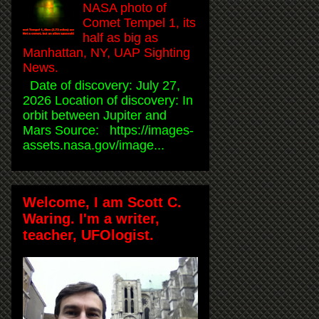
NASA photo of
Comet Tempel 1, its
half as big as
Manhattan, NY, UAP Sighting
News.
Date of discovery: July 27,
2026 Location of discovery: In
orbit between Jupiter and
Mars Source: https://images-
assets.nasa.gov/image...
Welcome, I am Scott C.
Waring. I'm a writer,
teacher, UFOlogist.