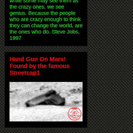
while some may see them as
the crazy ones, we see
genius. Because the people
who are crazy enough to think
they can change the world, are
the ones who do. Steve Jobs,
1997
Hand Gun On Mars!
Found by the famous
Streetcap1