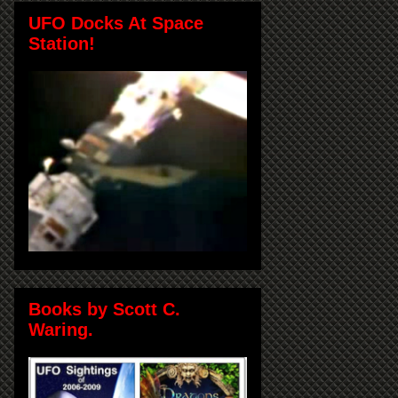
UFO Docks At Space
Station!
Books by Scott C.
Waring.