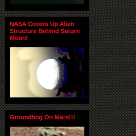
NASA Covers Up Alien
Structure Behind Saturn
Moon!
Groundhog On Mars!!!