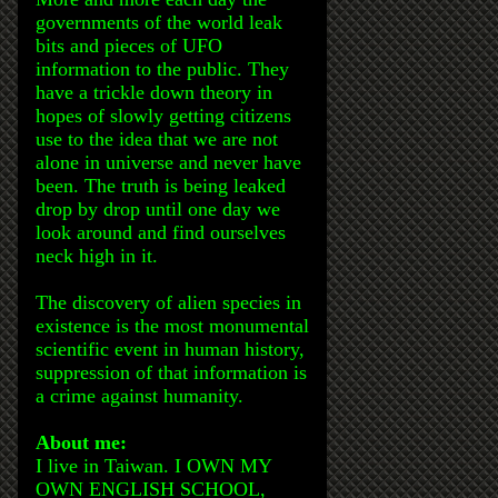
governments of the world leak
bits and pieces of UFO
information to the public. They
have a trickle down theory in
hopes of slowly getting citizens
use to the idea that we are not
alone in universe and never have
been. The truth is being leaked
drop by drop until one day we
look around and find ourselves
neck high in it.
The discovery of alien species in
existence is the most monumental
scientific event in human history,
suppression of that information is
a crime against humanity.
About me:
I live in Taiwan. I OWN MY
OWN ENGLISH SCHOOL,