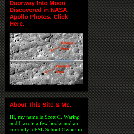
Doorway Into Moon
Discovered in NASA
Apollo Photos. Click
Here.
About This Site & Me.
Hi, my name is Scott C. Waring
and I wrote a few books and am
currently a ESL School Owner in