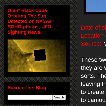
Giant Black Cube
Orbiting The Sun
Detected on NASAs
SOHO photos, UFO
Date of s
Sighting News.
Location 
Source:
M
These two
they are 
sorts. Th
leaving t
Search This Blog
to create 
to camou