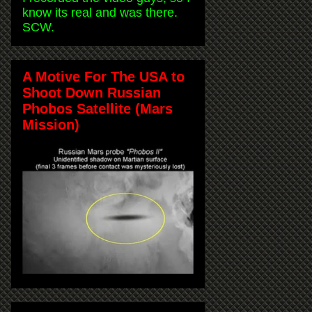
know its real and was there.
SCW.
A Motive For The USA to
Shoot Down Russian
Phobos Satellite (Mars
Mission)