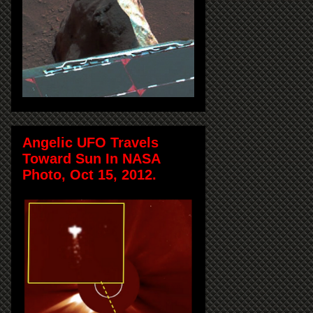
Angelic UFO Travels
Toward Sun In NASA
Photo, Oct 15, 2012.