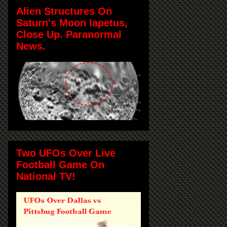
Alien Structures On
Saturn's Moon Iapetus,
Close Up. Paranormal
News.
Two UFOs Over Live
Football Game On
National TV!