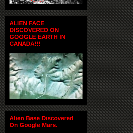
ALIEN FACE
DISCOVERED ON
GOOGLE EARTH IN
CANADA!!!
Alien Base Discovered
On Google Mars.