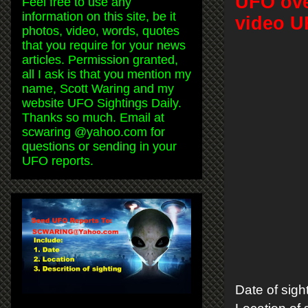
UFO ove
Feel free to use any
information on this site, be it
video U
photos, video, words, quotes
that you require for your news
articles. Permission granted,
all I ask is that you mention my
name, Scott Waring and my
website UFO Sightings Daily.
Thanks so much. Email at
scwaring @yahoo.com for
questions or sending in your
UFO reports.
Date of sig