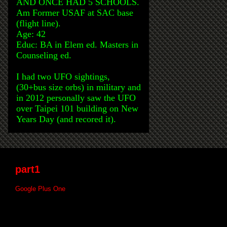
AND ONCE HAD 5 SCHOOLS.
Am Former USAF at SAC base
(flight line).
Age: 42
Educ: BA in Elem ed. Masters in
Counseling ed.
I had two UFO sightings,
(30+bus size orbs) in military and
in 2012 personally saw the UFO
over Taipei 101 building on New
Years Day (and recored it).
part1
Google Plus One