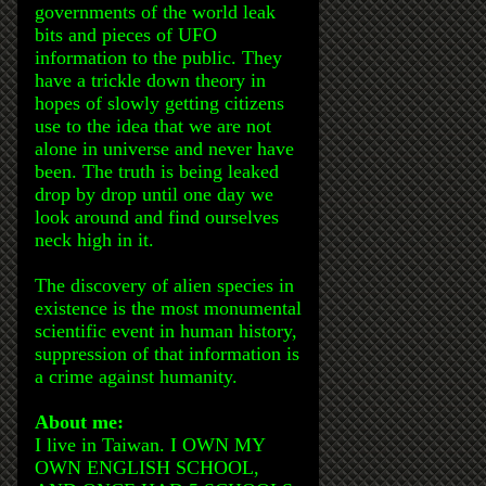
governments of the world leak
bits and pieces of UFO
information to the public. They
have a trickle down theory in
hopes of slowly getting citizens
use to the idea that we are not
alone in universe and never have
been. The truth is being leaked
drop by drop until one day we
look around and find ourselves
neck high in it.
The discovery of alien species in
existence is the most monumental
scientific event in human history,
suppression of that information is
a crime against humanity.
About me:
I live in Taiwan. I OWN MY
OWN ENGLISH SCHOOL,