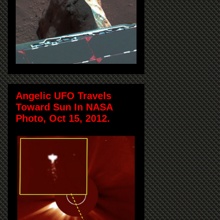
Angelic UFO Travels
Toward Sun In NASA
Photo, Oct 15, 2012.