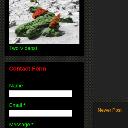
Two Videos!
Contact Form
Name
Email
*
Newer Post
Message
*