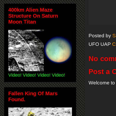
400km Alien Maze
Structure On Saturn
Moon Titan
Posted by
S
UFO UAP
C
No com
Post a
Video! Video! Video! Video!
Welcome to 
Fallen King Of Mars
Found.