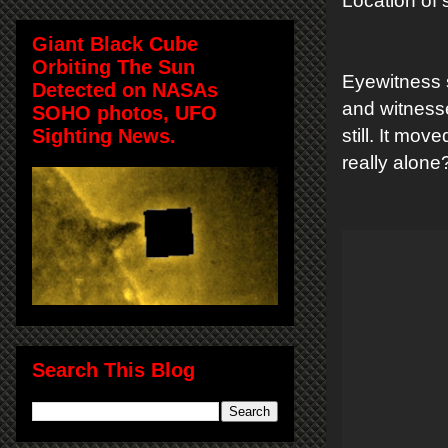
Location of 
Giant Black Cube
Orbiting The Sun
Eyewitness 
Detected on NASAs
and witnessed
SOHO photos, UFO
Sighting News.
still. It mo
really alone
Search This Blog