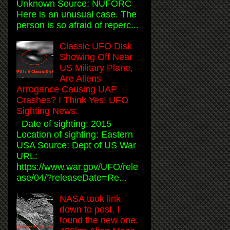
Unknown Source: NUFORC
Here is an unusual case. The
person is so afraid of reperc...
Classic UFO Disk
Showing Off Near
US Military Plane,
Are Aliens
Arrogance Causing UAP
Crashes? I Think Yes! UFO
Sighting News.
Date of sighting: 2015
Location of sighting: Eastern
USA Source: Dept of US War
URL:
https://www.war.gov/UFO/rele
ase/04/?releaseDate=Re...
NASA took link
down to post, I
found the new one.