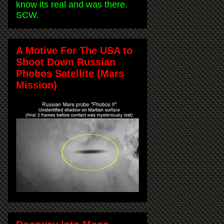
know its real and was there.
SCW.
A Motive For The USA to
Shoot Down Russian
Phobos Satellite (Mars
Mission)