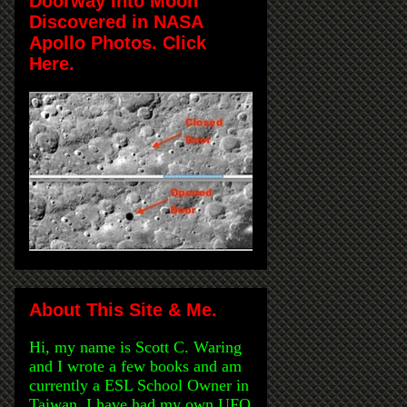
Doorway Into Moon
Discovered in NASA
Apollo Photos. Click
Here.
About This Site & Me.
Hi, my name is Scott C. Waring
and I wrote a few books and am
currently a ESL School Owner in
Taiwan. I have had my own UFO