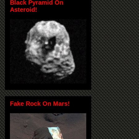
Black Pyramid On
Asteroid!
Fake Rock On Mars!