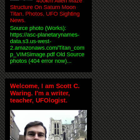
400km Alien Maze
Structure On Saturn Moon
Titan, Photos, UFO Sighting
News.
Source photo (Works):
https://asc-planetarynames-
data.s3.us-west-
2.amazonaws.com/Titan_com
p_VIMSimage.pdf Old Source
photos (404 error now)...
Welcome, I am Scott C.
Waring. I'm a writer,
teacher, UFOlogist.