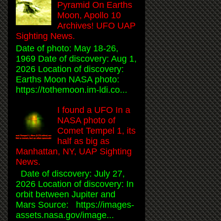
Pyramid On Earths
Moon, Apollo 10
Archives! UFO UAP
Sighting News.
Date of photo: May 18-26,
1969 Date of discovery: Aug 1,
2026 Location of discovery:
Earths Moon NASA photo:
https://tothemoon.im-ldi.co...
I found a UFO In a
NASA photo of
Comet Tempel 1, its
half as big as
Manhattan, NY, UAP Sighting
News.
Date of discovery: July 27,
2026 Location of discovery: In
orbit between Jupiter and
Mars Source: https://images-
assets.nasa.gov/image...