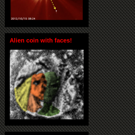
Alien coin with faces!