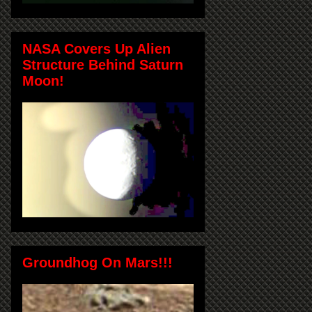
NASA Covers Up Alien
Structure Behind Saturn
Moon!
Groundhog On Mars!!!