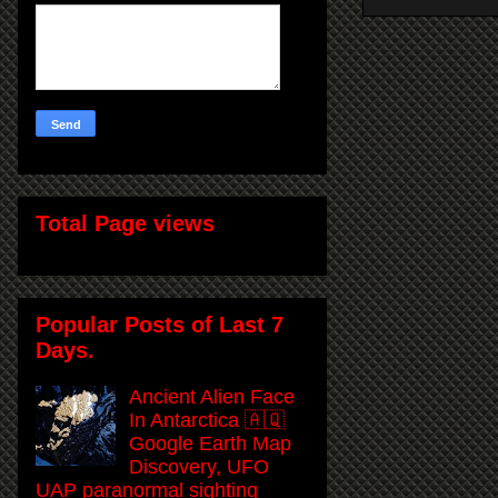
Total Page views
Popular Posts of Last 7
Days.
Ancient Alien Face
In Antarctica 🇦🇶
Google Earth Map
Discovery, UFO
UAP paranormal sighting