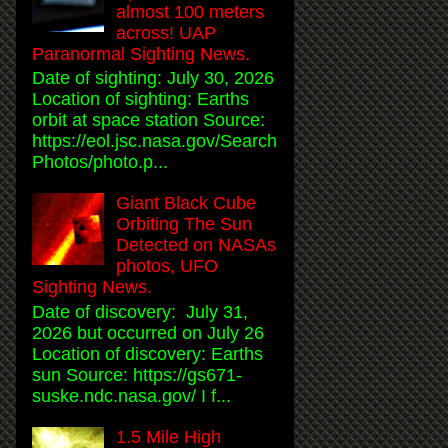
almost 100 meters
across! UAP
Paranormal Sighting News.
Date of sighting: July 30, 2026
Location of sighting: Earths
orbit at space station Source:
https://eol.jsc.nasa.gov/Search
Photos/photo.p...
Giant Black Cube
Orbiting The Sun
Detected on NASAs
photos, UFO
Sighting News.
Date of discovery: July 31,
2026 but occurred on July 26
Location of discovery: Earths
sun Source: https://gs671-
suske.ndc.nasa.gov/ I f...
1.5 Mile High