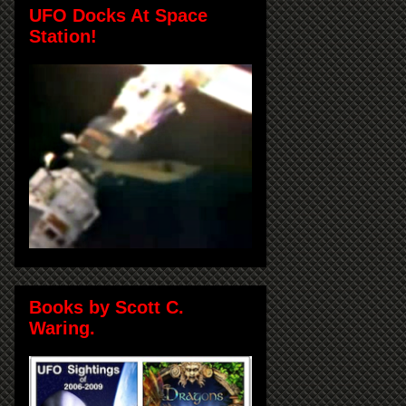
UFO Docks At Space
Station!
Books by Scott C.
Waring.