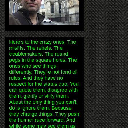
Here's to the crazy ones. The
misfits. The rebels. The
troublemakers. The round
pegs in the square holes. The
ones who see things
differently. They're not fond of
rules. And they have no
respect for the status quo. You
can quote them, disagree with
them, glorify or vilify them.
About the only thing you can't
do is ignore them. Because
they change things. They push
the human race forward. And
while some may see them as