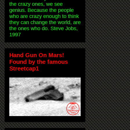
the crazy ones, we see
genius. Because the people
who are crazy enough to think
they can change the world, are
the ones who do. Steve Jobs,
1997
Hand Gun On Mars!
Found by the famous
Streetcap1