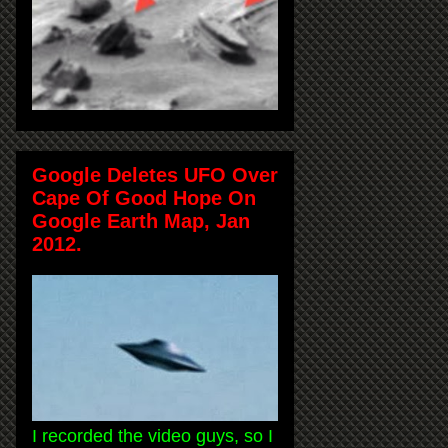
Google Deletes UFO Over
Cape Of Good Hope On
Google Earth Map, Jan
2012.
I recorded the video guys, so I