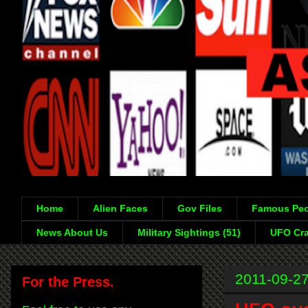
Home
Alien Faces
Gov Files
Famous Peo
News About Us
Military Sightings (51)
UFO Cra
2011-09-2
For the Press.