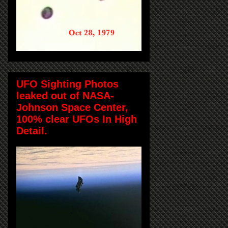
UFO Sighting Photos
leaked out of NASA-
Johnson Space Center,
100% clear UFOs In High
Detail.