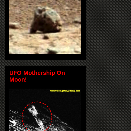
UFO Mothership On
Moon!