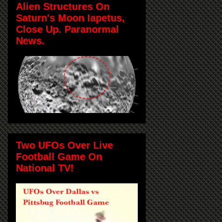
Alien Structures On
Saturn's Moon Iapetus,
Close Up. Paranormal
News.
Two UFOs Over Live
Football Game On
National TV!