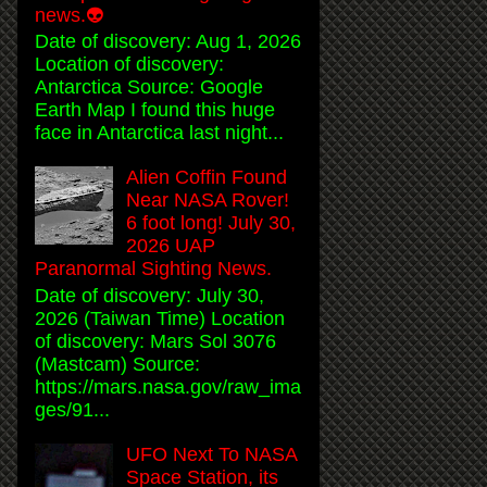
news.👽
Date of discovery: Aug 1, 2026
Location of discovery:
Antarctica Source: Google
Earth Map I found this huge
face in Antarctica last night...
Alien Coffin Found
Near NASA Rover!
6 foot long! July 30,
2026 UAP
Paranormal Sighting News.
Date of discovery: July 30,
2026 (Taiwan Time) Location
of discovery: Mars Sol 3076
(Mastcam) Source:
https://mars.nasa.gov/raw_ima
ges/91...
UFO Next To NASA
Space Station, its