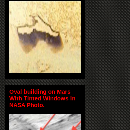
Oval building on Mars
With Tinted Windows In
NASA Photo.