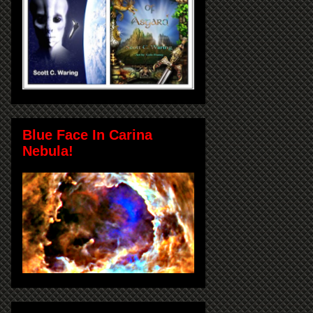
Blue Face In Carina
Nebula!