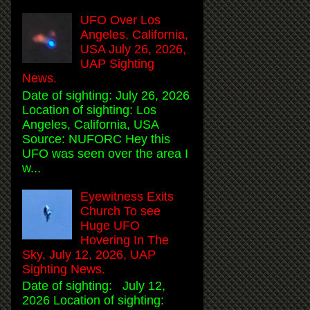
UFO Over Los
Angeles, California,
USA July 26, 2026,
UAP Sighting
News.
Date of sighting: July 26, 2026
Location of sighting: Los
Angeles, California, USA
Source: NUFORC Hey this
UFO was seen over the area I
w...
Eyewitness Exits
Church To see
Huge UFO
Hovering In The
Sky, July 12, 2026, UAP
Sighting News.
Date of sighting: July 12,
2026 Location of sighting: