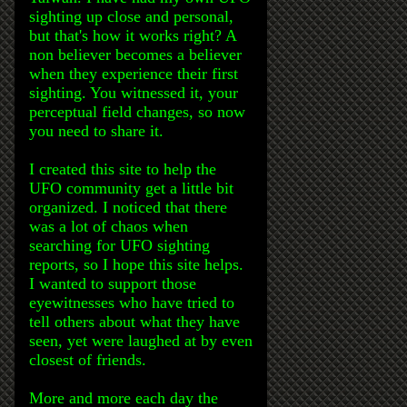
sighting up close and personal,
but that's how it works right? A
non believer becomes a believer
when they experience their first
sighting. You witnessed it, your
perceptual field changes, so now
you need to share it.
I created this site to help the
UFO community get a little bit
organized. I noticed that there
was a lot of chaos when
searching for UFO sighting
reports, so I hope this site helps.
I wanted to support those
eyewitnesses who have tried to
tell others about what they have
seen, yet were laughed at by even
closest of friends.
More and more each day the