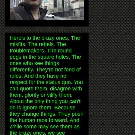
Here's to the crazy ones. The
misfits. The rebels. The
troublemakers. The round
pegs in the square holes. The
ones who see things
differently. They're not fond of
rules. And they have no
respect for the status quo. You
can quote them, disagree with
them, glorify or vilify them.
About the only thing you can't
do is ignore them. Because
they change things. They push
the human race forward. And
while some may see them as
the crazy ones, we see