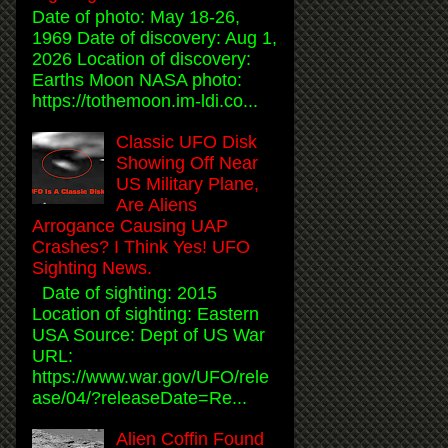
Date of photo: May 18-26,
1969 Date of discovery: Aug 1,
2026 Location of discovery:
Earths Moon NASA photo:
https://tothemoon.im-ldi.co...
Classic UFO Disk
Showing Off Near
US Military Plane,
Are Aliens
Arrogance Causing UAP
Crashes? I Think Yes! UFO
Sighting News.
Date of sighting: 2015
Location of sighting: Eastern
USA Source: Dept of US War
URL:
https://www.war.gov/UFO/rele
ase/04/?releaseDate=Re...
Alien Coffin Found