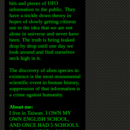
bits and pieces of UFO
information to the public. They
have a trickle down theory in
hopes of slowly getting citizens
use to the idea that we are not
alone in universe and never have
been. The truth is being leaked
drop by drop until one day we
look around and find ourselves
neck high in it.
The discovery of alien species in
existence is the most monumental
scientific event in human history,
suppression of that information is
a crime against humanity.
About me:
I live in Taiwan. I OWN MY
OWN ENGLISH SCHOOL,
AND ONCE HAD 5 SCHOOLS.