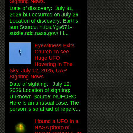
Sighting News.
Date of discovery: July 31,
2026 but occurred on July 26
Location of discovery: Earths
sun Source: https://gs671-
suske.ndc.nasa.gov/ I f...
Eyewitness Exits
Church To see
Huge UFO
Hovering In The
Sky, July 12, 2026, UAP
Sighting News.
Date of sighting: July 12,
2026 Location of sighting:
Unknown Source: NUFORC
Here is an unusual case. The
person is so afraid of reperc...
I found a UFO In a
NASA photo of