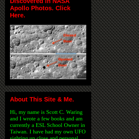
Discovered in NASA
Apollo Photos. Click
Here.
About This Site & Me.
Hi, my name is Scott C. Waring
and I wrote a few books and am
currently a ESL School Owner in
Taiwan. I have had my own UFO
sighting up close and personal,