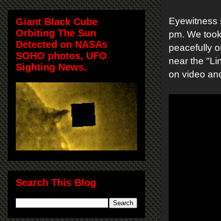
Eyewitness s
Giant Black Cube
Orbiting The Sun
pm. We took 
Detected on NASAs
peacefully o
SOHO photos, UFO
near the "Li
Sighting News.
on video and
Search This Blog