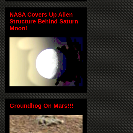
NASA Covers Up Alien
Structure Behind Saturn
Moon!
Groundhog On Mars!!!