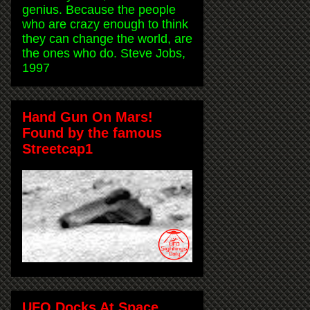
genius. Because the people
who are crazy enough to think
they can change the world, are
the ones who do. Steve Jobs,
1997
Hand Gun On Mars!
Found by the famous
Streetcap1
UFO Docks At Space