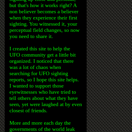
but that's how it works right? A
non believer becomes a believer
when they experience their first
sighting. You witnessed it, your
perceptual field changes, so now
you need to share it.
I created this site to help the
UFO community get a little bit
organized. I noticed that there
was a lot of chaos when
searching for UFO sighting
reports, so I hope this site helps.
I wanted to support those
eyewitnesses who have tried to
tell others about what they have
seen, yet were laughed at by even
closest of friends.
More and more each day the
governments of the world leak