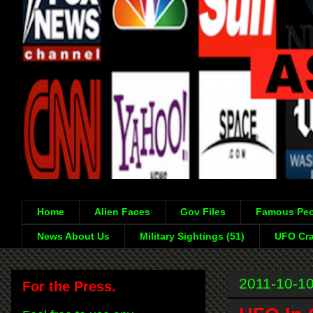
Home
Alien Faces
Gov Files
Famous Peo
News About Us
Military Sightings (51)
UFO Cra
2011-10-1
For the Press.