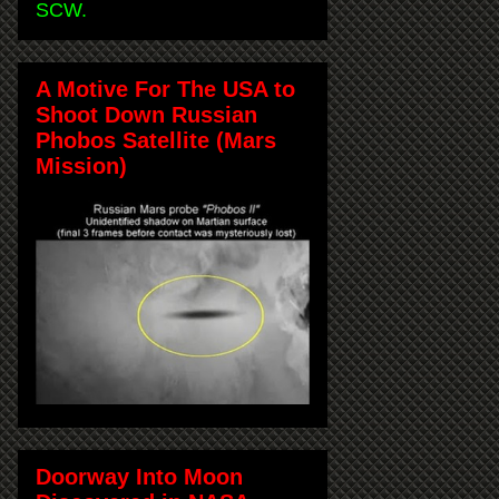
SCW.
A Motive For The USA to
Shoot Down Russian
Phobos Satellite (Mars
Mission)
Doorway Into Moon