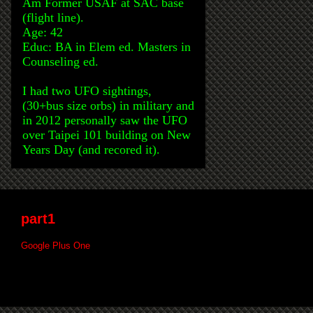
Am Former USAF at SAC base
(flight line).
Age: 42
Educ: BA in Elem ed. Masters in
Counseling ed.
I had two UFO sightings,
(30+bus size orbs) in military and
in 2012 personally saw the UFO
over Taipei 101 building on New
Years Day (and recored it).
part1
Google Plus One