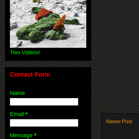
Two Videos!
Contact Form
Name
Email
*
Newer Post
Message
*