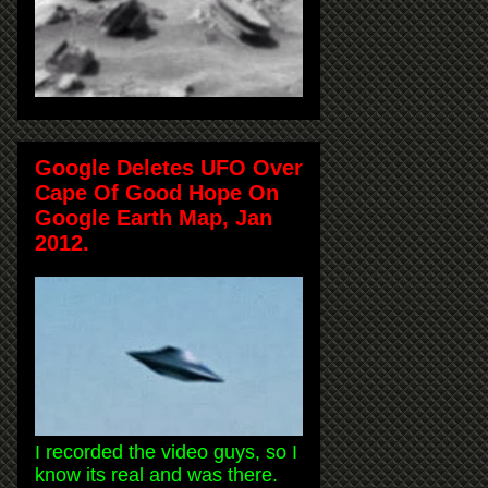
Google Deletes UFO Over
Cape Of Good Hope On
Google Earth Map, Jan
2012.
I recorded the video guys, so I
know its real and was there.