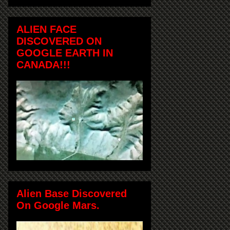
ALIEN FACE
DISCOVERED ON
GOOGLE EARTH IN
CANADA!!!
Alien Base Discovered
On Google Mars.