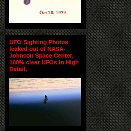
UFO Sighting Photos
leaked out of NASA-
Johnson Space Center,
100% clear UFOs In High
Detail.