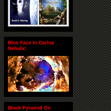
Blue Face In Carina
Nebula!
Black Pyramid On