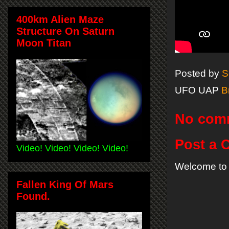
400km Alien Maze
Structure On Saturn
Moon Titan
Posted by
S
UFO UAP
B
No com
Post a
Video! Video! Video! Video!
Welcome to 
Fallen King Of Mars
Found.