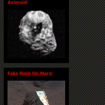
Asteroid!
Fake Rock On Mars!