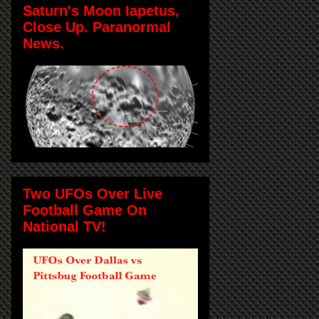
Saturn's Moon Iapetus,
Close Up. Paranormal
News.
Two UFOs Over Live
Football Game On
National TV!