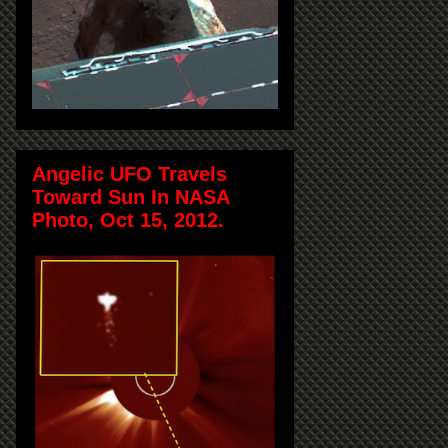
Angelic UFO Travels
Toward Sun In NASA
Photo, Oct 15, 2012.