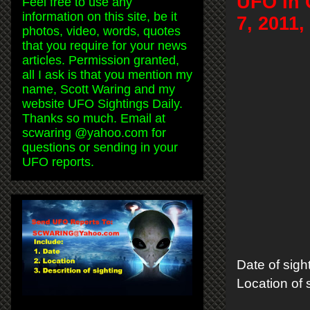
UFO In 
Feel free to use any
information on this site, be it
7, 2011
photos, video, words, quotes
that you require for your news
articles. Permission granted,
all I ask is that you mention my
name, Scott Waring and my
website UFO Sightings Daily.
Thanks so much. Email at
scwaring @yahoo.com for
questions or sending in your
UFO reports.
Date of sigh
Location of s