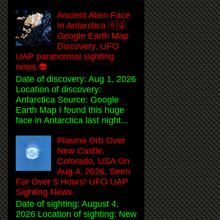
Ancient Alien Face
In Antarctica 🇦🇶
Google Earth Map
Discovery, UFO
UAP paranormal sighting
news.👽
Date of discovery: Aug 1, 2026
Location of discovery:
Antarctica Source: Google
Earth Map I found this huge
face in Antarctica last night...
Plasma Orb Over
New Castle,
Colorado, USA On
Aug 4, 2026, Seen
For Over 5 Hours! UFO UAP
Sighting News.
Date of sighting: August 4,
2026 Location of sighting: New