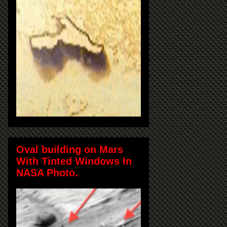
Oval building on Mars
With Tinted Windows In
NASA Photo.