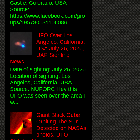
Castle, Colorado, USA
Source:
https://www.facebook.com/gro
ups/195730531106086...
UFO Over Los
Angeles, California,
USA July 26, 2026,
UAP Sighting
News.
Date of sighting: July 26, 2026
Location of sighting: Los
Angeles, California, USA
Source: NUFORC Hey this
UFO was seen over the area I
w...
Giant Black Cube
Orbiting The Sun
Detected on NASAs
photos, UFO