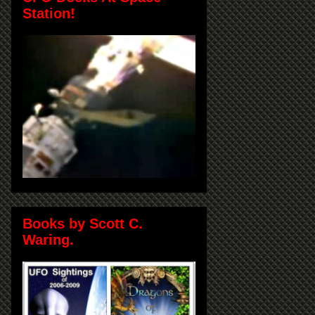
Station!
Books by Scott C.
Waring.