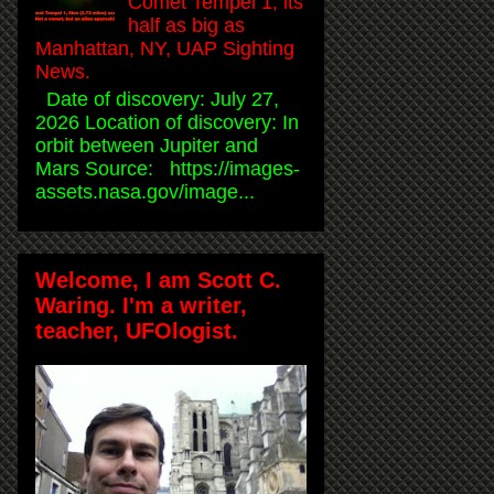
Comet Tempel 1, its
half as big as
Manhattan, NY, UAP Sighting
News.
Date of discovery: July 27,
2026 Location of discovery: In
orbit between Jupiter and
Mars Source: https://images-
assets.nasa.gov/image...
Welcome, I am Scott C.
Waring. I'm a writer,
teacher, UFOlogist.