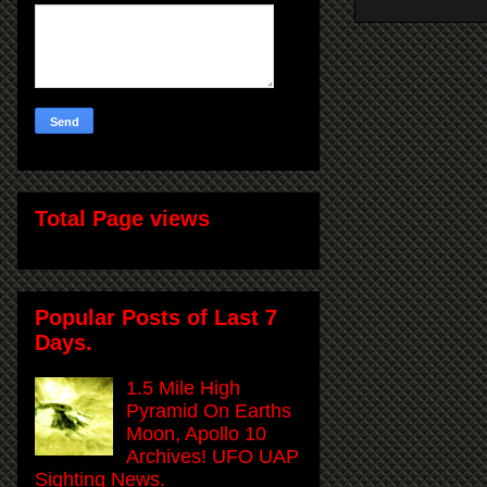
Total Page views
Popular Posts of Last 7
Days.
1.5 Mile High
Pyramid On Earths
Moon, Apollo 10
Archives! UFO UAP
Sighting News.