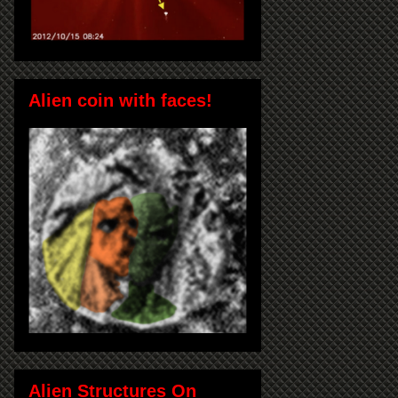
Alien coin with faces!
Alien Structures On