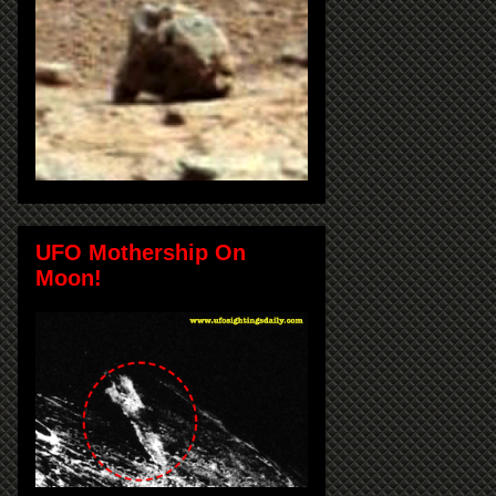
UFO Mothership On
Moon!