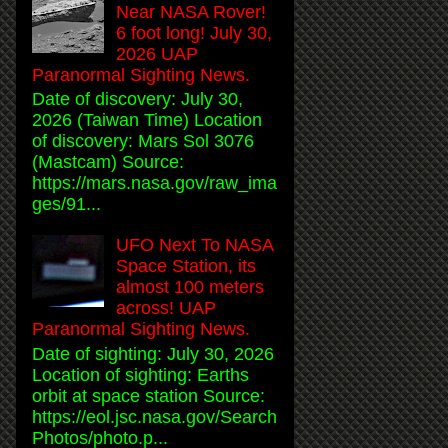
Near NASA Rover!
6 foot long! July 30,
2026 UAP
Paranormal Sighting News.
Date of discovery: July 30,
2026 (Taiwan Time) Location
of discovery: Mars Sol 3076
(Mastcam) Source:
https://mars.nasa.gov/raw_ima
ges/91...
UFO Next To NASA
Space Station, its
almost 100 meters
across! UAP
Paranormal Sighting News.
Date of sighting: July 30, 2026
Location of sighting: Earths
orbit at space station Source:
https://eol.jsc.nasa.gov/Search
Photos/photo.p...