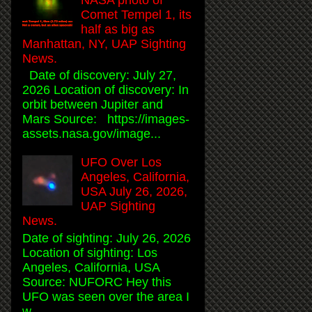
Comet Tempel 1, its
half as big as
Manhattan, NY, UAP Sighting
News.
Date of discovery: July 27,
2026 Location of discovery: In
orbit between Jupiter and
Mars Source: https://images-
assets.nasa.gov/image...
UFO Over Los
Angeles, California,
USA July 26, 2026,
UAP Sighting
News.
Date of sighting: July 26, 2026
Location of sighting: Los
Angeles, California, USA
Source: NUFORC Hey this
UFO was seen over the area I
w...