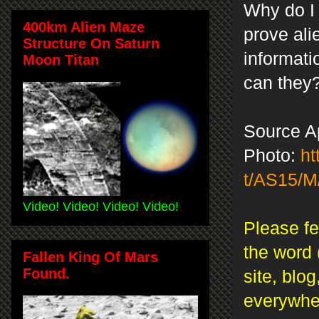
Why do I
400km Alien Maze
prove ali
Structure On Saturn
informati
Moon Titan
can the
Source A
Photo:
ht
t/AS15/M
Video! Video! Video! Video!
Please fe
the word 
Fallen King Of Mars
Found.
site, blo
everywh