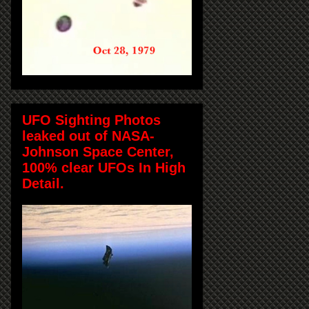
UFO Sighting Photos
leaked out of NASA-
Johnson Space Center,
100% clear UFOs In High
Detail.