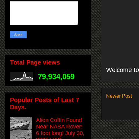
Total Page views
Welcome to 
79,934,059
Newer Post
Popular Posts of Last 7
Days.
Alien Coffin Found
Near NASA Rover!
6 foot long! July 30,