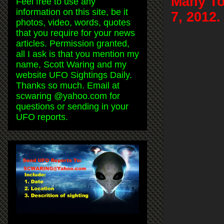
Many To
Feel free to use any
information on this site, be it
7, 2012.
photos, video, words, quotes
that you require for your news
articles. Permission granted,
all I ask is that you mention my
name, Scott Waring and my
website UFO Sightings Daily.
Thanks so much. Email at
scwaring @yahoo.com for
questions or sending in your
UFO reports.