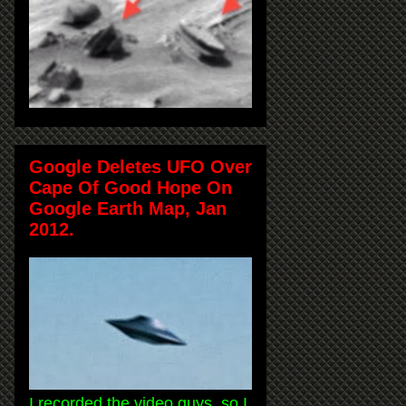
Google Deletes UFO Over
Cape Of Good Hope On
Google Earth Map, Jan
2012.
I recorded the video guys, so I