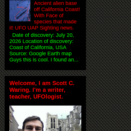
Ancient alien base
off California Coast!
With Face of
species that made
it! UFO UAP Sighting news.
Date of discovery: July 20,
2026 Location of discovery:
Coast of California, USA
Source: Google Earth map
Guys this is cool. I found an...
Welcome, I am Scott C.
Waring. I'm a writer,
teacher, UFOlogist.