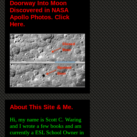
Doorway Into Moon
Discovered in NASA
Apollo Photos. Click
Here.
About This Site & Me.
Hi, my name is Scott C. Waring
and I wrote a few books and am
currently a ESL School Owner in