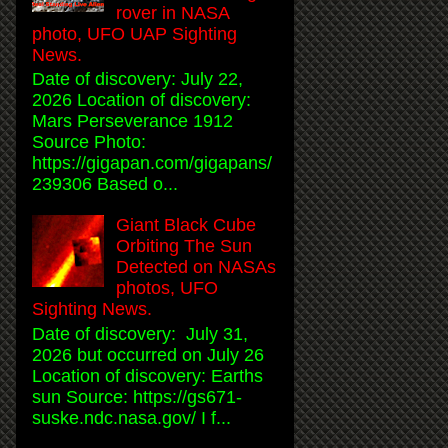
rover in NASA
photo, UFO UAP Sighting
News.
Date of discovery: July 22,
2026 Location of discovery:
Mars Perseverance 1912
Source Photo:
https://gigapan.com/gigapans/
239306 Based o...
Giant Black Cube
Orbiting The Sun
Detected on NASAs
photos, UFO
Sighting News.
Date of discovery: July 31,
2026 but occurred on July 26
Location of discovery: Earths
sun Source: https://gs671-
suske.ndc.nasa.gov/ I f...