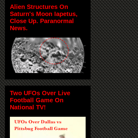
Alien Structures On
Saturn's Moon Iapetus,
Close Up. Paranormal
News.
Two UFOs Over Live
Football Game On
National TV!