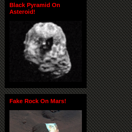
Black Pyramid On
Asteroid!
Fake Rock On Mars!