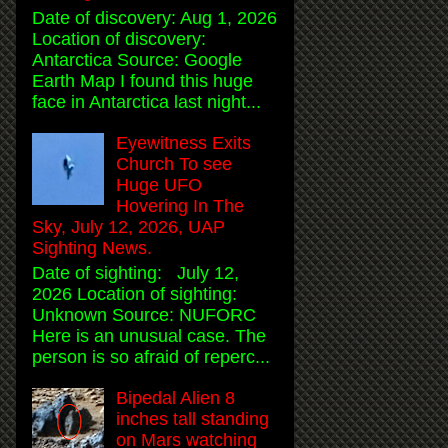
Date of discovery: Aug 1, 2026
Location of discovery:
Antarctica Source: Google
Earth Map I found this huge
face in Antarctica last night...
Eyewitness Exits
Church To see
Huge UFO
Hovering In The
Sky, July 12, 2026, UAP
Sighting News.
Date of sighting: July 12,
2026 Location of sighting:
Unknown Source: NUFORC
Here is an unusual case. The
person is so afraid of reperc...
Bipedal Alien 8
inches tall standing
on Mars watching