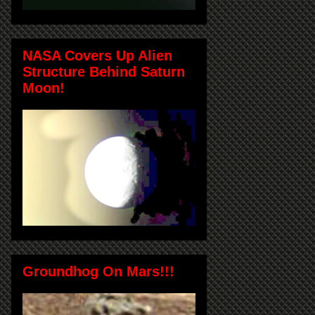
NASA Covers Up Alien
Structure Behind Saturn
Moon!
Groundhog On Mars!!!