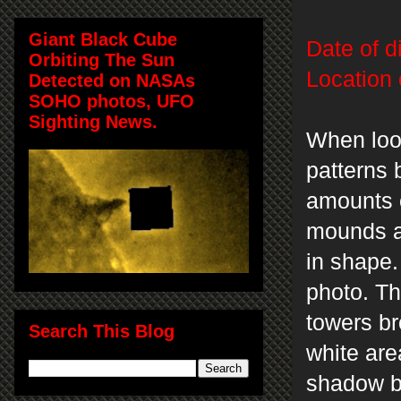
Giant Black Cube
Date of d
Orbiting The Sun
Location 
Detected on NASAs
SOHO photos, UFO
Sighting News.
When loo
patterns 
amounts 
mounds an
in shape.
photo. Th
towers br
Search This Blog
white are
shadow be