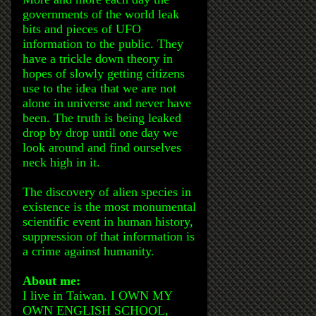
governments of the world leak
bits and pieces of UFO
information to the public. They
have a trickle down theory in
hopes of slowly getting citizens
use to the idea that we are not
alone in universe and never have
been. The truth is being leaked
drop by drop until one day we
look around and find ourselves
neck high in it.
The discovery of alien species in
existence is the most monumental
scientific event in human history,
suppression of that information is
a crime against humanity.
About me:
I live in Taiwan. I OWN MY
OWN ENGLISH SCHOOL,