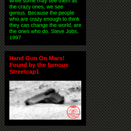
while some may see them as
the crazy ones, we see
genius. Because the people
who are crazy enough to think
they can change the world, are
the ones who do. Steve Jobs,
1997
Hand Gun On Mars!
Found by the famous
Streetcap1