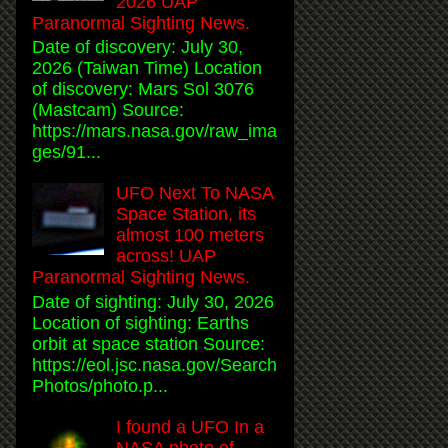
2026 UAP
Paranormal Sighting News.
Date of discovery: July 30,
2026 (Taiwan Time) Location
of discovery: Mars Sol 3076
(Mastcam) Source:
https://mars.nasa.gov/raw_ima
ges/91...
UFO Next To NASA
Space Station, its
almost 100 meters
across! UAP
Paranormal Sighting News.
Date of sighting: July 30, 2026
Location of sighting: Earths
orbit at space station Source:
https://eol.jsc.nasa.gov/Search
Photos/photo.p...
I found a UFO In a
NASA photo of