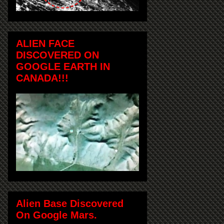
ALIEN FACE
DISCOVERED ON
GOOGLE EARTH IN
CANADA!!!
Alien Base Discovered
On Google Mars.