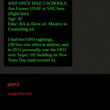
AND ONCE HAD 5 SCHOOLS.
Am Former USAF at SAC base
(flight line).
Age: 42
Educ: BA in Elem ed. Masters in
Counseling ed.
I had two UFO sightings,
(30+bus size orbs) in military and
in 2012 personally saw the UFO
over Taipei 101 building on New
Years Day (and recored it).
part1
Google Plus One