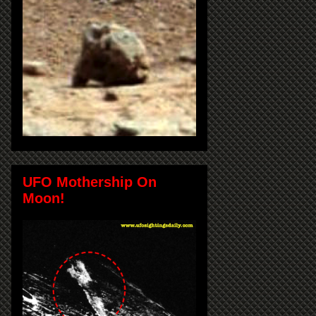
UFO Mothership On
Moon!