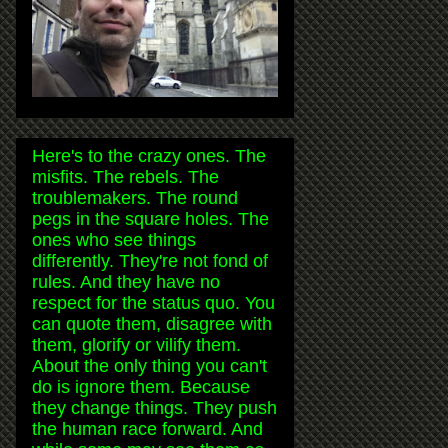
Here's to the crazy ones. The
misfits. The rebels. The
troublemakers. The round
pegs in the square holes. The
ones who see things
differently. They're not fond of
rules. And they have no
respect for the status quo. You
can quote them, disagree with
them, glorify or vilify them.
About the only thing you can't
do is ignore them. Because
they change things. They push
the human race forward. And