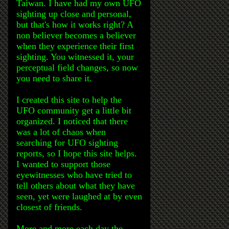
Taiwan. I have had my own UFO
sighting up close and personal,
but that's how it works right? A
non believer becomes a believer
when they experience their first
sighting. You witnessed it, your
perceptual field changes, so now
you need to share it.
I created this site to help the
UFO community get a little bit
organized. I noticed that there
was a lot of chaos when
searching for UFO sighting
reports, so I hope this site helps.
I wanted to support those
eyewitnesses who have tried to
tell others about what they have
seen, yet were laughed at by even
closest of friends.
More and more each day the