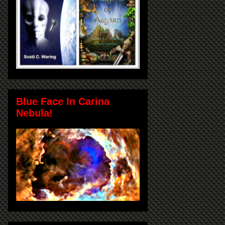
Blue Face In Carina
Nebula!