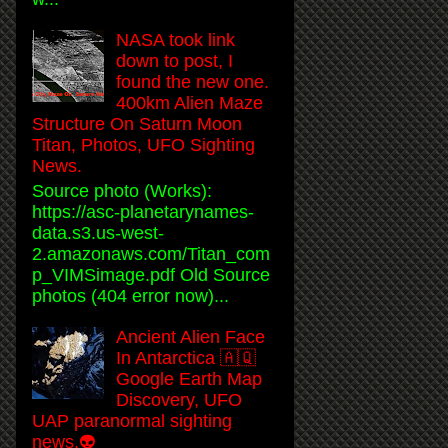
NASA took link
down to post, I
found the new one.
400km Alien Maze
Structure On Saturn Moon
Titan, Photos, UFO Sighting
News.
Source photo (Works):
https://asc-planetarynames-
data.s3.us-west-
2.amazonaws.com/Titan_com
p_VIMSimage.pdf Old Source
photos (404 error now)...
Ancient Alien Face
In Antarctica 🇦🇶
Google Earth Map
Discovery, UFO
UAP paranormal sighting
news.👽