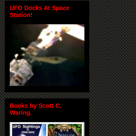
UFO Docks At Space
Station!
Books by Scott C.
Waring.