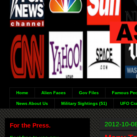
Home
Alien Faces
Gov Files
Famous Peo
News About Us
Military Sightings (51)
UFO Cra
2012-10-0
For the Press.