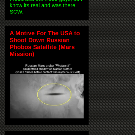
know its real and was there.
SCW.
A Motive For The USA to
Shoot Down Russian
Phobos Satellite (Mars
Mission)