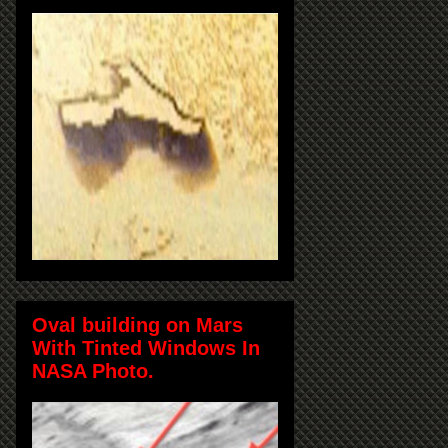
Oval building on Mars
With Tinted Windows In
NASA Photo.