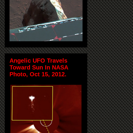
Angelic UFO Travels
Toward Sun In NASA
Photo, Oct 15, 2012.