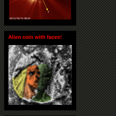
Alien coin with faces!