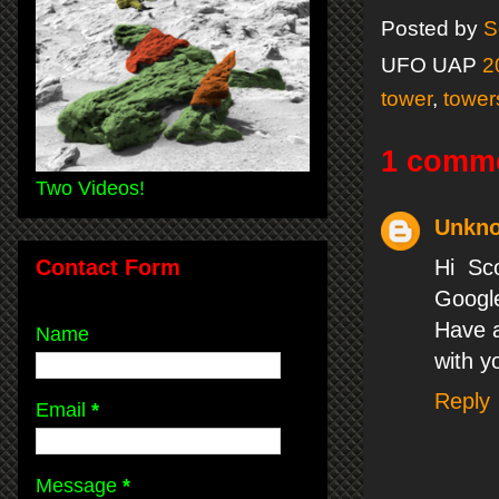
Posted by
S
UFO UAP
2
tower
,
tower
1 comm
Two Videos!
Unkn
Contact Form
Hi Sc
Google
Have a
Name
with yo
Reply
Email
*
Message
*