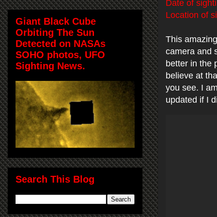
Date of sight
Location of s
Giant Black Cube
Orbiting The Sun
This amazing
Detected on NASAs
camera and s
SOHO photos, UFO
better in the
Sighting News.
believe at tha
you see. I am
updated if I
Search This Blog