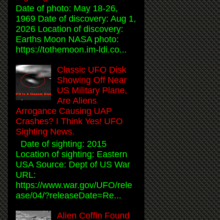
Date of photo: May 18-26,
1969 Date of discovery: Aug 1,
2026 Location of discovery:
Earths Moon NASA photo:
https://tothemoon.im-ldi.co...
Classic UFO Disk
Showing Off Near
US Military Plane,
Are Aliens
Arrogance Causing UAP
Crashes? I Think Yes! UFO
Sighting News.
Date of sighting: 2015
Location of sighting: Eastern
USA Source: Dept of US War
URL:
https://www.war.gov/UFO/rele
ase/04/?releaseDate=Re...
Alien Coffin Found