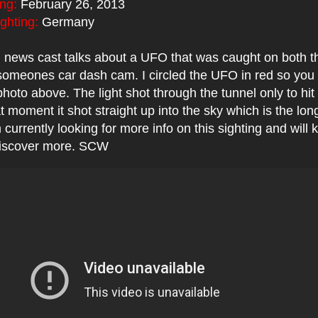
ing:
February 26, 2013
ighting:
Germany
 news cast talks about a UFO that was caught on both t
omeones car dash cam. I circled the UFO in red so you 
 photo above. The light shot through the tunnel only to hit
t moment it shot straight up into the sky which is the long
 currently looking for more info on this sighting and will
 discover more. SCW