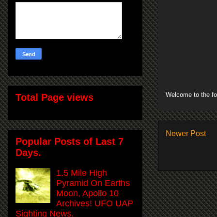
Welcome to the fo
Total Page views
Newer Post
Popular Posts of Last 7
Days.
1.5 Mile High
Pyramid On Earths
Moon, Apollo 10
Archives! UFO UAP
Sighting News.