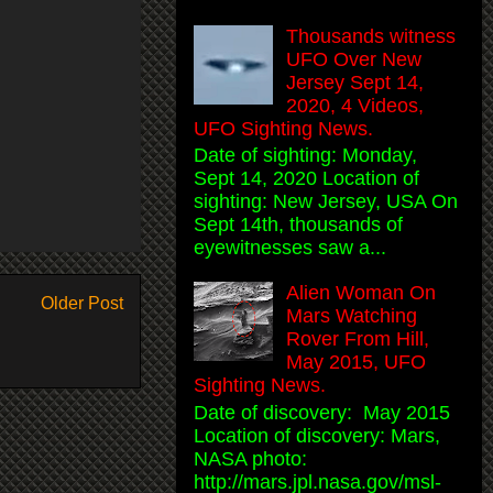
Thousands witness
UFO Over New
Jersey Sept 14,
2020, 4 Videos,
UFO Sighting News.
Date of sighting: Monday,
Sept 14, 2020 Location of
sighting: New Jersey, USA On
Sept 14th, thousands of
eyewitnesses saw a...
Alien Woman On
Older Post
Mars Watching
Rover From Hill,
May 2015, UFO
Sighting News.
Date of discovery: May 2015
Location of discovery: Mars,
NASA photo:
http://mars.jpl.nasa.gov/msl-