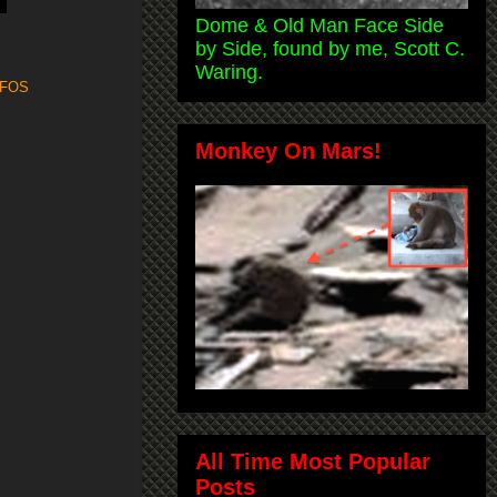
Dome & Old Man Face Side
by Side, found by me, Scott C.
Waring.
FOS
Monkey On Mars!
All Time Most Popular
Posts