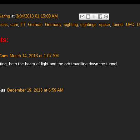
Waring
at
3/04/2013 01:15:00 AM
liens
,
cam
,
ET
,
German
,
Germany
,
sighting
,
sightings
,
space
,
tunnel
,
UFO
,
U
ts:
 Com
March 14, 2013 at 1:07 AM
ting, both the beam of light and the orb travelling down the tunnel.
ous
December 19, 2013 at 6:59 AM