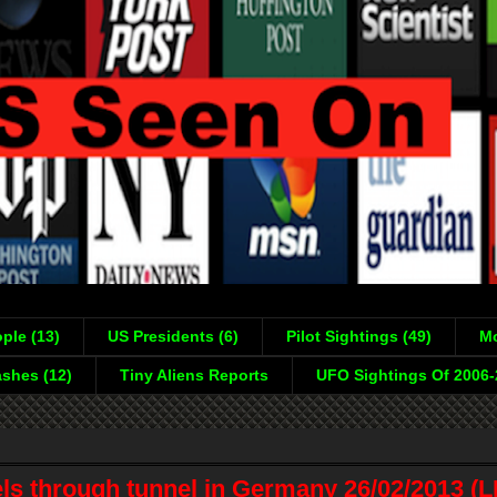
ple (13)
US Presidents (6)
Pilot Sightings (49)
Mo
shes (12)
Tiny Aliens Reports
UFO Sightings Of 2006
ls through tunnel in Germany 26/02/2013 (