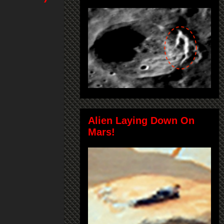
Alien Laying Down On
Mars!