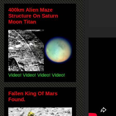
400km Alien Maze
Structure On Saturn
Moon Titan
Video! Video! Video! Video!
Fallen King Of Mars
Found.