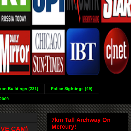
on Buildings (231)
Police Sightings (49)
-2009
7km Tall Archway On
Mercury!
LIVE CAM)