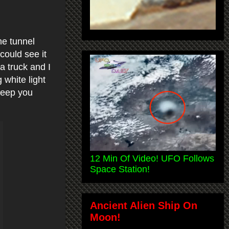
he tunnel
could see it
 a truck and I
 white light
 keep you
12 Min Of Video! UFO Follows
Space Station!
Ancient Alien Ship On
Moon!