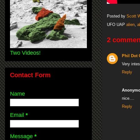
Posted by
Scott 
UFO UAP
alien
,
a
2 commen
Two Videos!
Phil Dot
Very intes
Reply
Contact Form
Anonym
Name
nice....
Reply
Email
*
Message
*