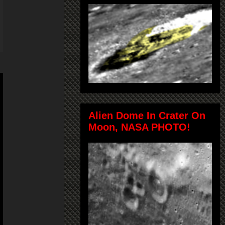
Alien Dome In Crater On
Moon, NASA PHOTO!