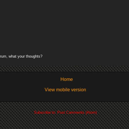
rum, what your thoughts?
Home
View mobile version
Subscribe to:
Post Comments (Atom)