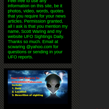
Feel free to use any
information on this site, be it
photos, video, words, quotes
that you require for your news
articles. Permission granted,
all I ask is that you mention my
name, Scott Waring and my
website UFO Sightings Daily.
Thanks so much. Email at
scwaring @yahoo.com for
questions or sending in your
UFO reports.