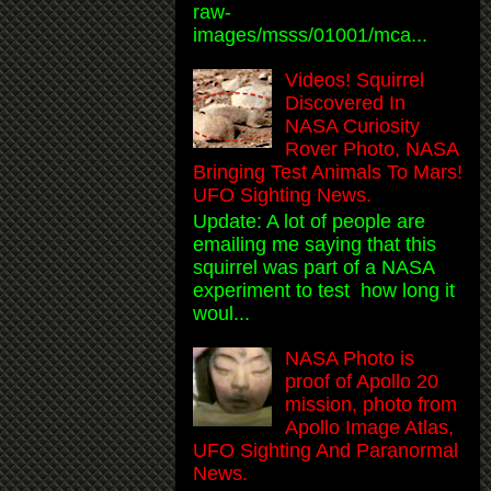
raw-
images/msss/01001/mca...
Videos! Squirrel
Discovered In
NASA Curiosity
Rover Photo, NASA
Bringing Test Animals To Mars!
UFO Sighting News.
Update: A lot of people are
emailing me saying that this
squirrel was part of a NASA
experiment to test how long it
woul...
NASA Photo is
proof of Apollo 20
mission, photo from
Apollo Image Atlas,
UFO Sighting And Paranormal
News.