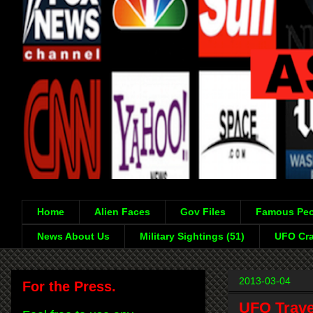
Home
Alien Faces
Gov Files
Famous Peo
News About Us
Military Sightings (51)
UFO Cra
2013-03-04
For the Press.
UFO Trave